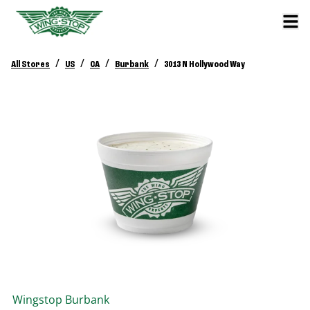
/
/
/
/
All Stores
US
CA
Burbank
3013 N Hollywood Way
Wingstop
Burbank