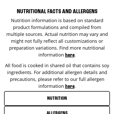
NUTRITIONAL FACTS AND ALLERGENS
Nutrition information is based on standard
product formulations and compiled from
multiple sources. Actual nutrition may vary and
might not fully reflect all customizations or
preparation variations. Find more nutritional
information
.
here
All food is cooked in shared oil that contains soy
ingredients. For additional allergen details and
precautions, please refer to our full allergen
information
.
here
NUTRITION
ALLERGENS