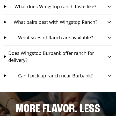
What does Wingstop ranch taste like?
What pairs best with Wingstop Ranch?
What sizes of Ranch are available?
Does Wingstop Burbank offer ranch for
delivery?
Can I pick up ranch near Burbank?
MORE FLAVOR. LESS