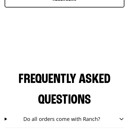
FREQUENTLY ASKED
QUESTIONS
Do all orders come with Ranch?