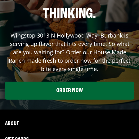
THINKING.
Wingstop
3013 N Hollywood Way
,
Burbank
is
serving up flavor that hits every time. So what
are you waiting for? Order our House Made
Ranch made fresh to order now for the perfect
bite every single time.
ORDER NOW
ABOUT