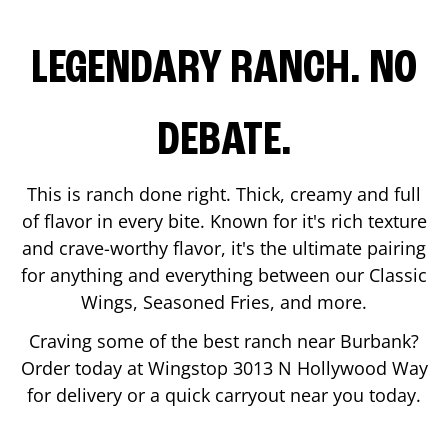
LEGENDARY RANCH. NO
DEBATE.
This is ranch done right. Thick, creamy and full
of flavor in every bite. Known for it's rich texture
and crave-worthy flavor, it's the ultimate pairing
for anything and everything between our Classic
Wings, Seasoned Fries, and more.
Craving some of the best ranch near
Burbank
?
Order today at Wingstop
3013 N Hollywood Way
for delivery or a quick carryout near you today.