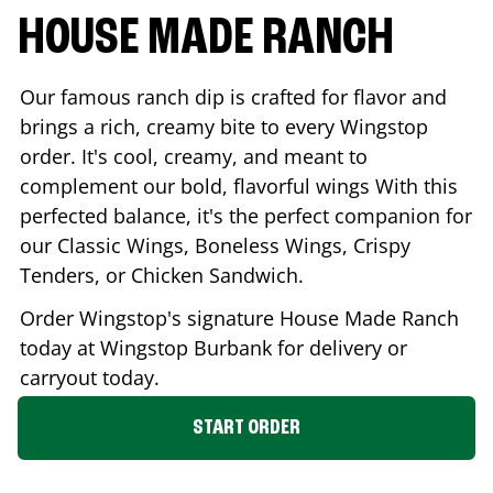
HOUSE MADE RANCH
Our famous ranch dip is crafted for flavor and
brings a rich, creamy bite to every Wingstop
order. It's cool, creamy, and meant to
complement our bold, flavorful wings With this
perfected balance, it's the perfect companion for
our Classic Wings, Boneless Wings, Crispy
Tenders, or Chicken Sandwich.
Order Wingstop's signature House Made Ranch
today at Wingstop
Burbank
for delivery or
carryout today.
START ORDER