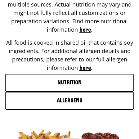
multiple sources. Actual nutrition may vary and
might not fully reflect all customizations or
preparation variations. Find more nutritional
information
.
here
All food is cooked in shared oil that contains soy
ingredients. For additional allergen details and
precautions, please refer to our full allergen
information
.
here
NUTRITION
ALLERGENS