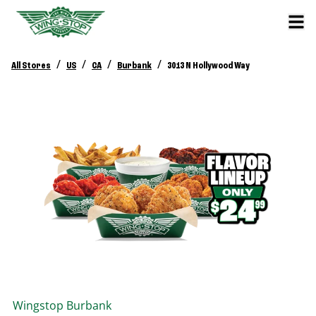
/
/
/
/
All Stores
US
CA
Burbank
3013 N Hollywood Way
Wingstop
Burbank