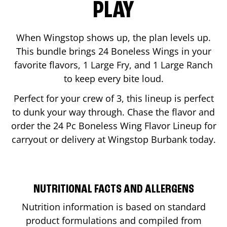
PLAY
When Wingstop shows up, the plan levels up.
This bundle brings 24 Boneless Wings in your
favorite flavors, 1 Large Fry, and 1 Large Ranch
to keep every bite loud.
Perfect for your crew of 3, this lineup is perfect
to dunk your way through. Chase the flavor and
order the 24 Pc Boneless Wing Flavor Lineup for
carryout or delivery at Wingstop
Burbank
today.
NUTRITIONAL FACTS AND ALLERGENS
Nutrition information is based on standard
product formulations and compiled from