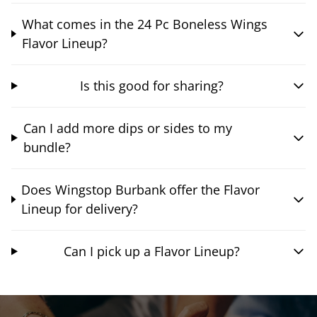
What comes in the 24 Pc Boneless Wings
Flavor Lineup?
Is this good for sharing?
Can I add more dips or sides to my
bundle?
Does Wingstop Burbank offer the Flavor
Lineup for delivery?
Can I pick up a Flavor Lineup?