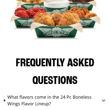
FREQUENTLY ASKED
QUESTIONS
What flavors come in the 24 Pc Boneless
Wings Flavor Lineup?