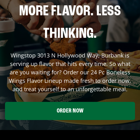
MORE FLAVOR. LESS
THINKING.
Wingstop
3013 N Hollywood Way
,
Burbank
is
serving up flavor that hits every time. So what
are you waiting for? Order our 24 Pc Boneless
Wings Flavor Lineup made fresh to order now,
and treat yourself to an unforgettable meal.
ORDER NOW