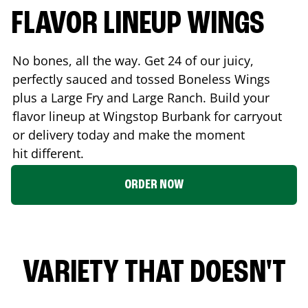
FLAVOR LINEUP WINGS
No bones, all the way. Get 24 of our juicy,
perfectly sauced and tossed Boneless Wings
plus a Large Fry and Large Ranch. Build your
flavor lineup at Wingstop
Burbank
for carryout
or delivery today and make the moment
hit different.
ORDER NOW
VARIETY THAT DOESN'T