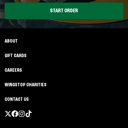
START ORDER
ABOUT
GIFT CARDS
CAREERS
WINGSTOP CHARITIES
CONTACT US