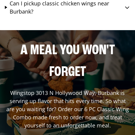
Can I pickup classic chicken wings near
Burbank?
A MEAL YOU WON'T
FORGET
Wingstop
3013 N Hollywood Way
,
Burbank
is
serving up flavor that hits every time. So what
are you waiting for? Order our 6 PC Classic Wing
Combo made fresh to order now, and treat
yourself to an unforgettable meal.