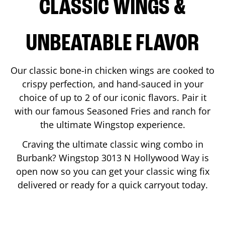
CLASSIC WINGS &
UNBEATABLE FLAVOR
Our classic bone-in chicken wings are cooked to
crispy perfection, and hand-sauced in your
choice of up to 2 of our iconic flavors. Pair it
with our famous Seasoned Fries and ranch for
the ultimate Wingstop experience.
Craving the ultimate classic wing combo in
Burbank
? Wingstop
3013 N Hollywood Way
is
open now so you can get your classic wing fix
delivered or ready for a quick carryout today.