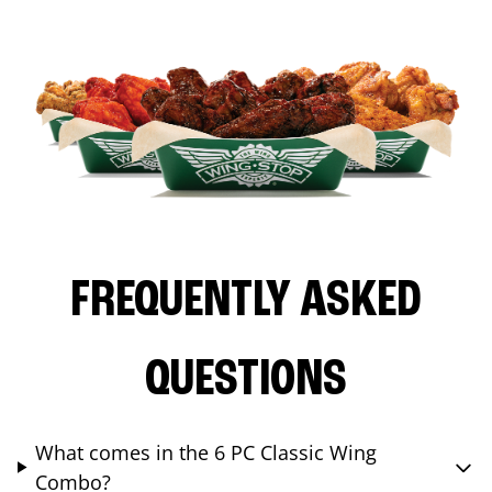
FREQUENTLY ASKED
QUESTIONS
What comes in the 6 PC Classic Wing
Combo?