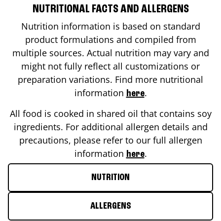
NUTRITIONAL FACTS AND ALLERGENS
Nutrition information is based on standard
product formulations and compiled from
multiple sources. Actual nutrition may vary and
might not fully reflect all customizations or
preparation variations. Find more nutritional
information
.
here
All food is cooked in shared oil that contains soy
ingredients. For additional allergen details and
precautions, please refer to our full allergen
information
.
here
NUTRITION
ALLERGENS