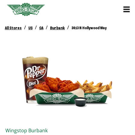
/
/
/
/
All Stores
US
CA
Burbank
3013 N Hollywood Way
Wingstop
Burbank