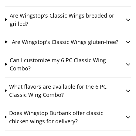
Are Wingstop's Classic Wings breaded or
grilled?
Are Wingstop's Classic Wings gluten-free?
Can I customize my 6 PC Classic Wing
Combo?
What flavors are available for the 6 PC
Classic Wing Combo?
Does Wingstop Burbank offer classic
chicken wings for delivery?