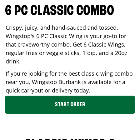
6 PC CLASSIC COMBO
Crispy, juicy, and hand-sauced and tossed.
Wingstop's 6 PC Classic Wing is your go-to for
that craveworthy combo. Get 6 Classic Wings,
regular fries or veggie sticks, 1 dip, and a 20oz
drink.
If you're looking for the best classic wing combo
near you, Wingstop
Burbank
is available for a
quick carryout or delivery today.
START ORDER