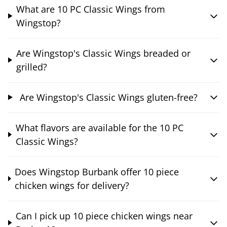
What are 10 PC Classic Wings from
Wingstop?
Are Wingstop's Classic Wings breaded or
grilled?
Are Wingstop's Classic Wings gluten-free?
What flavors are available for the 10 PC
Classic Wings?
Does Wingstop Burbank offer 10 piece
chicken wings for delivery?
Can I pick up 10 piece chicken wings near