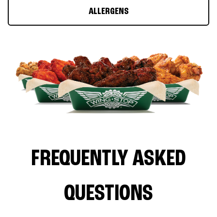
ALLERGENS
FREQUENTLY ASKED
QUESTIONS