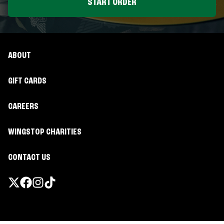
START ORDER
ABOUT
GIFT CARDS
CAREERS
WINGSTOP CHARITIES
CONTACT US