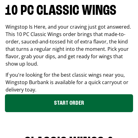
10 PC CLASSIC WINGS
Wingstop Is Here, and your craving just got answered.
This 10 PC Classic Wings order brings that made-to-
order, sauced-and-tossed hit of extra flavor, the kind
that turns a regular night into the moment. Pick your
flavor, grab your dips, and get ready for wings that
show up loud.
If you're looking for the best classic wings near you,
Wingstop
Burbank
is available for a quick carryout or
delivery toay.
START ORDER