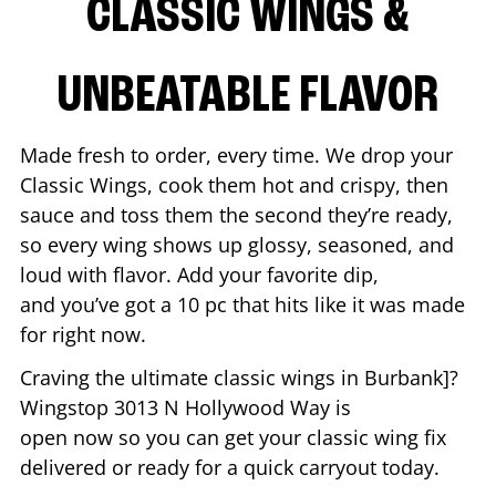
CLASSIC WINGS &
UNBEATABLE FLAVOR
Made fresh to order, every time. We drop your
Classic Wings, cook them hot and crispy, then
sauce and toss them the second they’re ready,
so every wing shows up glossy, seasoned, and
loud with flavor. Add your favorite dip,
and you’ve got a 10 pc that hits like it was made
for right now.
Craving the ultimate classic wings in
Burbank
]?
Wingstop
3013 N Hollywood Way
is
open now so you can get your classic wing fix
delivered or ready for a quick carryout today.