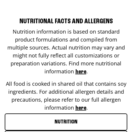
NUTRITIONAL FACTS AND ALLERGENS
Nutrition information is based on standard
product formulations and compiled from
multiple sources. Actual nutrition may vary and
might not fully reflect all customizations or
preparation variations. Find more nutritional
information
.
here
All food is cooked in shared oil that contains soy
ingredients. For additional allergen details and
precautions, please refer to our full allergen
information
.
here
NUTRITION