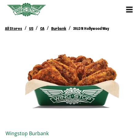
/
/
/
/
All Stores
US
CA
Burbank
3013 N Hollywood Way
Wingstop
Burbank