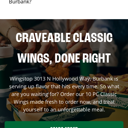
Burbank?
CRAVEABLE CLASSIC
WINGS, DONE RIGHT
Wingstop
3013 N Hollywood Way
,
Burbank
is
serving up flavor that hits every time. So what
are you waiting for? Order our 10 PC Classic
Wings made fresh to order now, and treat
yourself to an unforgettable meal.