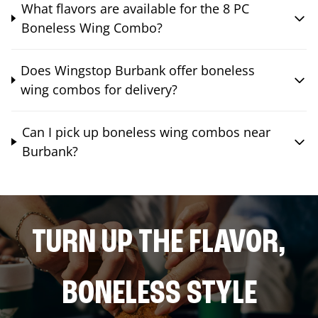
What flavors are available for the 8 PC
Boneless Wing Combo?
Does Wingstop Burbank offer boneless
wing combos for delivery?
Can I pick up boneless wing combos near
Burbank?
TURN UP THE FLAVOR,
BONELESS STYLE