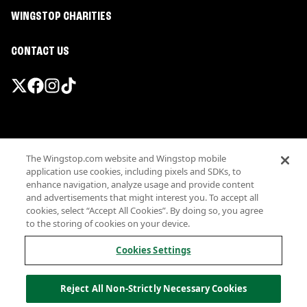
WINGSTOP CHARITIES
CONTACT US
Promotions & Offers
The Wingstop.com website and Wingstop mobile
Terms
application use cookies, including pixels and SDKs, to
Privacy
enhance navigation, analyze usage and provide content
Sitemap
and advertisements that might interest you. To accept all
cookies, select “Accept All Cookies”. By doing so, you agree
Accessibility
to the storing of cookies on your device.
Investor Relations
Own a Wingstop
Cookies Settings
Nutritional Information
Allergen information
Reject All Non-Strictly Necessary Cookies
California Privacy