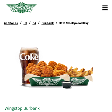
/
/
/
/
All Stores
US
CA
Burbank
3013 N Hollywood Way
Wingstop
Burbank