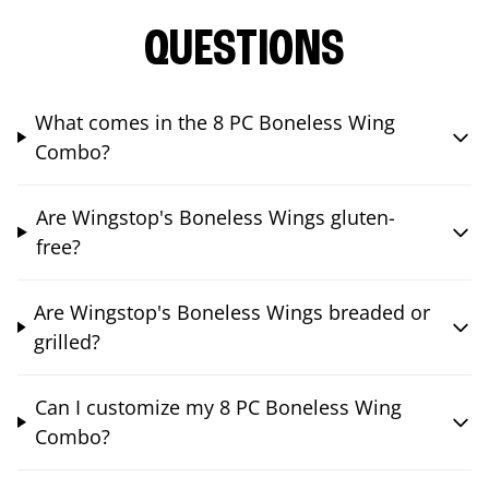
QUESTIONS
What comes in the 8 PC Boneless Wing
Combo?
Are Wingstop's Boneless Wings gluten-
free?
Are Wingstop's Boneless Wings breaded or
grilled?
Can I customize my 8 PC Boneless Wing
Combo?