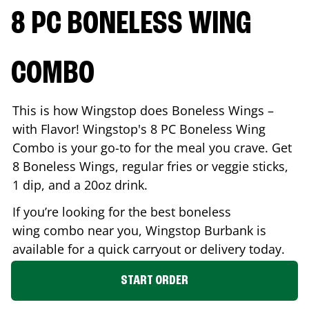
8 PC BONELESS WING
COMBO
This is how Wingstop does Boneless Wings –
with Flavor! Wingstop's 8 PC Boneless Wing
Combo is your go-to for the meal you crave. Get
8 Boneless Wings, regular fries or veggie sticks,
1 dip, and a 20oz drink.
If you’re looking for the best boneless
wing combo near you, Wingstop
Burbank
is
available for a quick carryout or delivery today.
START ORDER