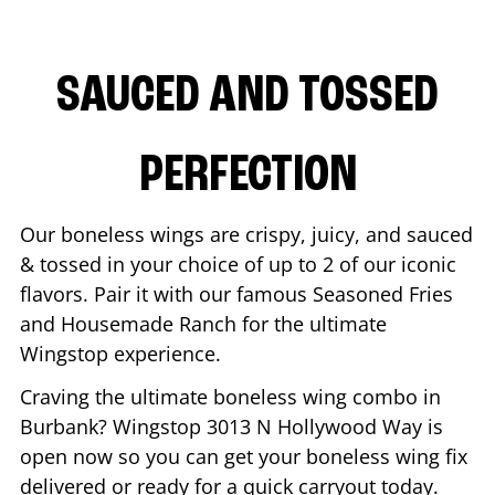
SAUCED AND TOSSED
PERFECTION
Our boneless wings are crispy, juicy, and sauced
& tossed in your choice of up to 2 of our iconic
flavors. Pair it with our famous Seasoned Fries
and Housemade Ranch for the ultimate
Wingstop experience.
Craving the ultimate boneless wing combo in
Burbank
? Wingstop
3013 N Hollywood Way
is
open now so you can get your boneless wing fix
delivered or ready for a quick carryout today.