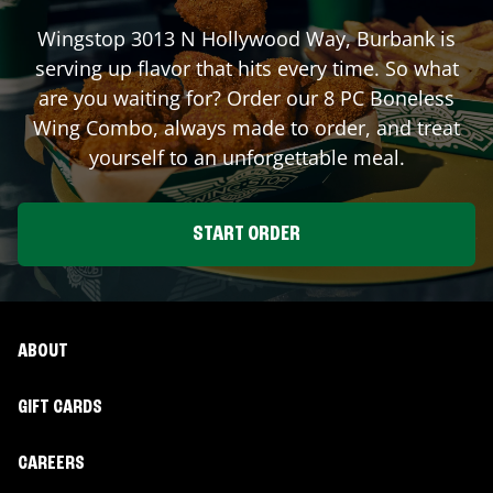
Wingstop
3013 N Hollywood Way
,
Burbank
is
serving up flavor that hits every time. So what
are you waiting for? Order our 8 PC Boneless
Wing Combo, always made to order, and treat
yourself to an unforgettable meal.
START ORDER
ABOUT
GIFT CARDS
CAREERS