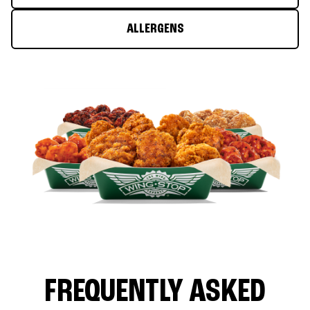
ALLERGENS
FREQUENTLY ASKED