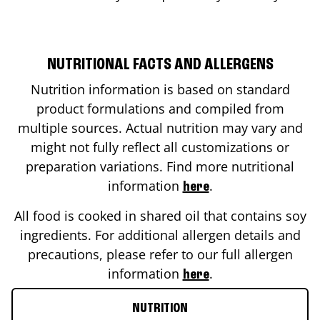
NUTRITIONAL FACTS AND ALLERGENS
Nutrition information is based on standard
product formulations and compiled from
multiple sources. Actual nutrition may vary and
might not fully reflect all customizations or
preparation variations. Find more nutritional
information
.
here
All food is cooked in shared oil that contains soy
ingredients. For additional allergen details and
precautions, please refer to our full allergen
information
.
here
NUTRITION