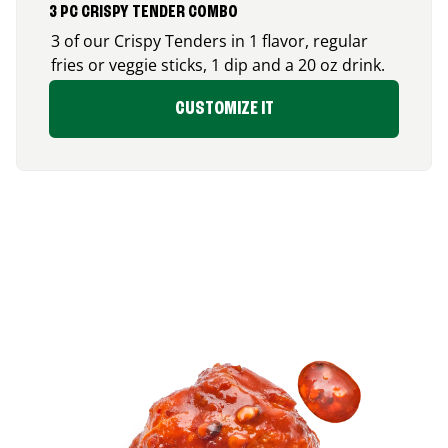
3 PC CRISPY TENDER COMBO
3 of our Crispy Tenders in 1 flavor, regular
fries or veggie sticks, 1 dip and a 20 oz drink.
CUSTOMIZE IT