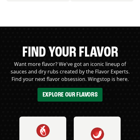
FIND YOUR FLAVOR
Want more flavor? We've got an iconic lineup of
sauces and dry rubs created by the Flavor Experts.
Find your next flavor obsession. Wingstop is here.
EXPLORE OUR FLAVORS