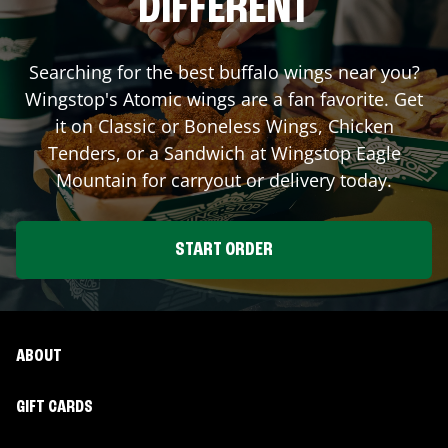
DIFFERENT
Searching for the best buffalo wings near you?
Wingstop's Atomic wings are a fan favorite. Get
it on Classic or Boneless Wings, Chicken
Tenders, or a Sandwich at Wingstop
Eagle
Mountain
for carryout or delivery today.
START ORDER
ABOUT
GIFT CARDS