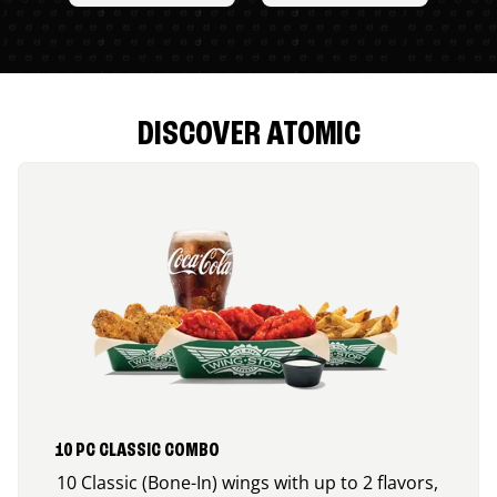
DISCOVER ATOMIC
10 PC CLASSIC COMBO
10 Classic (Bone-In) wings with up to 2 flavors,