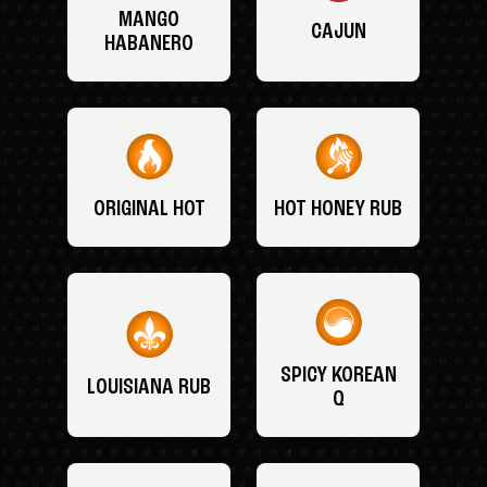
MANGO
CAJUN
HABANERO
ORIGINAL HOT
HOT HONEY RUB
SPICY KOREAN
LOUISIANA RUB
Q