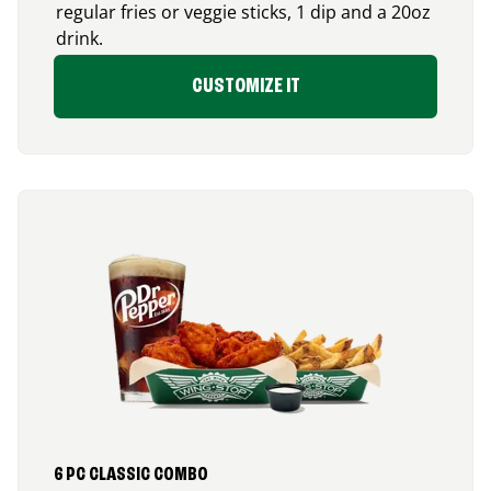
regular fries or veggie sticks, 1 dip and a 20oz
drink.
CUSTOMIZE IT
6 PC CLASSIC COMBO