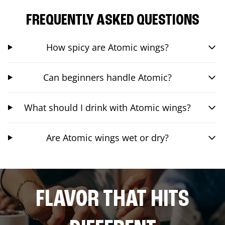
FREQUENTLY ASKED QUESTIONS
How spicy are Atomic wings?
Can beginners handle Atomic?
What should I drink with Atomic wings?
Are Atomic wings wet or dry?
FLAVOR THAT HITS