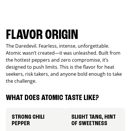
FLAVOR ORIGIN
The Daredevil. Fearless, intense, unforgettable.
Atomic wasn’t created—it was unleashed. Built from
the hottest peppers and zero compromise, it’s
designed to push limits. This is the flavor for heat
seekers, risk takers, and anyone bold enough to take
the challenge.
WHAT DOES ATOMIC TASTE LIKE?
STRONG CHILI
SLIGHT TANG, HINT
PEPPER
OF SWEETNESS