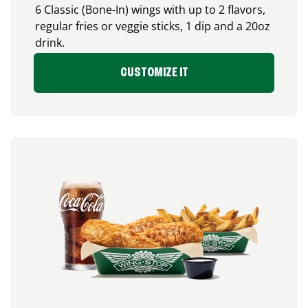
6 Classic (Bone-In) wings with up to 2 flavors,
regular fries or veggie sticks, 1 dip and a 20oz
drink.
CUSTOMIZE IT