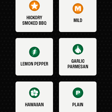
HICKORY
MILD
SMOKED BBQ
GARLIC
LEMON PEPPER
PARMESAN
HAWAIIAN
PLAIN