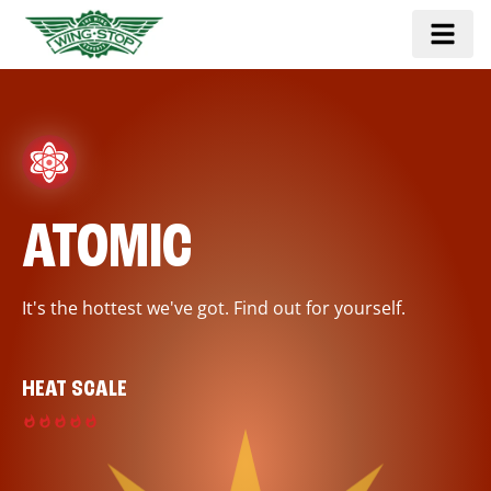
ATOMIC
It's the hottest we've got. Find out for yourself.
HEAT SCALE