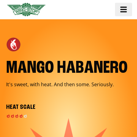
MANGO HABANERO
It's sweet, with heat. And then some. Seriously.
HEAT SCALE