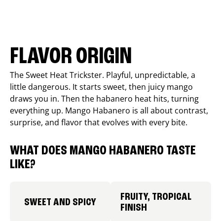
FLAVOR ORIGIN
The Sweet Heat Trickster. Playful, unpredictable, a
little dangerous. It starts sweet, then juicy mango
draws you in. Then the habanero heat hits, turning
everything up. Mango Habanero is all about contrast,
surprise, and flavor that evolves with every bite.
WHAT DOES MANGO HABANERO TASTE
LIKE?
FRUITY, TROPICAL
SWEET AND SPICY
FINISH