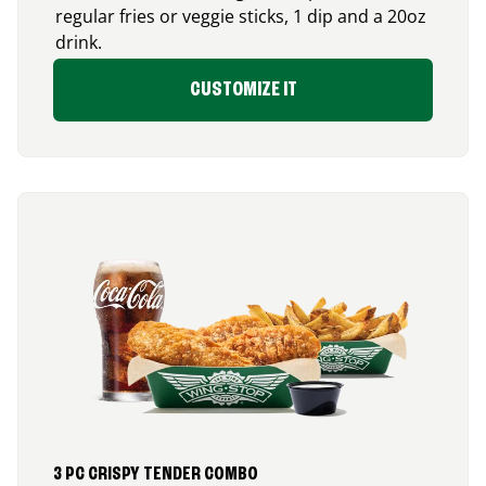
regular fries or veggie sticks, 1 dip and a 20oz
drink.
CUSTOMIZE IT
3 PC CRISPY TENDER COMBO