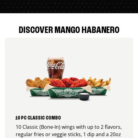
DISCOVER MANGO HABANERO
10 PC CLASSIC COMBO
10 Classic (Bone-In) wings with up to 2 flavors,
regular fries or veggie sticks, 1 dip and a 20oz