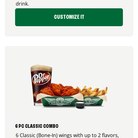
drink.
CUSTOMIZE IT
6 PC CLASSIC COMBO
6 Classic (Bone-In) wings with up to 2 flavors,