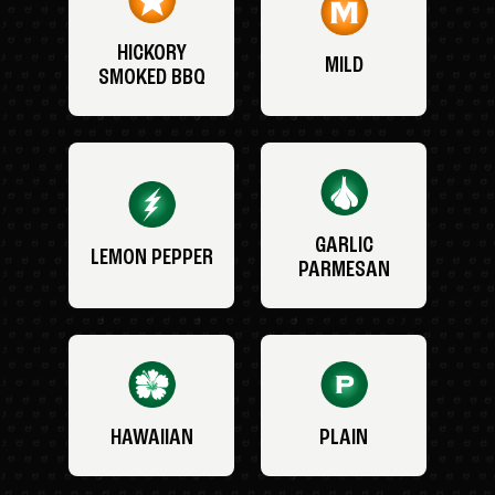
HICKORY
MILD
SMOKED BBQ
GARLIC
LEMON PEPPER
PARMESAN
HAWAIIAN
PLAIN