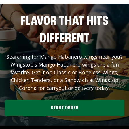
FLAVOR THAT HITS
DIFFERENT
Searching for Mango Habanero wings near you?
Wingstop's Mango Habanero wings are a fan
favorite. Get it on Classic or Boneless Wings,
Chicken Tenders, or a Sandwich at Wingstop
Corona
for carryout or delivery today.
START ORDER