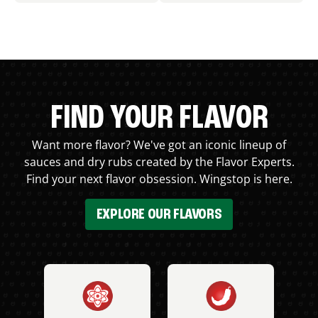
FIND YOUR FLAVOR
Want more flavor? We've got an iconic lineup of
sauces and dry rubs created by the Flavor Experts.
Find your next flavor obsession. Wingstop is here.
EXPLORE OUR FLAVORS