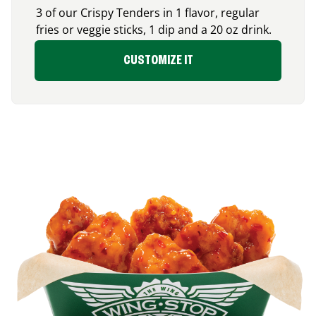
3 of our Crispy Tenders in 1 flavor, regular
fries or veggie sticks, 1 dip and a 20 oz drink.
CUSTOMIZE IT