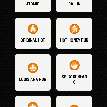
ATOMIC
CAJUN
ORIGINAL HOT
HOT HONEY RUB
SPICY KOREAN
LOUISIANA RUB
Q