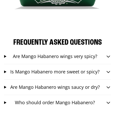
FREQUENTLY ASKED QUESTIONS
Are Mango Habanero wings very spicy?
Is Mango Habanero more sweet or spicy?
Are Mango Habanero wings saucy or dry?
Who should order Mango Habanero?