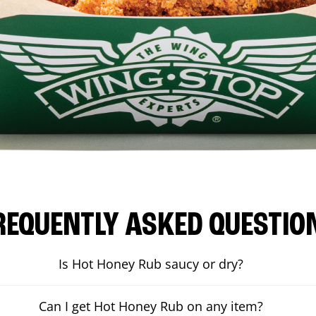
REQUENTLY ASKED QUESTIO
Is Hot Honey Rub saucy or dry?
Can I get Hot Honey Rub on any item?