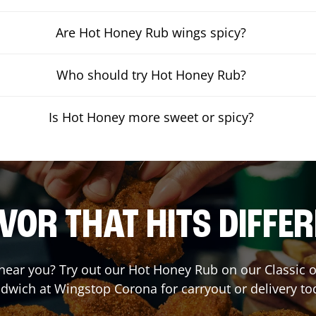
Are Hot Honey Rub wings spicy?
Who should try Hot Honey Rub?
Is Hot Honey more sweet or spicy?
VOR THAT HITS DIFFE
t near you? Try out our Hot Honey Rub on our Classic 
dwich at Wingstop
Corona
for carryout or delivery to