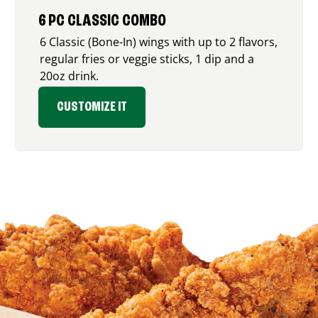
6 PC CLASSIC COMBO
6 Classic (Bone-In) wings with up to 2 flavors,
regular fries or veggie sticks, 1 dip and a
20oz drink.
CUSTOMIZE IT