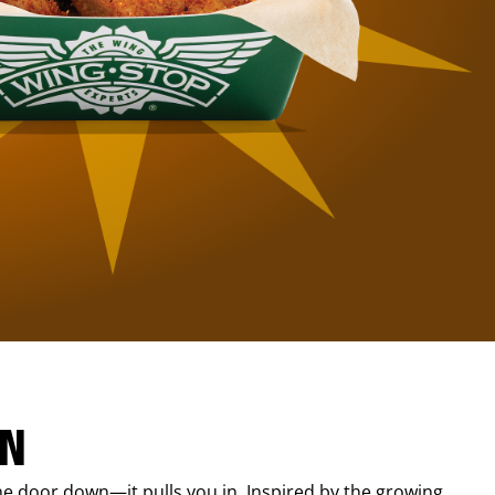
IN
e door down—it pulls you in. Inspired by the growing