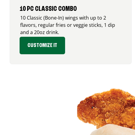
10 PC CLASSIC COMBO
10 Classic (Bone-In) wings with up to 2
flavors, regular fries or veggie sticks, 1 dip
and a 20oz drink.
CUSTOMIZE IT