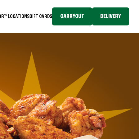
CARRYOUT
DELIVERY
TOR™
LOCATIONS
GIFT CARDS