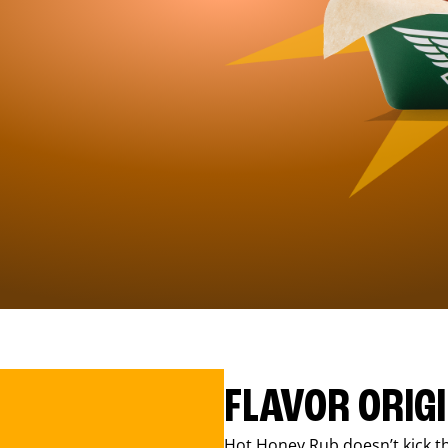
FLAVOR ORIG
Hot Honey Rub doesn’t kick th