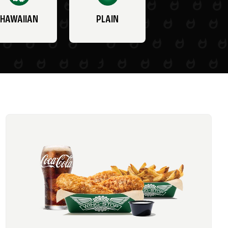
HAWAIIAN
PLAIN