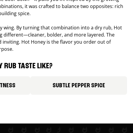
binations, it was crafted to balance two opposites: rich
uilding spice.
ucy wing. By turning that combination into a dry rub, Hot
different—cleaner, bolder, and more layered. The
 inviting. Hot Honey is the flavor you order out of
rpose.
 RUB TASTE LIKE?
ETNESS
SUBTLE PEPPER SPICE