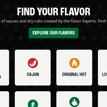
FIND YOUR FLAVOR
 of sauces and dry rubs created by the Flavor Experts. Find 
EXPLORE OUR FLAVORS
CAJUN
ORIGINAL HOT
LO
O