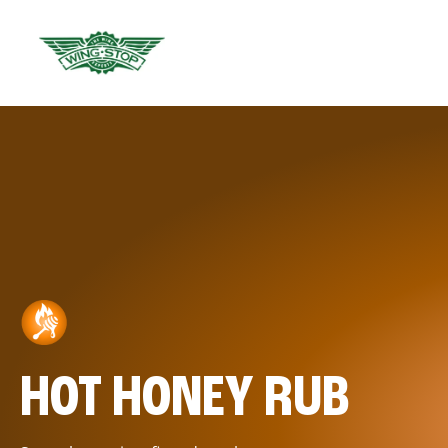
HOT HONEY RUB