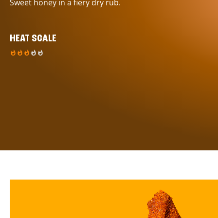
Sweet honey in a fiery dry rub.
HEAT SCALE