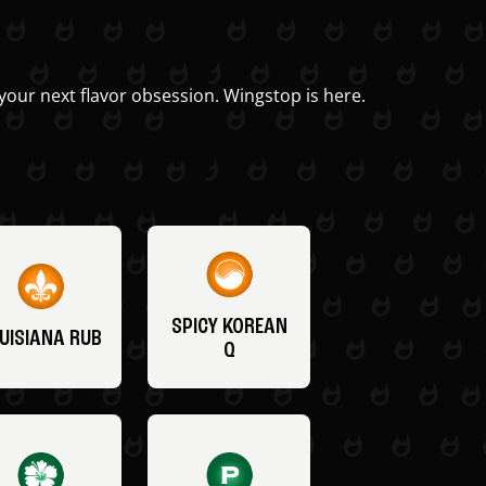
your next flavor obsession. Wingstop is here.
SPICY KOREAN
UISIANA RUB
Q