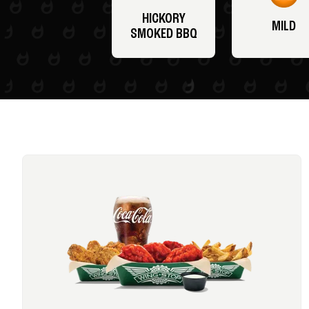
HICKORY
MILD
SMOKED BBQ