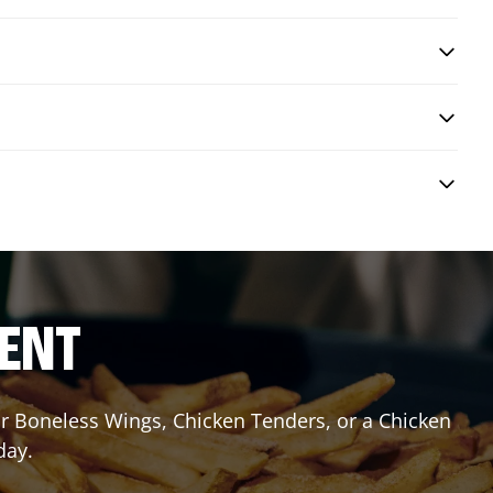
RENT
or Boneless Wings, Chicken Tenders, or a Chicken
day.