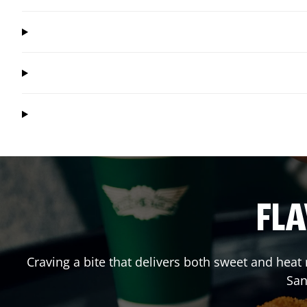
FLA
Craving a bite that delivers both sweet and hea
San