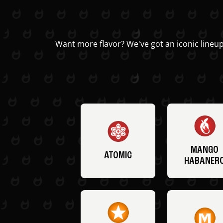
Want more flavor? We've got an iconic lineup
MANGO
ATOMIC
HABANER