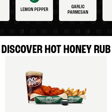
GARLIC
LEMON PEPPER
PARMESAN
DISCOVER HOT HONEY RUB