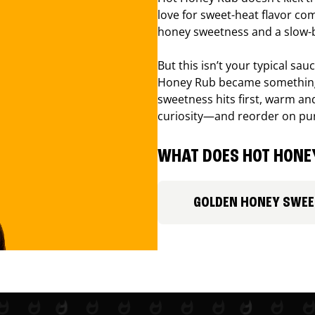
love for sweet-heat flavor com
honey sweetness and a slow-b
But this isn’t your typical sa
Honey Rub became something 
sweetness hits first, warm and
curiosity—and reorder on pu
WHAT DOES HOT HONEY
GOLDEN HONEY SWE