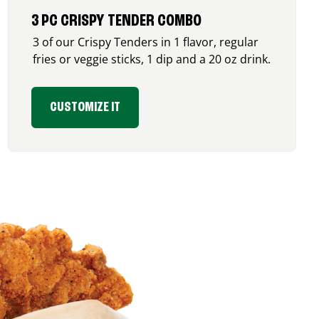
3 PC CRISPY TENDER COMBO
3 of our Crispy Tenders in 1 flavor, regular
fries or veggie sticks, 1 dip and a 20 oz drink.
CUSTOMIZE IT