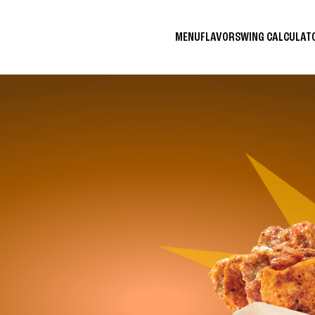
MENU
FLAVORS
WING CALCULA