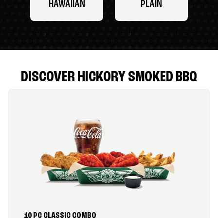
HAWAIIAN
PLAIN
DISCOVER HICKORY SMOKED BBQ
10 PC CLASSIC COMBO