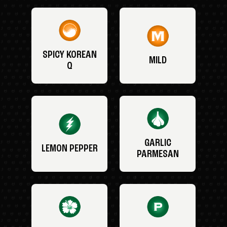
SPICY KOREAN
MILD
Q
GARLIC
LEMON PEPPER
PARMESAN