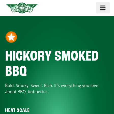
HICKORY SMOKED
BBQ
Bold. Smoky. Sweet. Rich. It's everything you love
about BBQ, but better.
HEAT SCALE