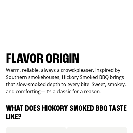
FLAVOR ORIGIN
Warm, reliable, always a crowd-pleaser. Inspired by
Southern smokehouses, Hickory Smoked BBQ brings
that slow-smoked depth to every bite. Sweet, smokey,
and comforting—it’s a classic for a reason.
WHAT DOES HICKORY SMOKED BBQ TASTE
LIKE?