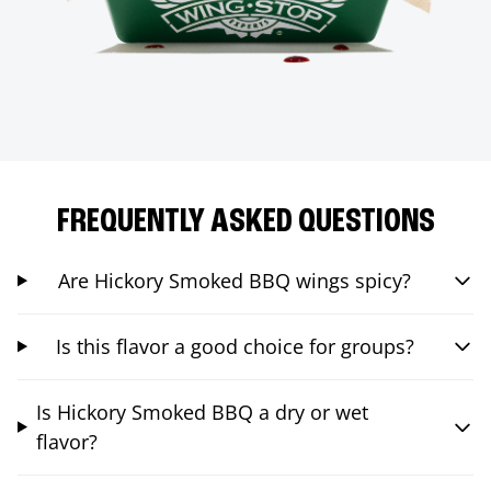
FREQUENTLY ASKED QUESTIONS
Are Hickory Smoked BBQ wings spicy?
Is this flavor a good choice for groups?
Is Hickory Smoked BBQ a dry or wet
flavor?