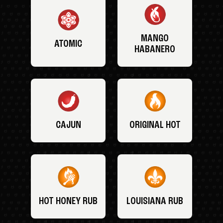
MANGO
ATOMIC
HABANERO
CAJUN
ORIGINAL HOT
HOT HONEY RUB
LOUISIANA RUB