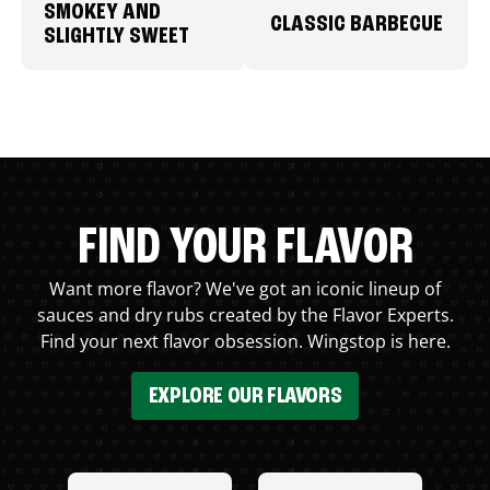
SMOKEY AND
CLASSIC BARBECUE
SLIGHTLY SWEET
FIND YOUR FLAVOR
Want more flavor? We've got an iconic lineup of
sauces and dry rubs created by the Flavor Experts.
Find your next flavor obsession. Wingstop is here.
EXPLORE OUR FLAVORS