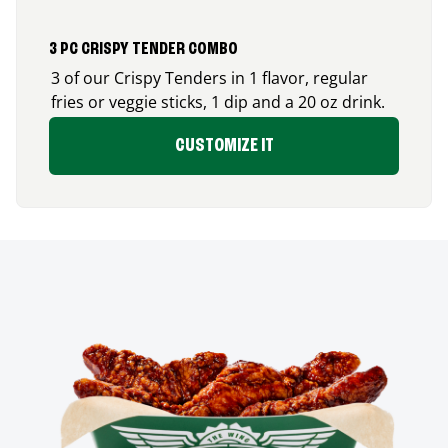
3 PC CRISPY TENDER COMBO
3 of our Crispy Tenders in 1 flavor, regular
fries or veggie sticks, 1 dip and a 20 oz drink.
CUSTOMIZE IT