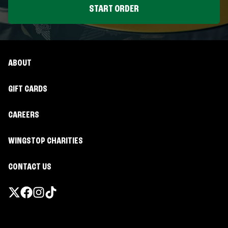
START ORDER
ABOUT
GIFT CARDS
CAREERS
WINGSTOP CHARITIES
CONTACT US