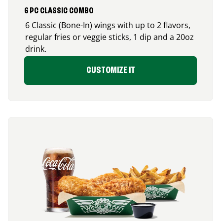
6 PC CLASSIC COMBO
6 Classic (Bone-In) wings with up to 2 flavors,
regular fries or veggie sticks, 1 dip and a 20oz
drink.
CUSTOMIZE IT