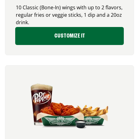
10 Classic (Bone-In) wings with up to 2 flavors,
regular fries or veggie sticks, 1 dip and a 20oz
drink.
CUSTOMIZE IT