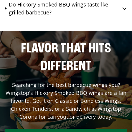
Do Hickory Smoked BBQ wings taste lke
grilled barbecue?
FLAVOR THAT HITS
DIFFERENT
Searching for the best barbecue wings you?
Wingstop's Hickory Smoked BBQ wings are a fan
favorite. Get it on Classic or Boneless Wings,
Chicken Tenders, or a Sandwich at Wingstop
Corona
for carryout or delivery today.