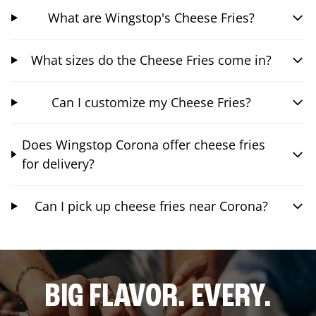
What are Wingstop's Cheese Fries?
What sizes do the Cheese Fries come in?
Can I customize my Cheese Fries?
Does Wingstop Corona offer cheese fries
for delivery?
Can I pick up cheese fries near Corona?
BIG FLAVOR. EVERY.