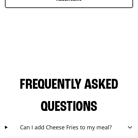
FREQUENTLY ASKED
QUESTIONS
Can I add Cheese Fries to my meal?