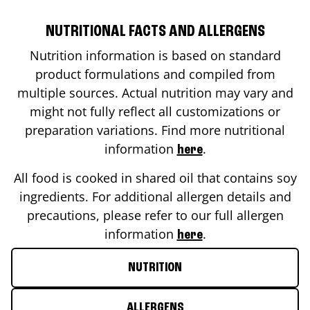
NUTRITIONAL FACTS AND ALLERGENS
Nutrition information is based on standard
product formulations and compiled from
multiple sources. Actual nutrition may vary and
might not fully reflect all customizations or
preparation variations. Find more nutritional
information
.
here
All food is cooked in shared oil that contains soy
ingredients. For additional allergen details and
precautions, please refer to our full allergen
information
.
here
NUTRITION
ALLERGENS