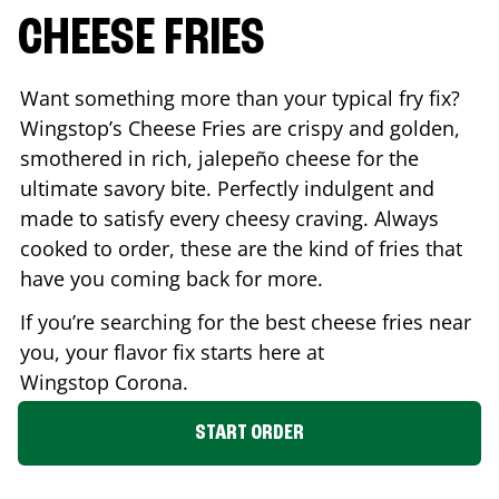
CHEESE FRIES
Want something more than your typical fry fix?
Wingstop’s Cheese Fries are crispy and golden,
smothered in rich, jalepeño cheese for the
ultimate savory bite. Perfectly indulgent and
made to satisfy every cheesy craving. Always
cooked to order, these are the kind of fries that
have you coming back for more.
If you’re searching for the best cheese fries near
you, your flavor fix starts here at
Wingstop
Corona
.
START ORDER