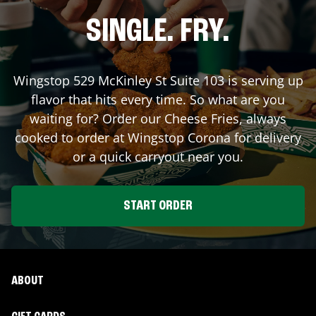
SINGLE. FRY.
Wingstop
529 McKinley St Suite 103
is serving up
flavor that hits every time. So what are you
waiting for? Order our Cheese Fries, always
cooked to order at Wingstop
Corona
for delivery
or a quick carryout near you.
START ORDER
ABOUT