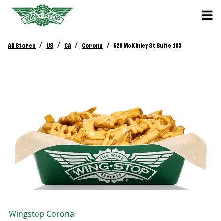
/
/
/
/
All Stores
US
CA
Corona
529 McKinley St Suite 103
Wingstop
Corona