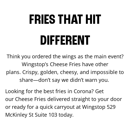
FRIES THAT HIT
DIFFERENT
Think you ordered the wings as the main event?
Wingstop’s Cheese Fries have other
plans. Crispy, golden, cheesy, and impossible to
share—don’t say we didn’t warn you.
Looking for the best fries in
Corona
? Get
our Cheese Fries delivered straight to your door
or ready for a quick carryout at Wingstop
529
McKinley St Suite 103
today.