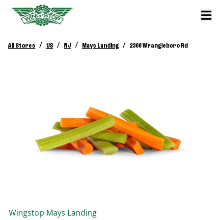
/
/
/
/
All Stores
US
NJ
Mays Landing
2300 Wrangleboro Rd
Wingstop
Mays Landing