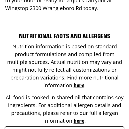
to your door or ready for a quick carryout at
Wingstop
2300 Wrangleboro Rd
today.
NUTRITIONAL FACTS AND ALLERGENS
Nutrition information is based on standard
product formulations and compiled from
multiple sources. Actual nutrition may vary and
might not fully reflect all customizations or
preparation variations. Find more nutritional
information
.
here
All food is cooked in shared oil that contains soy
ingredients. For additional allergen details and
precautions, please refer to our full allergen
information
.
here