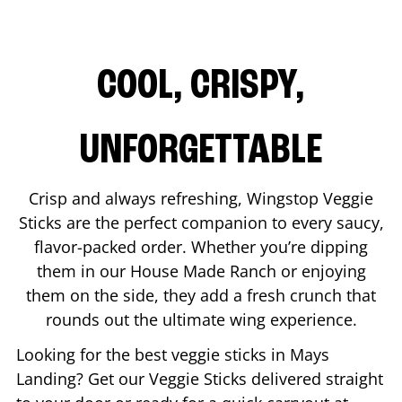
COOL, CRISPY,
UNFORGETTABLE
Crisp and always refreshing, Wingstop Veggie
Sticks are the perfect companion to every saucy,
flavor-packed order. Whether you’re dipping
them in our House Made Ranch or enjoying
them on the side, they add a fresh crunch that
rounds out the ultimate wing experience.
Looking for the best veggie sticks in
Mays
Landing
? Get our Veggie Sticks delivered straight