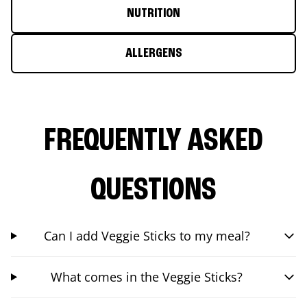
NUTRITION
ALLERGENS
FREQUENTLY ASKED
QUESTIONS
Can I add Veggie Sticks to my meal?
What comes in the Veggie Sticks?