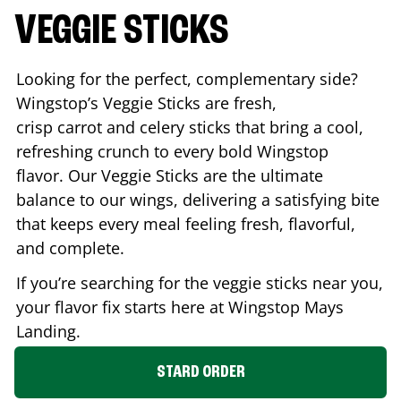
VEGGIE STICKS
Looking for the perfect, complementary side?
Wingstop’s Veggie Sticks are fresh,
crisp carrot and celery sticks that bring a cool,
refreshing crunch to every bold Wingstop
flavor. Our Veggie Sticks are the ultimate
balance to our wings, delivering a satisfying bite
that keeps every meal feeling fresh, flavorful,
and complete.
If you’re searching for the veggie sticks near you,
your flavor fix starts here at Wingstop
Mays
Landing
.
STARD ORDER