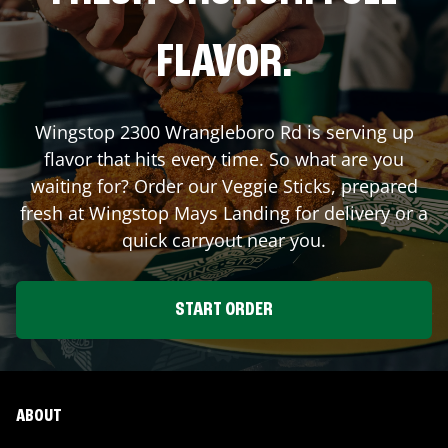
FLAVOR.
Wingstop
2300 Wrangleboro Rd
is serving up
flavor that hits every time. So what are you
waiting for? Order our Veggie Sticks, prepared
fresh at Wingstop
Mays Landing
for delivery or a
quick carryout near you.
START ORDER
ABOUT