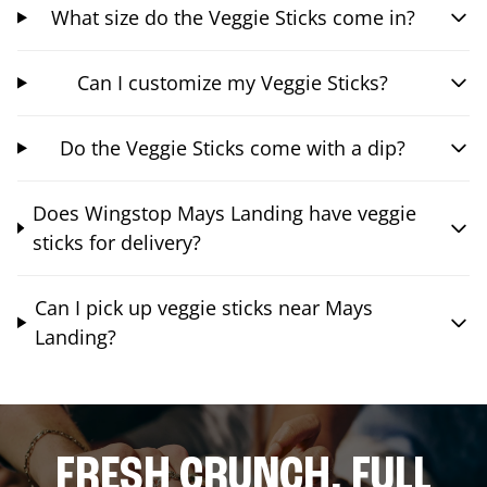
What size do the Veggie Sticks come in?
Can I customize my Veggie Sticks?
Do the Veggie Sticks come with a dip?
Does Wingstop Mays Landing have veggie
sticks for delivery?
Can I pick up veggie sticks near Mays
Landing?
FRESH CRUNCH. FULL