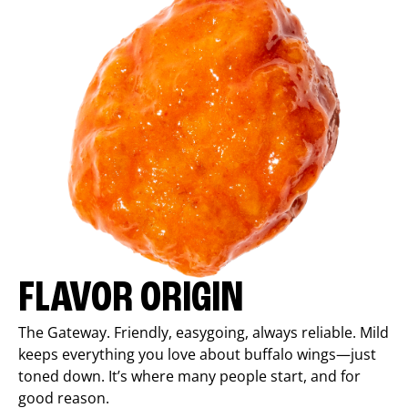
FLAVOR ORIGIN
The Gateway. Friendly, easygoing, always reliable. Mild
keeps everything you love about buffalo wings—just
toned down. It’s where many people start, and for
good reason.