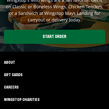
on Classic or Boneless Wings, Chicken Tenders,
or a Sandwich at Wingstop
Mays Landing
for
carryout or delivery today.
START ORDER
ABOUT
GIFT CARDS
CAREERS
WINGSTOP CHARITIES