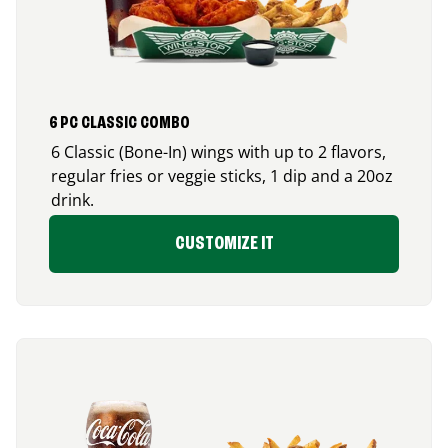
6 PC CLASSIC COMBO
6 Classic (Bone-In) wings with up to 2 flavors,
regular fries or veggie sticks, 1 dip and a 20oz
drink.
CUSTOMIZE IT