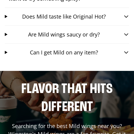
Does Mild taste like Original Hot?
Are Mild wings saucy or dry?
Can I get Mild on any item?
FLAVOR THAT HITS
DIFFERENT
Searching for the best Mild wings near you?
Wingstop's Mild wings are a fan favorite. Get it