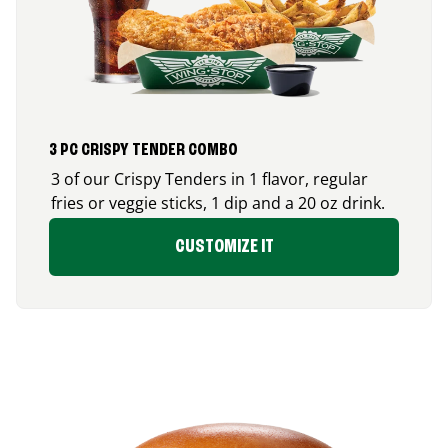
3 PC CRISPY TENDER COMBO
3 of our Crispy Tenders in 1 flavor, regular
fries or veggie sticks, 1 dip and a 20 oz drink.
CUSTOMIZE IT