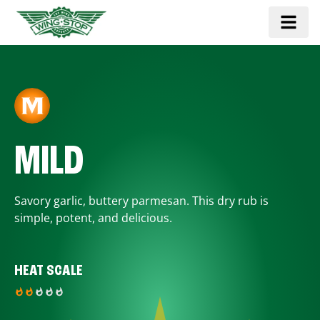
MILD
Savory garlic, buttery parmesan. This dry rub is
simple, potent, and delicious.
HEAT SCALE