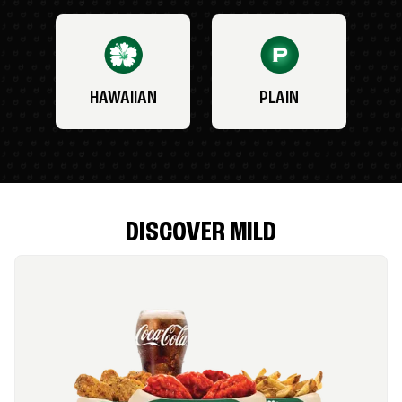
HAWAIIAN
PLAIN
DISCOVER MILD