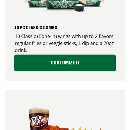
10 PC CLASSIC COMBO
10 Classic (Bone-In) wings with up to 2 flavors,
regular fries or veggie sticks, 1 dip and a 20oz
drink.
CUSTOMIZE IT