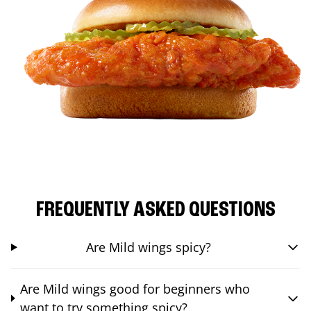
FREQUENTLY ASKED QUESTIONS
Are Mild wings spicy?
Are Mild wings good for beginners who
want to try something spicy?