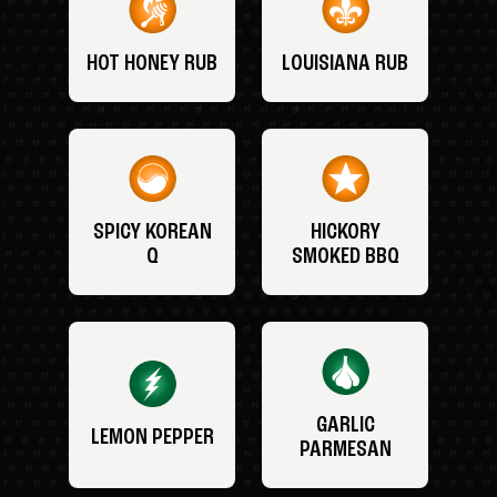
HOT HONEY RUB
LOUISIANA RUB
SPICY KOREAN
HICKORY
Q
SMOKED BBQ
GARLIC
LEMON PEPPER
PARMESAN