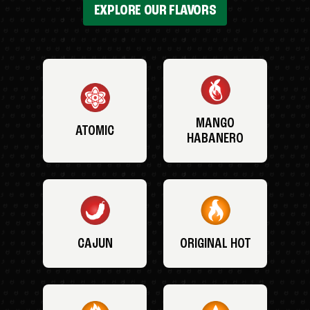
EXPLORE OUR FLAVORS
MANGO
ATOMIC
HABANERO
CAJUN
ORIGINAL HOT