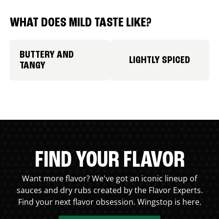
WHAT DOES MILD TASTE LIKE?
BUTTERY AND
LIGHTLY SPICED
TANGY
FIND YOUR FLAVOR
Want more flavor? We've got an iconic lineup of
sauces and dry rubs created by the Flavor Experts.
Find your next flavor obsession. Wingstop is here.