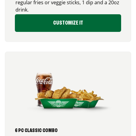
regular fries or veggie sticks, 1 dip and a 20oz
drink.
CUSTOMIZE IT
6 PC CLASSIC COMBO