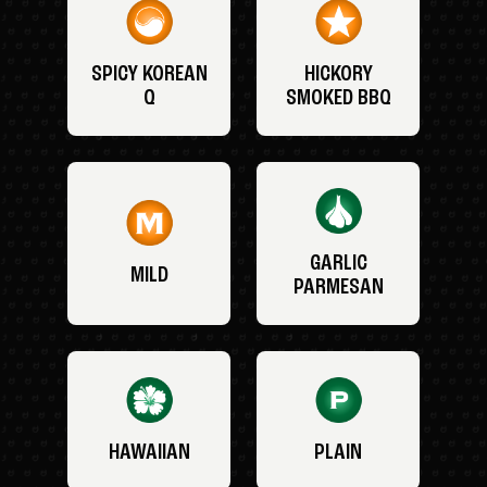
SPICY KOREAN
HICKORY
Q
SMOKED BBQ
GARLIC
MILD
PARMESAN
HAWAIIAN
PLAIN