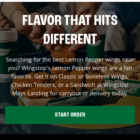
FLAVOR THAT HITS
DIFFERENT
Searching for the best Lemon Pepper wings near
you? Wingstop's Lemon Pepper wings are a fan
favorite. Get it on Classic or Boneless Wings,
Chicken Tenders, or a Sandwich at Wingstop
Mays Landing
for carryout or delivery today.
START ORDER