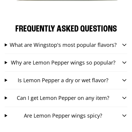
FREQUENTLY ASKED QUESTIONS
What are Wingstop's most popular flavors?
Why are Lemon Pepper wings so popular?
Is Lemon Pepper a dry or wet flavor?
Can I get Lemon Pepper on any item?
Are Lemon Pepper wings spicy?