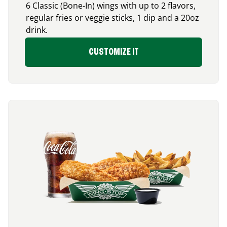
6 Classic (Bone-In) wings with up to 2 flavors,
regular fries or veggie sticks, 1 dip and a 20oz
drink.
CUSTOMIZE IT