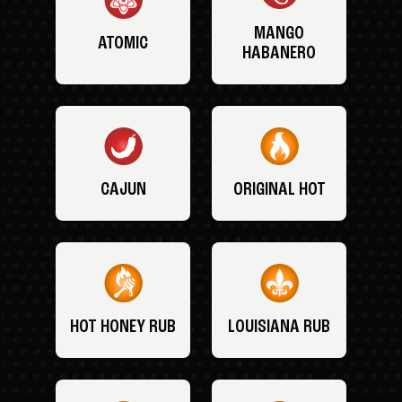
MANGO
ATOMIC
HABANERO
CAJUN
ORIGINAL HOT
HOT HONEY RUB
LOUISIANA RUB