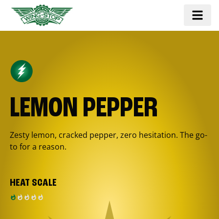
LEMON PEPPER
Zesty lemon, cracked pepper, zero hesitation. The go-
to for a reason.
HEAT SCALE