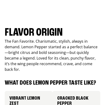
FLAVOR ORIGIN
The Fan Favorite. Charismatic, stylish, always in
demand. Lemon Pepper started as a perfect balance
—bright citrus and bold seasoning—but quickly
became a legend. Loved for its clean, punchy flavor,
it’s the wing people recommend, crave, and come
back for.
WHAT DOES LEMON PEPPER TASTE LIKE?
VIBRANT LEMON
CRACKED BLACK
ZEST
PEPPER