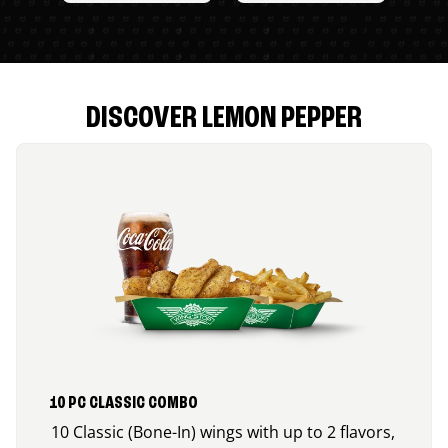
DISCOVER LEMON PEPPER
10 PC CLASSIC COMBO
10 Classic (Bone-In) wings with up to 2 flavors,