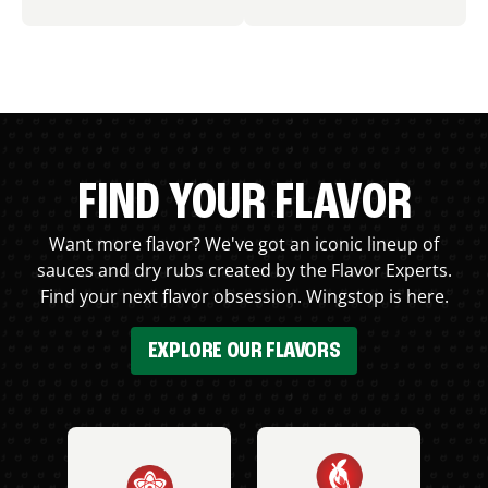
FIND YOUR FLAVOR
Want more flavor? We've got an iconic lineup of
sauces and dry rubs created by the Flavor Experts.
Find your next flavor obsession. Wingstop is here.
EXPLORE OUR FLAVORS