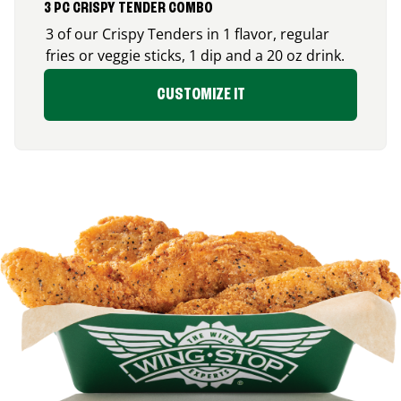
3 PC CRISPY TENDER COMBO
3 of our Crispy Tenders in 1 flavor, regular
fries or veggie sticks, 1 dip and a 20 oz drink.
CUSTOMIZE IT