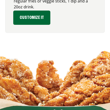
regular fries or veggie sticks, 1 dip and a
20oz drink.
CUSTOMIZE IT