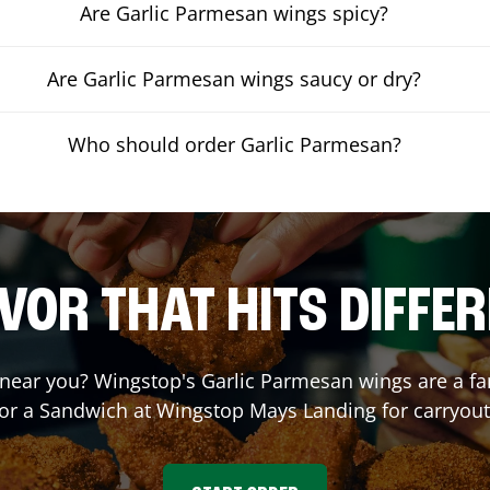
Are Garlic Parmesan wings spicy?
Are Garlic Parmesan wings saucy or dry?
Who should order Garlic Parmesan?
VOR THAT HITS DIFFE
near you? Wingstop's Garlic Parmesan wings are a fan 
 or a Sandwich at Wingstop
Mays Landing
for carryout