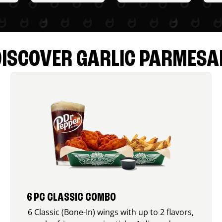
DISCOVER GARLIC PARMESA
6 PC CLASSIC COMBO
6 Classic (Bone-In) wings with up to 2 flavors,