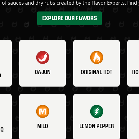
 of sauces and dry rubs created by the Flavor Experts. Find 
EXPLORE OUR FLAVORS
CAJUN
ORIGINAL HOT
HO
O
MILD
LEMON PEPPER
BQ