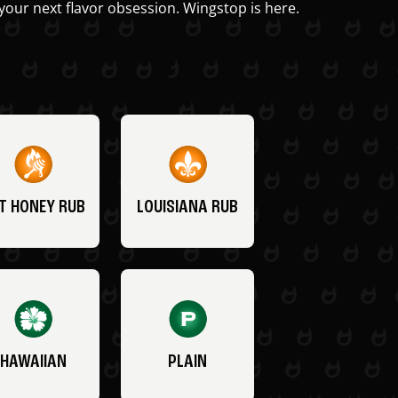
your next flavor obsession. Wingstop is here.
T HONEY RUB
LOUISIANA RUB
HAWAIIAN
PLAIN