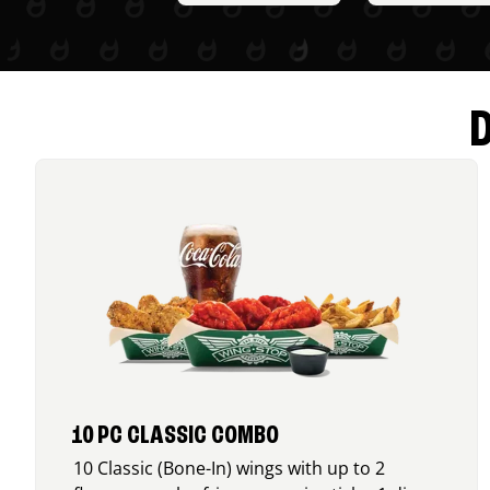
10 PC CLASSIC COMBO
10 Classic (Bone-In) wings with up to 2