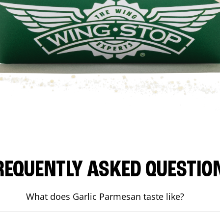
REQUENTLY ASKED QUESTIO
What does Garlic Parmesan taste like?