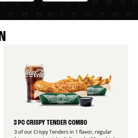
N
3 PC CRISPY TENDER COMBO
3 of our Crispy Tenders in 1 flavor, regular