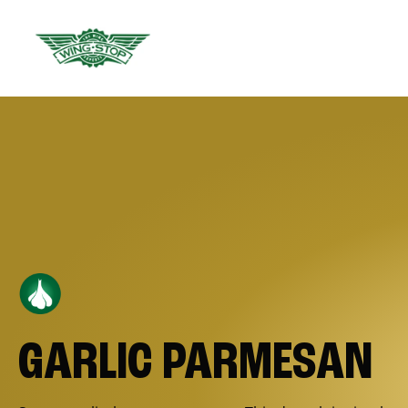
GARLIC PARMESAN