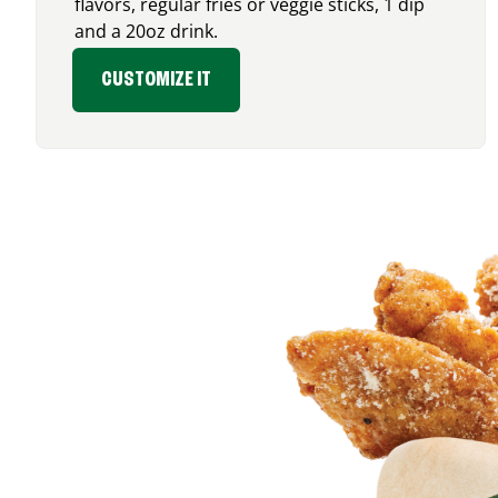
flavors, regular fries or veggie sticks, 1 dip
and a 20oz drink.
CUSTOMIZE IT