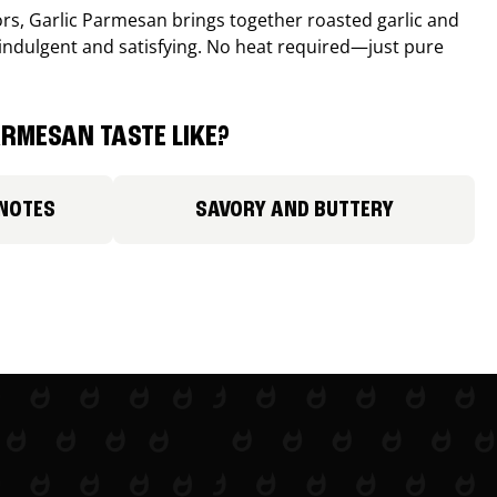
avors, Garlic Parmesan brings together roasted garlic and
 indulgent and satisfying. No heat required—just pure
RMESAN TASTE LIKE?
 NOTES
SAVORY AND BUTTERY