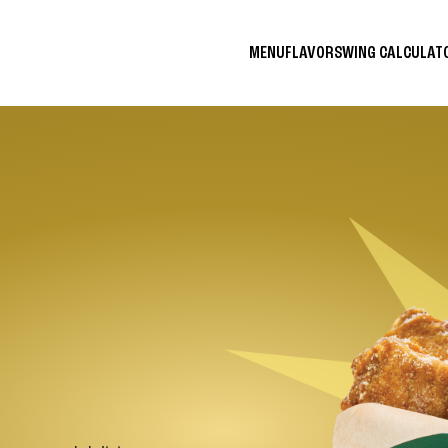
MENU
FLAVORS
WING CALCULA