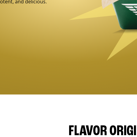
otent, and delicious.
FLAVOR ORIG