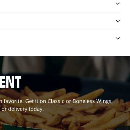
RENT
favorite. Get it on Classic or Boneless Wings,
 or delivery today.