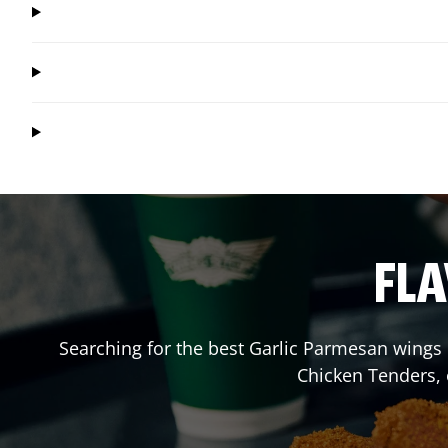
FLA
Searching for the best Garlic Parmesan wings 
Chicken Tenders,