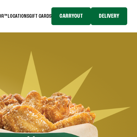
CARRYOUT
DELIVERY
TOR™
LOCATIONS
GIFT CARDS