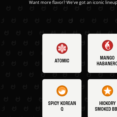
Want more flavor? We've got an iconic lineup
MANGO
ATOMIC
HABANER
SPICY KOREAN
HICKORY
Q
SMOKED B