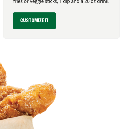
fries or veggie sticks, 1 dip and a 20 oz drink.
CUSTOMIZE IT