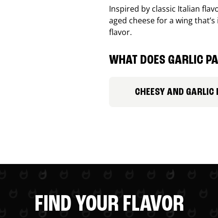
Inspired by classic Italian fl
aged cheese for a wing that’s
flavor.
WHAT DOES GARLIC PA
CHEESY AND GARLIC
FIND YOUR FLAVOR