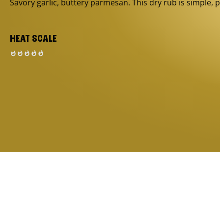
Savory garlic, buttery parmesan. This dry rub is simple, p
HEAT SCALE