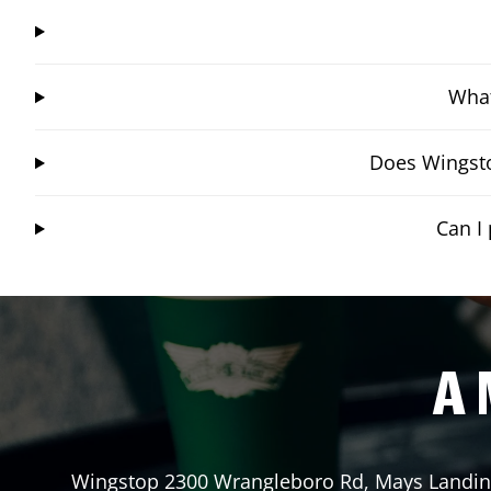
What
Does Wingsto
Can I
A 
Wingstop
2300 Wrangleboro Rd
,
Mays Landi