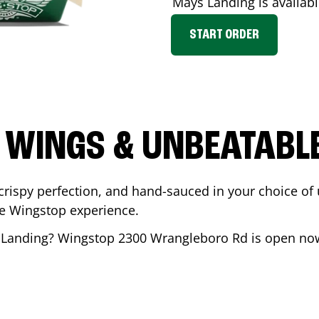
Mays Landing
is availabl
START ORDER
 WINGS & UNBEATABL
ispy perfection, and hand-sauced in your choice of up 
te Wingstop experience.
 Landing
? Wingstop
2300 Wrangleboro Rd
is open now