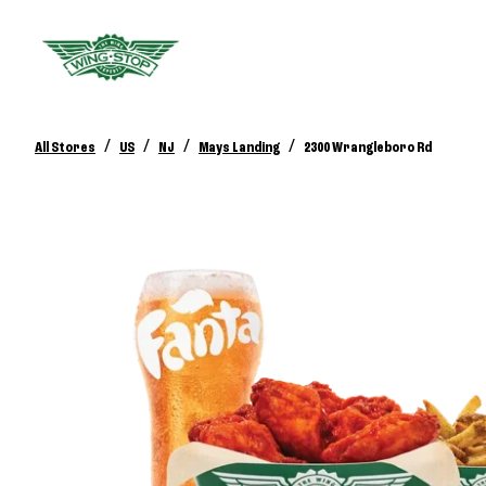
/
/
/
/
All Stores
US
NJ
Mays Landing
2300 Wrangleboro Rd