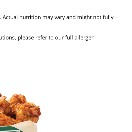
Actual nutrition may vary and might not fully
tions, please refer to our full allergen