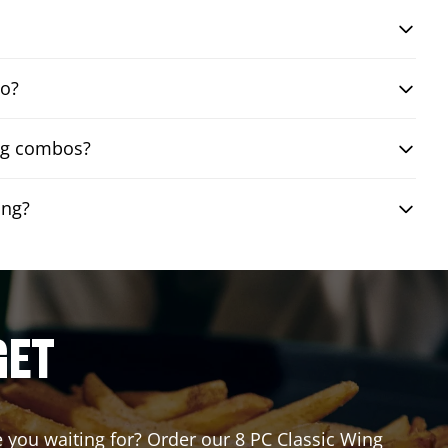
bo?
ing combos?
ing?
GET
re you waiting for? Order our 8 PC Classic Wing