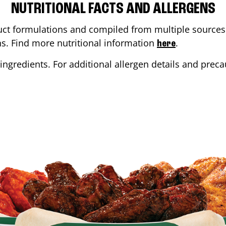
NUTRITIONAL FACTS AND ALLERGENS
ct formulations and compiled from multiple sources. 
ons. Find more nutritional information
.
here
ingredients. For additional allergen details and precau