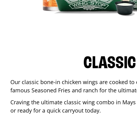
CLASSIC
Our classic bone-in chicken wings are cooked to cr
famous Seasoned Fries and ranch for the ultima
Craving the ultimate classic wing combo in
Mays
or ready for a quick carryout today.