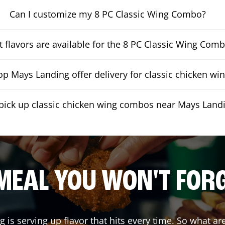
Can I customize my 8 PC Classic Wing Combo?
 flavors are available for the 8 PC Classic Wing Com
p Mays Landing offer delivery for classic chicken w
 pick up classic chicken wing combos near Mays Land
MEAL YOU WON'T FOR
ng
is serving up flavor that hits every time. So what a