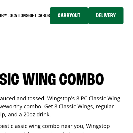
CARRYOUT
DELIVERY
TOR™
LOCATIONS
GIFT CARDS
SSIC WING COMBO
-sauced and tossed. Wingstop's 8 PC Classic Wing
raveworthy combo. Get 8 Classic Wings, regular
dip, and a 20oz drink.
e best classic wing combo near you, Wingstop