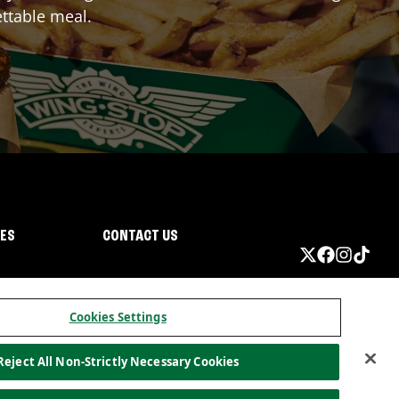
ttable meal.
IES
CONTACT US
Cookies Settings
Reject All Non-Strictly Necessary Cookies
ormation
California Privacy
Do not sell my information