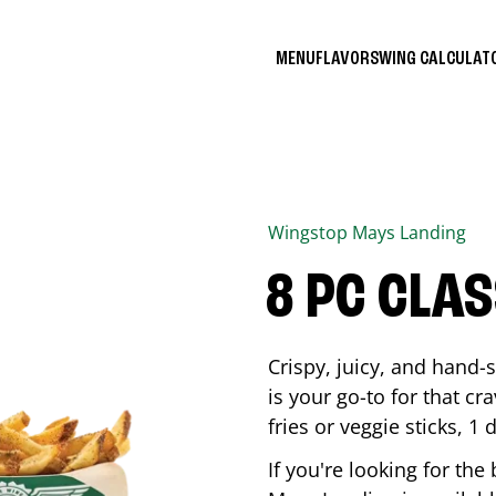
MENU
FLAVORS
WING CALCULA
Wingstop
Mays Landing
8 PC CLA
Crispy, juicy, and hand
is your go-to for that c
fries or veggie sticks, 1 
If you're looking for th