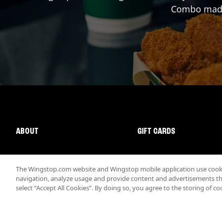
Combo made 
ABOUT
GIFT CARDS
The Wingstop.com website and Wingstop mobile application use cookie
navigation, analyze usage and provide content and advertisements that
select “Accept All Cookies”. By doing so, you agree to the storing of co
Promotions & Offers
Terms
Privacy
Sitemap
Accessibi