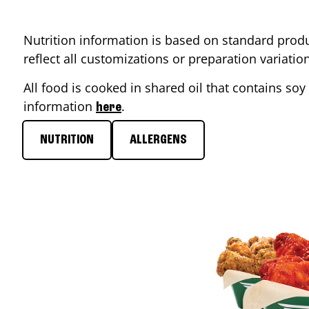
Nutrition information is based on standard produ
reflect all customizations or preparation variati
All food is cooked in shared oil that contains soy 
information
.
here
NUTRITION
ALLERGENS