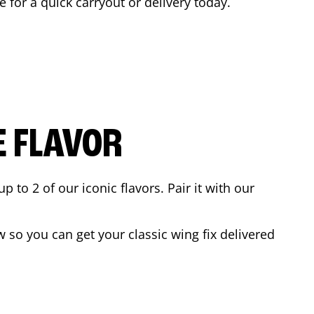
e for a quick carryout or delivery today.
E FLAVOR
to 2 of our iconic flavors. Pair it with our
 so you can get your classic wing fix delivered