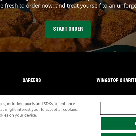
fresh to order now, and treat yourself to an unforge
START ORDER
CAREERS
WINGSTOP CHARIT
s, including pixels and SDKs, to enhance
 might interest you. To accept all cookies,
okies on your device.
lity
Investor Relations
Own a Wingstop
Nutritional Information
Allergen inf