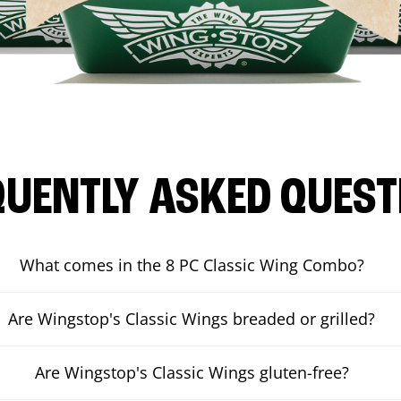
QUENTLY ASKED QUEST
What comes in the 8 PC Classic Wing Combo?
Are Wingstop's Classic Wings breaded or grilled?
Are Wingstop's Classic Wings gluten-free?