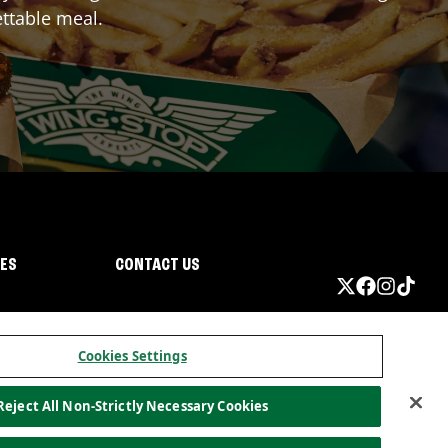
ttable meal.
IES
CONTACT US
Cookies Settings
Reject All Non-Strictly Necessary Cookies
ormation
California Privacy
Do not sell my information