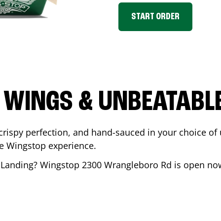
START ORDER
 WINGS & UNBEATABL
ispy perfection, and hand-sauced in your choice of up 
te Wingstop experience.
 Landing
? Wingstop
2300 Wrangleboro Rd
is open now