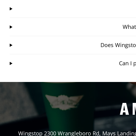
What 
Does Wingstop
Can I 
A 
Wingstop
2300 Wrangleboro Rd
,
Mays Landin