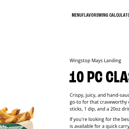
MENU
FLAVORS
WING CALCULA
Wingstop
Mays Landing
10 PC CL
Crispy, juicy, and hand-sau
go-to for that craveworthy 
sticks, 1 dip, and a 20oz dri
If you're looking for the b
is available for a quick carr