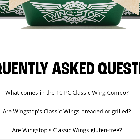
QUENTLY ASKED QUEST
What comes in the 10 PC Classic Wing Combo?
Are Wingstop's Classic Wings breaded or grilled?
Are Wingstop's Classic Wings gluten-free?