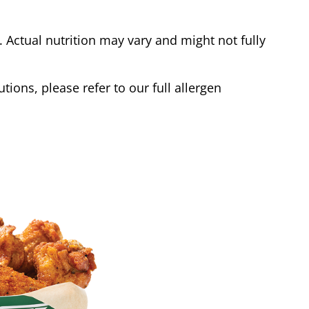
Actual nutrition may vary and might not fully
tions, please refer to our full allergen