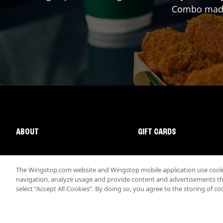
Combo made 
ABOUT
GIFT CARDS
The Wingstop.com website and Wingstop mobile application use cookie
navigation, analyze usage and provide content and advertisements that
select “Accept All Cookies”. By doing so, you agree to the storing of co
Promotions & Offers
Terms
Privacy
Sitemap
Accessibi