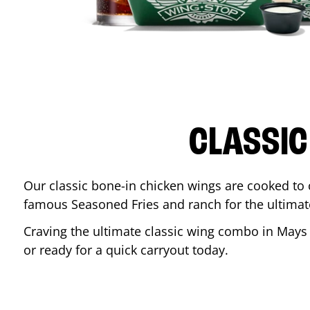
CLASSIC
Our classic bone-in chicken wings are cooked to cr
famous Seasoned Fries and ranch for the ultima
Craving the ultimate classic wing combo in
Mays
or ready for a quick carryout today.