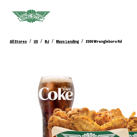
/
/
/
/
All Stores
US
NJ
Mays Landing
2300 Wrangleboro Rd