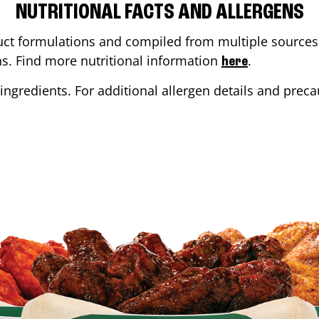
NUTRITIONAL FACTS AND ALLERGENS
ct formulations and compiled from multiple sources. 
ons. Find more nutritional information
.
here
ingredients. For additional allergen details and precau