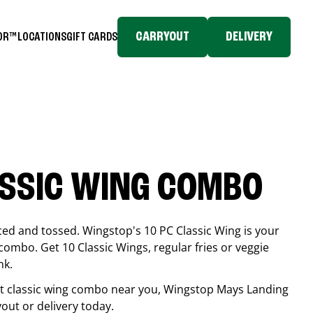
CARRYOUT
DELIVERY
TOR™
LOCATIONS
GIFT CARDS
ASSIC WING COMBO
ced and tossed. Wingstop's 10 PC Classic Wing is your
combo. Get 10 Classic Wings, regular fries or veggie
nk.
est classic wing combo near you, Wingstop
Mays Landing
yout or delivery today.