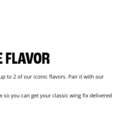
E FLAVOR
to 2 of our iconic flavors. Pair it with our
 so you can get your classic wing fix delivered