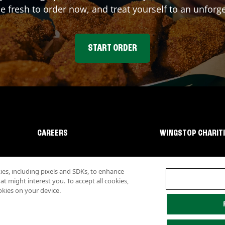
fresh to order now, and treat yourself to an unforge
START ORDER
CAREERS
WINGSTOP CHARIT
s, including pixels and SDKs, to enhance
 might interest you. To accept all cookies,
okies on your device.
lity
Investor Relations
Own a Wingstop
Nutritional Information
Allergen inf