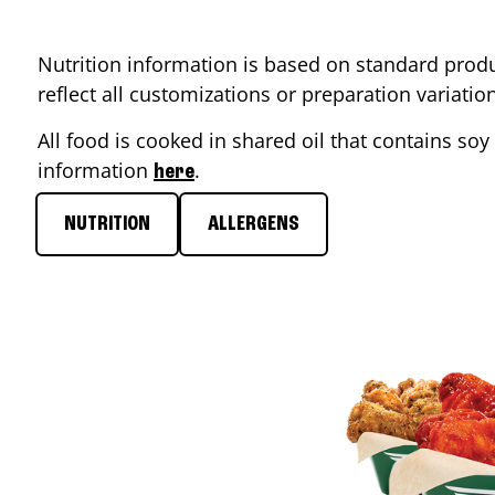
Nutrition information is based on standard produ
reflect all customizations or preparation variati
All food is cooked in shared oil that contains soy 
information
.
here
NUTRITION
ALLERGENS