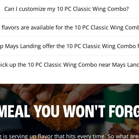
Can I customize my 10 PC Classic Wing Combo?
flavors are available for the 10 PC Classic Wing Com
 Mays Landing offer the 10 PC Classic Wing Combo f
pick up the 10 PC Classic Wing Combo near Mays Lan
MEAL YOU WON'T FOR
g
is serving up flavor that hits every time. So what ar