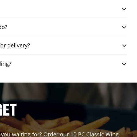
bo?
or delivery?
ding?
GET
e you waiting for? Order our 10 PC Classic Wing