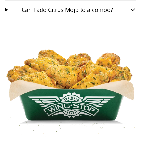
Can I add Citrus Mojo to a combo?