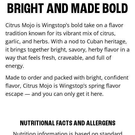
BRIGHT AND MADE BOLD
Citrus Mojo is Wingstop’s bold take on a flavor
tradition known for its vibrant mix of citrus,
garlic, and herbs. With a nod to Cuban heritage,
it brings together bright, savory, herby flavor in a
way that feels fresh, craveable, and full of
energy.
Made to order and packed with bright, confident
flavor, Citrus Mojo is Wingstop’s spring flavor
escape — and you can only get it here.
NUTRITIONAL FACTS AND ALLERGENS
Nutrition information is based on standard