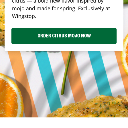
citrus — a bold new flavor inspired by
mojo and made for spring. Exclusively at
Wingstop.
ORDER CITRUS MOJO NOW