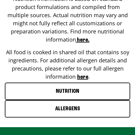
product formulations and compiled from
multiple sources. Actual nutrition may vary and
might not fully reflect all customizations or
preparation variations. Find more nutritional
information
here.
All food is cooked in shared oil that contains soy
ingredients. For additional allergen details and
precautions, please refer to our full allergen
information
.
here
NUTRITION
ALLERGENS