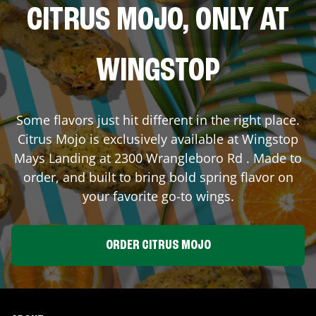
CITRUS MOJO, ONLY AT
WINGSTOP
Some flavors just hit different in the right place.
Citrus Mojo is exclusively available at Wingstop
Mays Landing
at
2300 Wrangleboro Rd
. Made to
order, and built to bring bold spring flavor on
your favorite go-to wings.
ORDER CITRUS MOJO