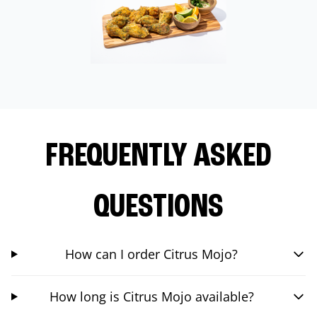
FREQUENTLY ASKED
QUESTIONS
How can I order Citrus Mojo?
How long is Citrus Mojo available?