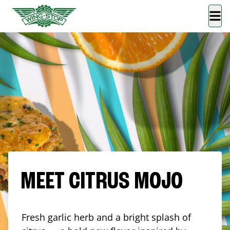
MEET CITRUS MOJO
Fresh garlic herb and a bright splash of