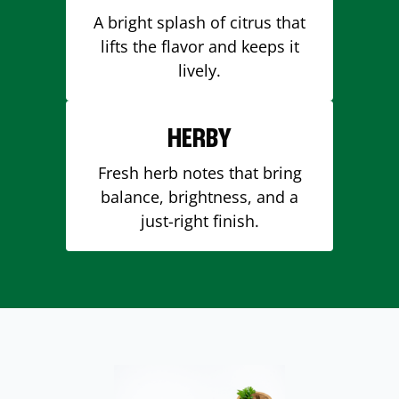
A bright splash of citrus that
lifts the flavor and keeps it
lively.
HERBY
Fresh herb notes that bring
balance, brightness, and a
just-right finish.