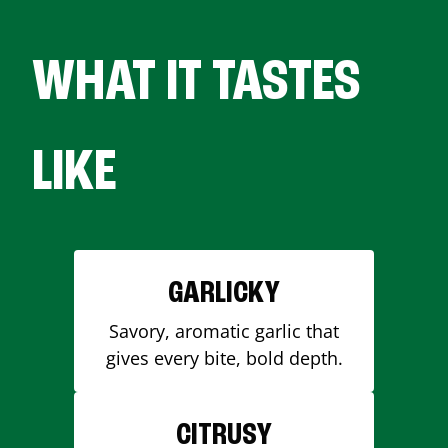
WHAT IT TASTES
LIKE
GARLICKY
Savory, aromatic garlic that
gives every bite, bold depth.
CITRUSY