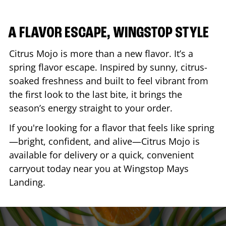
A FLAVOR ESCAPE, WINGSTOP STYLE
Citrus Mojo is more than a new flavor. It’s a
spring flavor escape. Inspired by sunny, citrus-
soaked freshness and built to feel vibrant from
the first look to the last bite, it brings the
season’s energy straight to your order.
If you're looking for a flavor that feels like spring
—bright, confident, and alive—Citrus Mojo is
available for delivery or a quick, convenient
carryout today near you at Wingstop
Mays
Landing
.