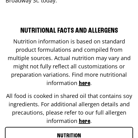
Broadway St.
today.
NUTRITIONAL FACTS AND ALLERGENS
Nutrition information is based on standard
product formulations and compiled from
multiple sources. Actual nutrition may vary and
might not fully reflect all customizations or
preparation variations. Find more nutritional
information
.
here
All food is cooked in shared oil that contains soy
ingredients. For additional allergen details and
precautions, please refer to our full allergen
information
.
here
NUTRITION