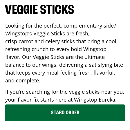
VEGGIE STICKS
Looking for the perfect, complementary side?
Wingstop’s Veggie Sticks are fresh,
crisp carrot and celery sticks that bring a cool,
refreshing crunch to every bold Wingstop
flavor. Our Veggie Sticks are the ultimate
balance to our wings, delivering a satisfying bite
that keeps every meal feeling fresh, flavorful,
and complete.
If you’re searching for the veggie sticks near you,
your flavor fix starts here at Wingstop
Eureka
.
STARD ORDER