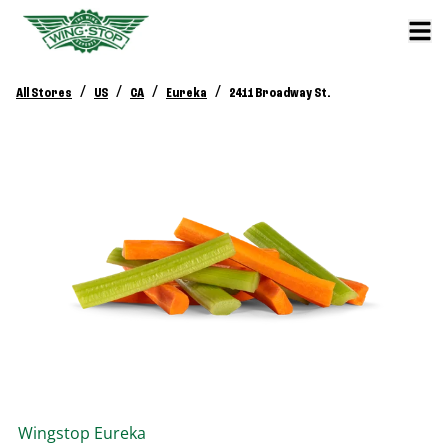
/
/
/
/
All Stores
US
CA
Eureka
2411 Broadway St.
Wingstop
Eureka