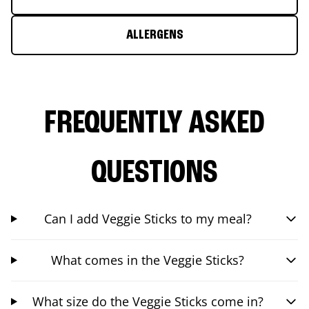
ALLERGENS
FREQUENTLY ASKED
QUESTIONS
Can I add Veggie Sticks to my meal?
What comes in the Veggie Sticks?
What size do the Veggie Sticks come in?