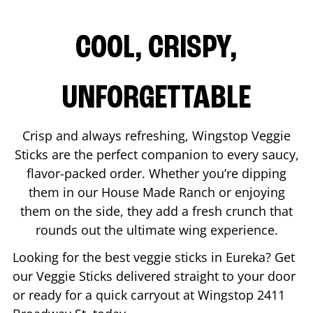
COOL, CRISPY,
UNFORGETTABLE
Crisp and always refreshing, Wingstop Veggie
Sticks are the perfect companion to every saucy,
flavor-packed order. Whether you’re dipping
them in our House Made Ranch or enjoying
them on the side, they add a fresh crunch that
rounds out the ultimate wing experience.
Looking for the best veggie sticks in
Eureka
? Get
our Veggie Sticks delivered straight to your door
or ready for a quick carryout at Wingstop
2411