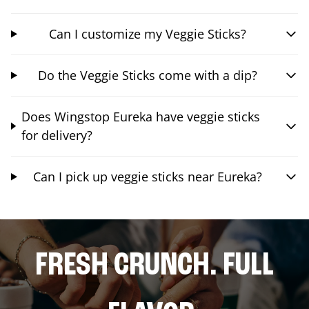
Can I customize my Veggie Sticks?
Do the Veggie Sticks come with a dip?
Does Wingstop Eureka have veggie sticks
for delivery?
Can I pick up veggie sticks near Eureka?
FRESH CRUNCH. FULL