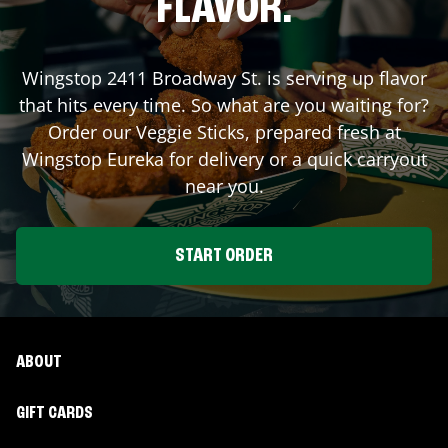
FLAVOR.
Wingstop
2411 Broadway St.
is serving up flavor
that hits every time. So what are you waiting for?
Order our Veggie Sticks, prepared fresh at
Wingstop
Eureka
for delivery or a quick carryout
near you.
START ORDER
ABOUT
GIFT CARDS