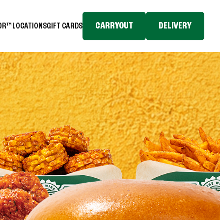
CARRYOUT
DELIVERY
TOR™
LOCATIONS
GIFT CARDS