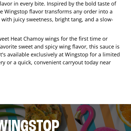
lavor in every bite. Inspired by the bold taste of
e Wingstop flavor transforms any order into a
with juicy sweetness, bright tang, and a slow-
eet Heat Chamoy wings for the first time or
avorite sweet and spicy wing flavor, this sauce is
's available exclusively at Wingstop for a limited
ery or a quick, convenient carryout today near
 WINGSTOP