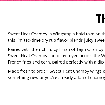
T
Sweet Heat Chamoy is Wingstop's bold take on the
this limited-time dry rub flavor blends juicy swee
Paired with the rich, juicy finish of Tajín Chamoy
Sweet Heat Chamoy can be enjoyed across the Wi
French fries and corn, paired perfectly with a d
Made fresh to order, Sweet Heat Chamoy wings del
something new or you're already a fan of chamoy-