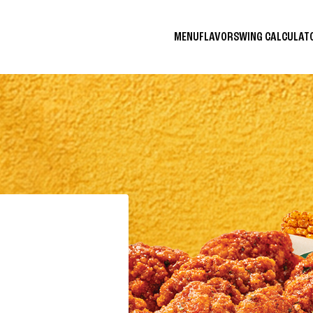
MENU
FLAVORS
WING CALCULA