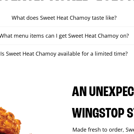
What does Sweet Heat Chamoy taste like?
What menu items can I get Sweet Heat Chamoy on?
Is Sweet Heat Chamoy available for a limited time?
AN UNEXPECT
WINGSTOP S
Made fresh to order, Sw