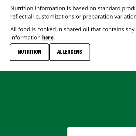
Nutrition information is based on standard produ
reflect all customizations or preparation variatio
All food is cooked in shared oil that contains soy 
information
.
here
NUTRITION
ALLERGENS