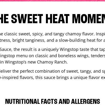
HE SWEET HEAT MOME
 classic sweet, spicy, and tangy chamoy flavor. Inspi
tness, bright tanginess, and a slow-building heat for 
 Sauce, the result is a uniquely Wingstop taste that ta
ngstop menu on classic and boneless wings, tenders
ip in Wingstop’s new Chamoy Ranch.
iver the perfect combination of sweet, tangy, and spi
inspired flavors, this sauce brings a unique flavor e
NUTRITIONAL FACTS AND ALLERGENS