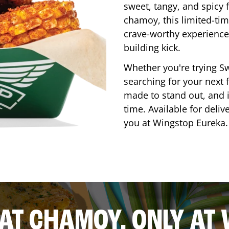
sweet, tangy, and spicy f
chamoy, this limited-tim
crave-worthy experience 
building kick.
Whether you're trying Sw
searching for your next f
made to stand out, and it
time. Available for deliv
you at Wingstop
Eureka
.
AT CHAMOY, ONLY AT