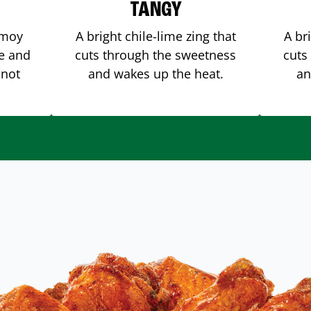
TANGY
amoy
A bright chile-lime zing that
A br
me and
cuts through the sweetness
cuts
 not
and wakes up the heat.
an