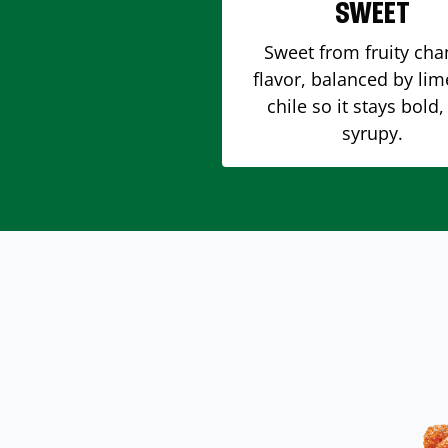
SWEET
Sweet from fruity ch
flavor, balanced by li
chile so it stays bold,
syrupy.