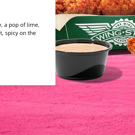
, a pop of lime,
t, spicy on the