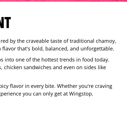
NT
red by the craveable taste of traditional chamoy,
a flavor that's bold, balanced, and unforgettable.
ps into one of the hottest trends in food today.
, chicken sandwiches and even on sides like
cy flavor in every bite. Whether you're craving
xperience you can only get at Wingstop.