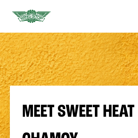
MEET SWEET HEAT