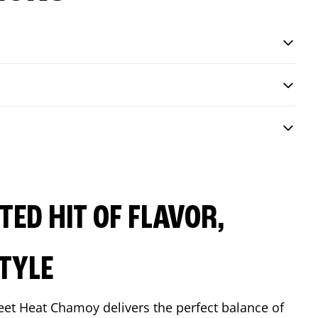
ED HIT OF FLAVOR,
TYLE
eet Heat Chamoy delivers the perfect balance of