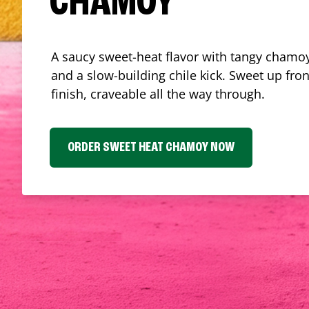
CHAMOY
A saucy sweet-heat flavor with tangy chamoy
and a slow-building chile kick. Sweet up fron
finish, craveable all the way through.
ORDER SWEET HEAT CHAMOY NOW