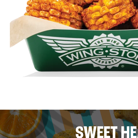
SWEET HE