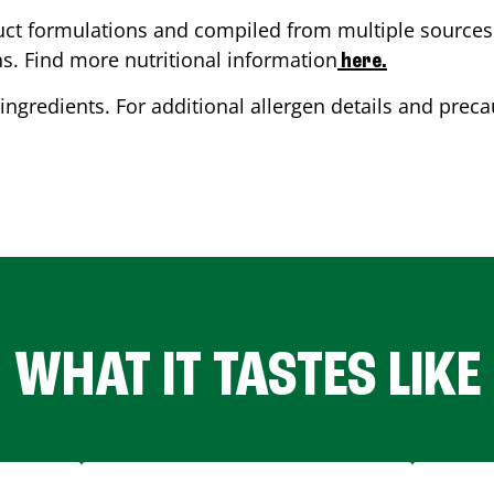
ct formulations and compiled from multiple sources. 
ns. Find more nutritional information
here.
ingredients. For additional allergen details and precau
WHAT IT TASTES LIKE