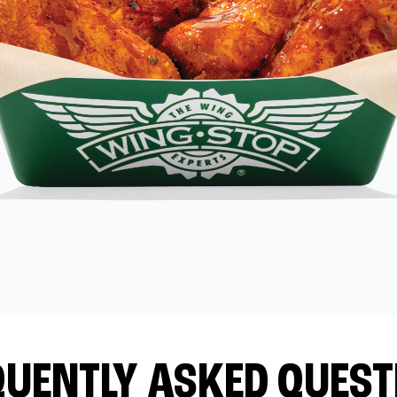
QUENTLY ASKED QUEST