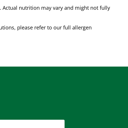
Actual nutrition may vary and might not fully
tions, please refer to our full allergen