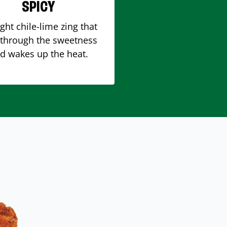
SPICY
ight chile-lime zing that
 through the sweetness
d wakes up the heat.