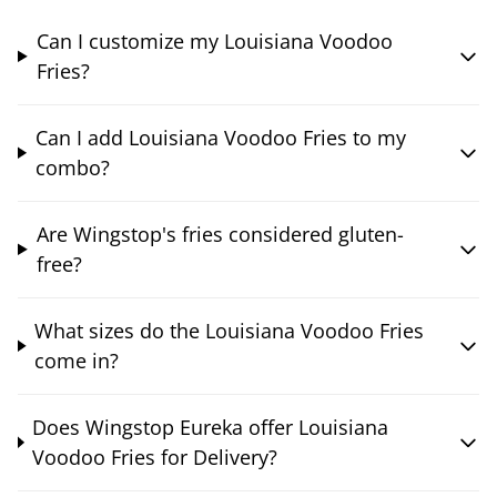
Can I customize my Louisiana Voodoo
Fries?
Can I add Louisiana Voodoo Fries to my
combo?
Are Wingstop's fries considered gluten-
free?
What sizes do the Louisiana Voodoo Fries
come in?
Does Wingstop Eureka offer Louisiana
Voodoo Fries for Delivery?