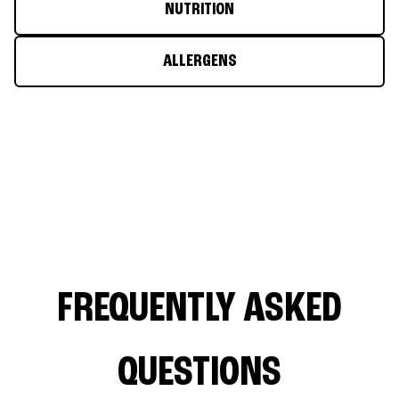
NUTRITION
ALLERGENS
FREQUENTLY ASKED
QUESTIONS