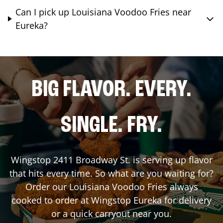
Can I pick up Louisiana Voodoo Fries near
Eureka?
BIG FLAVOR. EVERY.
SINGLE. FRY.
Wingstop
2411 Broadway St.
is serving up flavor
that hits every time. So what are you waiting for?
Order our Louisiana Voodoo Fries always
cooked to order at Wingstop
Eureka
for delivery
or a quick carryout near you.