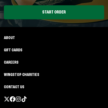
START ORDER
ABOUT
GIFT CARDS
CAREERS
WINGSTOP CHARITIES
CONTACT US