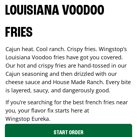
LOUISIANA VOODOO
FRIES
Cajun heat. Cool ranch. Crispy fries. Wingstop’s
Louisiana Voodoo fries have got you covered.
Our hot and crispy fries are hand-tossed in our
Cajun seasoning and then drizzled with our
cheese sauce and House Made Ranch. Every bite
is layered, saucy, and dangerously good.
If you’re searching for the best french fries near
you, your flavor fix starts here at
Wingstop
Eureka
.
START ORDER