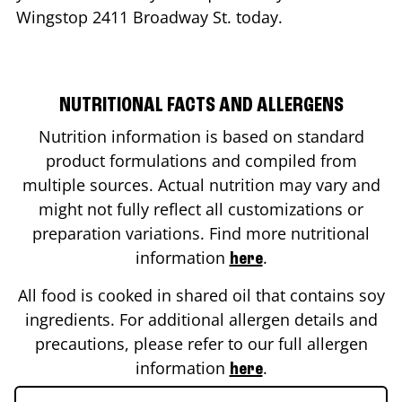
Wingstop
2411 Broadway St.
today.
NUTRITIONAL FACTS AND ALLERGENS
Nutrition information is based on standard
product formulations and compiled from
multiple sources. Actual nutrition may vary and
might not fully reflect all customizations or
preparation variations. Find more nutritional
information
.
here
All food is cooked in shared oil that contains soy
ingredients. For additional allergen details and
precautions, please refer to our full allergen
information
.
here