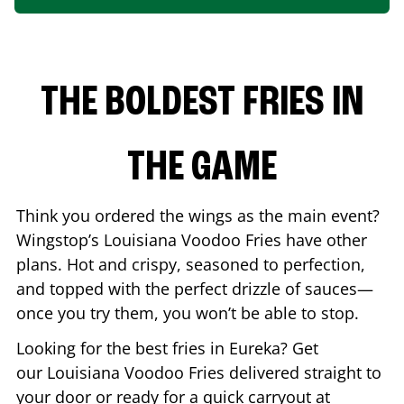
THE BOLDEST FRIES IN
THE GAME
Think you ordered the wings as the main event?
Wingstop’s Louisiana Voodoo Fries have other
plans. Hot and crispy, seasoned to perfection,
and topped with the perfect drizzle of sauces—
once you try them, you won’t be able to stop.
Looking for the best fries in
Eureka
? Get
our Louisiana Voodoo Fries delivered straight to
your door or ready for a quick carryout at