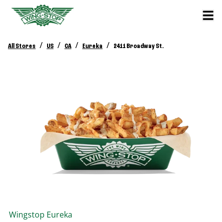
/
/
/
/
All Stores
US
CA
Eureka
2411 Broadway St.
Wingstop
Eureka