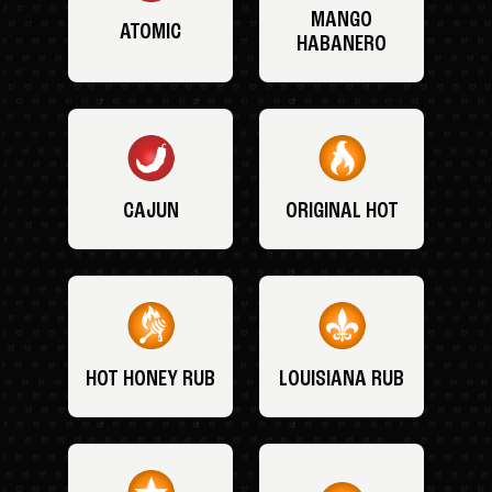
MANGO
ATOMIC
HABANERO
CAJUN
ORIGINAL HOT
HOT HONEY RUB
LOUISIANA RUB