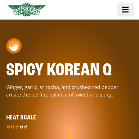
SPICY KOREAN Q
Ginger, garlic, sriracha, and crushed red pepper
create the perfect balance of sweet and spicy.
HEAT SCALE