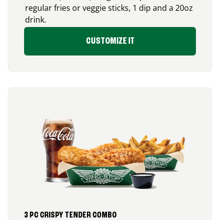
regular fries or veggie sticks, 1 dip and a 20oz
drink.
CUSTOMIZE IT
3 PC CRISPY TENDER COMBO