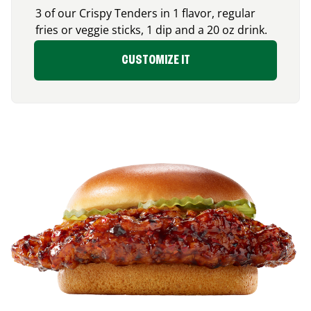
3 of our Crispy Tenders in 1 flavor, regular
fries or veggie sticks, 1 dip and a 20 oz drink.
CUSTOMIZE IT