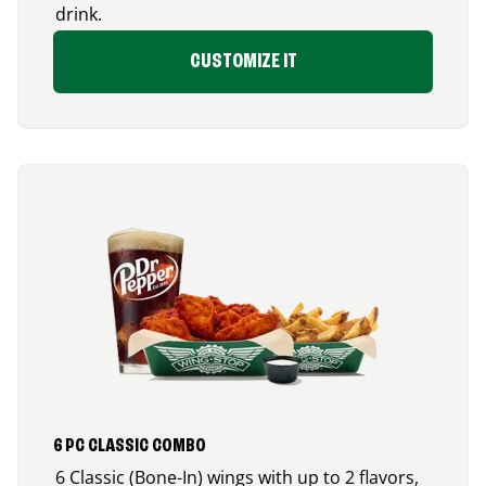
drink.
CUSTOMIZE IT
6 PC CLASSIC COMBO
6 Classic (Bone-In) wings with up to 2 flavors,