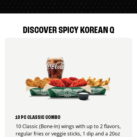
DISCOVER SPICY KOREAN Q
10 PC CLASSIC COMBO
10 Classic (Bone-In) wings with up to 2 flavors,
regular fries or veggie sticks, 1 dip and a 20oz