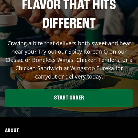
FLAVOR THAT HITS
DIFFERENT
Craving a bite that delivers both sweet and heat
near you? Try out our Spicy Korean Q on our
Classic or Boneless Wings, Chicken Tenders, or a
Chicken Sandwich at Wingstop
Eureka
for
carryout or delivery today.
START ORDER
ABOUT