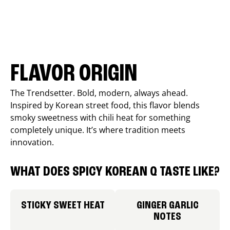
FLAVOR ORIGIN
The Trendsetter. Bold, modern, always ahead.
Inspired by Korean street food, this flavor blends
smoky sweetness with chili heat for something
completely unique. It’s where tradition meets
innovation.
WHAT DOES SPICY KOREAN Q TASTE LIKE?
STICKY SWEET HEAT
GINGER GARLIC
NOTES