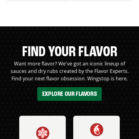
FIND YOUR FLAVOR
Want more flavor? We've got an iconic lineup of
sauces and dry rubs created by the Flavor Experts.
Find your next flavor obsession. Wingstop is here.
EXPLORE OUR FLAVORS