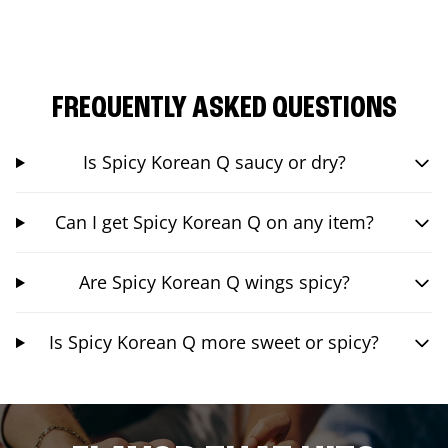
FREQUENTLY ASKED QUESTIONS
Is Spicy Korean Q saucy or dry?
Can I get Spicy Korean Q on any item?
Are Spicy Korean Q wings spicy?
Is Spicy Korean Q more sweet or spicy?