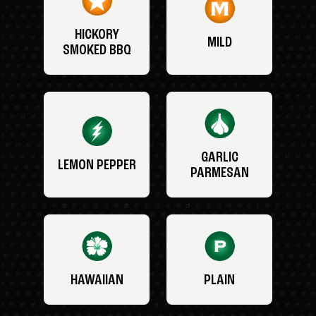
HICKORY
MILD
SMOKED BBQ
GARLIC
LEMON PEPPER
PARMESAN
HAWAIIAN
PLAIN