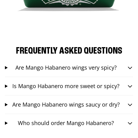
FREQUENTLY ASKED QUESTIONS
Are Mango Habanero wings very spicy?
Is Mango Habanero more sweet or spicy?
Are Mango Habanero wings saucy or dry?
Who should order Mango Habanero?