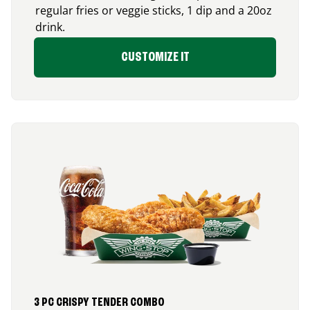
regular fries or veggie sticks, 1 dip and a 20oz
drink.
CUSTOMIZE IT
3 PC CRISPY TENDER COMBO