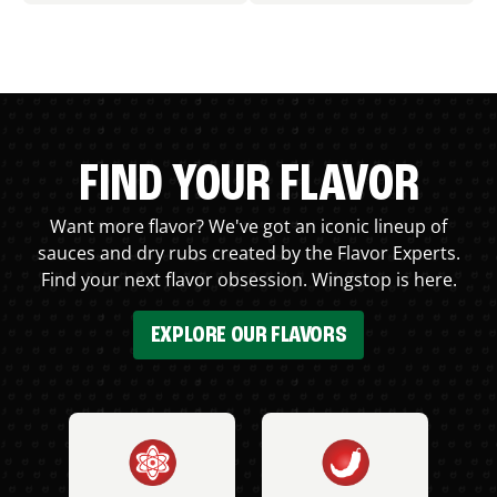
FIND YOUR FLAVOR
Want more flavor? We've got an iconic lineup of
sauces and dry rubs created by the Flavor Experts.
Find your next flavor obsession. Wingstop is here.
EXPLORE OUR FLAVORS