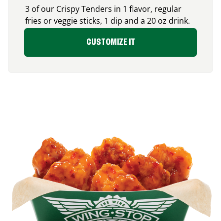
3 of our Crispy Tenders in 1 flavor, regular
fries or veggie sticks, 1 dip and a 20 oz drink.
CUSTOMIZE IT