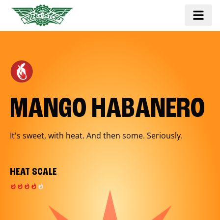
MANGO HABANERO
It's sweet, with heat. And then some. Seriously.
HEAT SCALE