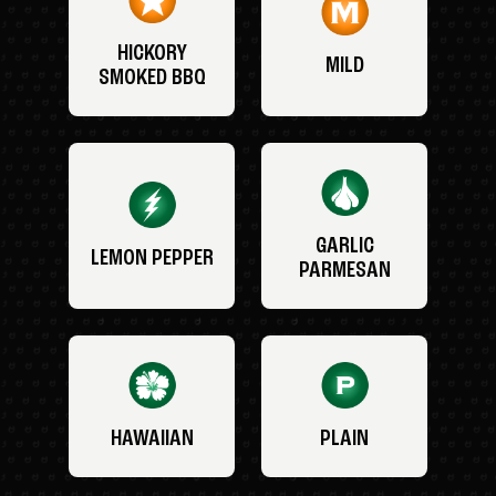
HICKORY
MILD
SMOKED BBQ
GARLIC
LEMON PEPPER
PARMESAN
HAWAIIAN
PLAIN