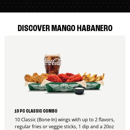
DISCOVER MANGO HABANERO
10 PC CLASSIC COMBO
10 Classic (Bone-In) wings with up to 2 flavors,
regular fries or veggie sticks, 1 dip and a 20oz