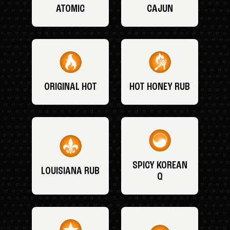
ATOMIC
CAJUN
ORIGINAL HOT
HOT HONEY RUB
SPICY KOREAN
LOUISIANA RUB
Q