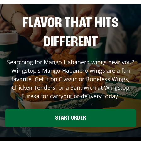
FLAVOR THAT HITS
DIFFERENT
Searching for Mango Habanero wings near you?
Wingstop's Mango Habanero wings are a fan
favorite. Get it on Classic or Boneless Wings,
Chicken Tenders, or a Sandwich at Wingstop
Eureka
for carryout or delivery today.
START ORDER