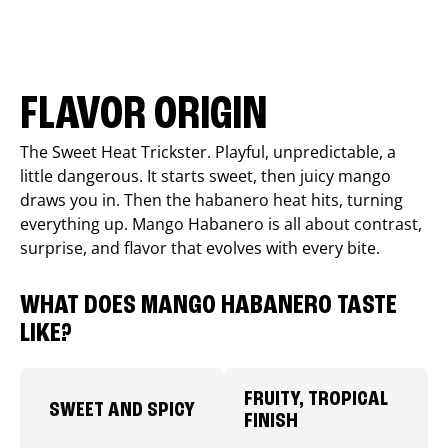
FLAVOR ORIGIN
The Sweet Heat Trickster. Playful, unpredictable, a
little dangerous. It starts sweet, then juicy mango
draws you in. Then the habanero heat hits, turning
everything up. Mango Habanero is all about contrast,
surprise, and flavor that evolves with every bite.
WHAT DOES MANGO HABANERO TASTE
LIKE?
FRUITY, TROPICAL
SWEET AND SPICY
FINISH