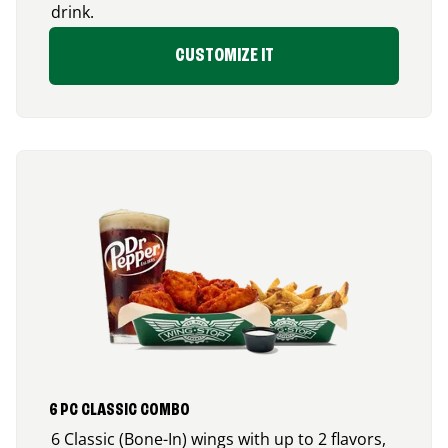
drink.
CUSTOMIZE IT
6 PC CLASSIC COMBO
6 Classic (Bone-In) wings with up to 2 flavors,