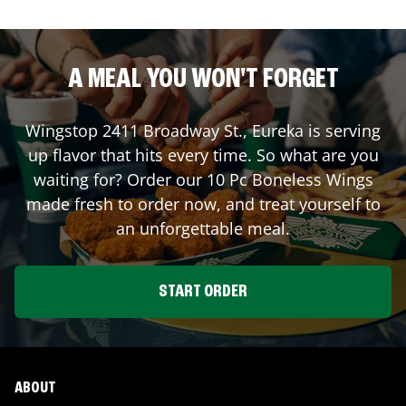
A MEAL YOU WON'T FORGET
Wingstop
2411 Broadway St.
,
Eureka
is serving
up flavor that hits every time. So what are you
waiting for? Order our 10 Pc Boneless Wings
made fresh to order now, and treat yourself to
an unforgettable meal.
START ORDER
ABOUT