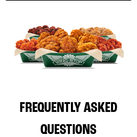
FREQUENTLY ASKED
QUESTIONS