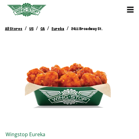
/
/
/
/
All Stores
US
CA
Eureka
2411 Broadway St.
Wingstop
Eureka