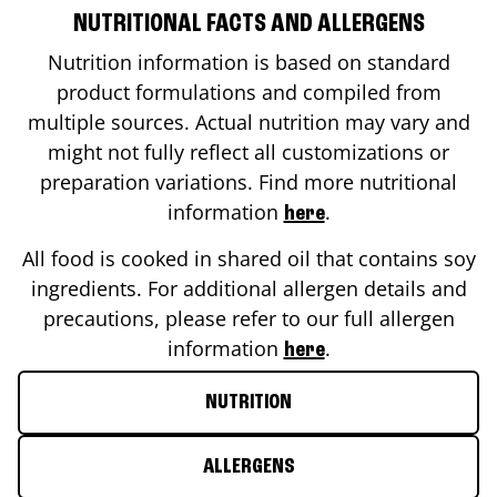
NUTRITIONAL FACTS AND ALLERGENS
Nutrition information is based on standard
product formulations and compiled from
multiple sources. Actual nutrition may vary and
might not fully reflect all customizations or
preparation variations. Find more nutritional
information
.
here
All food is cooked in shared oil that contains soy
ingredients. For additional allergen details and
precautions, please refer to our full allergen
information
.
here
NUTRITION
ALLERGENS