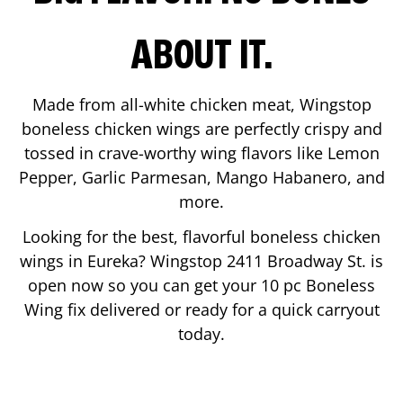
ABOUT IT.
Made from all-white chicken meat, Wingstop
boneless chicken wings are perfectly crispy and
tossed in crave-worthy wing flavors like Lemon
Pepper, Garlic Parmesan, Mango Habanero, and
more.
Looking for the best, flavorful boneless chicken
wings in
Eureka
? Wingstop
2411 Broadway St.
is
open now so you can get your 10 pc Boneless
Wing fix delivered or ready for a quick carryout
today.