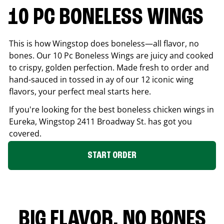
10 PC BONELESS WINGS
This is how Wingstop does boneless—all flavor, no
bones. Our 10 Pc Boneless Wings are juicy and cooked
to crispy, golden perfection. Made fresh to order and
hand-sauced in tossed in ay of our 12 iconic wing
flavors, your perfect meal starts here.
If you're looking for the best boneless chicken wings in
Eureka
, Wingstop
2411 Broadway St.
has got you
covered.
START ORDER
BIG FLAVOR. NO BONES