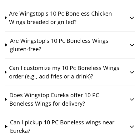
Are Wingstop's 10 Pc Boneless Chicken
Wings breaded or grilled?
Are Wingstop's 10 Pc Boneless Wings
gluten-free?
Can I customize my 10 Pc Boneless Wings
order (e.g., add fries or a drink)?
Does Wingstop Eureka offer 10 PC
Boneless Wings for delivery?
Can I pickup 10 PC Boneless wings near
Eureka?