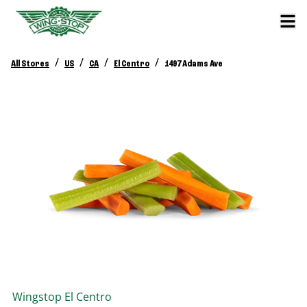
/
/
/
/
All Stores
US
CA
El Centro
1497 Adams Ave
Wingstop
El Centro