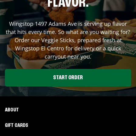
FLAVOR.
Wingstop
1497 Adams Ave
is serving up flavor
that hits every time. So what are you waiting for?
Order our Veggie Sticks, prepared fresh at
Wingstop
El Centro
for delivery or a quick
carryout near you.
START ORDER
ABOUT
GIFT CARDS