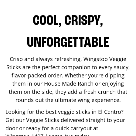
COOL, CRISPY,
UNFORGETTABLE
Crisp and always refreshing, Wingstop Veggie
Sticks are the perfect companion to every saucy,
flavor-packed order. Whether you’re dipping
them in our House Made Ranch or enjoying
them on the side, they add a fresh crunch that
rounds out the ultimate wing experience.
Looking for the best veggie sticks in
El Centro
?
Get our Veggie Sticks delivered straight to your
door or ready for a quick carryout at