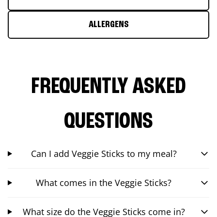
ALLERGENS
FREQUENTLY ASKED
QUESTIONS
Can I add Veggie Sticks to my meal?
What comes in the Veggie Sticks?
What size do the Veggie Sticks come in?