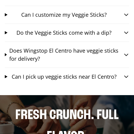
Can I customize my Veggie Sticks?
Do the Veggie Sticks come with a dip?
Does Wingstop El Centro have veggie sticks
for delivery?
Can I pick up veggie sticks near El Centro?
FRESH CRUNCH. FULL