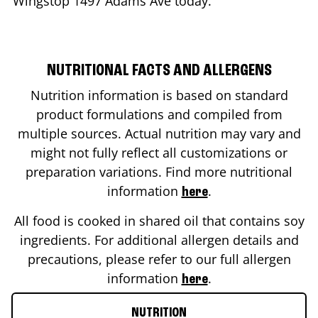
Wingstop
1497 Adams Ave
today.
NUTRITIONAL FACTS AND ALLERGENS
Nutrition information is based on standard
product formulations and compiled from
multiple sources. Actual nutrition may vary and
might not fully reflect all customizations or
preparation variations. Find more nutritional
information
.
here
All food is cooked in shared oil that contains soy
ingredients. For additional allergen details and
precautions, please refer to our full allergen
information
.
here
NUTRITION