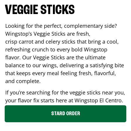
VEGGIE STICKS
Looking for the perfect, complementary side?
Wingstop’s Veggie Sticks are fresh,
crisp carrot and celery sticks that bring a cool,
refreshing crunch to every bold Wingstop
flavor. Our Veggie Sticks are the ultimate
balance to our wings, delivering a satisfying bite
that keeps every meal feeling fresh, flavorful,
and complete.
If you’re searching for the veggie sticks near you,
your flavor fix starts here at Wingstop
El Centro
.
STARD ORDER