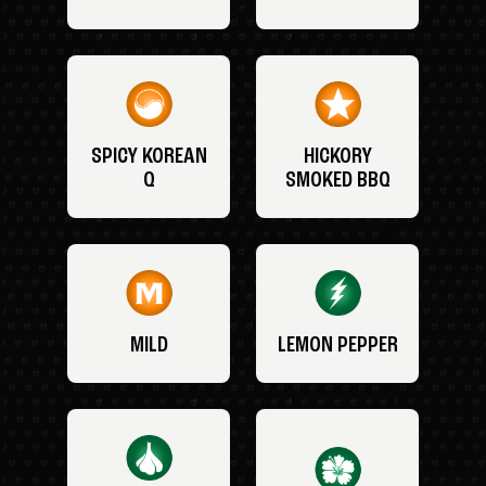
SPICY KOREAN
HICKORY
Q
SMOKED BBQ
MILD
LEMON PEPPER