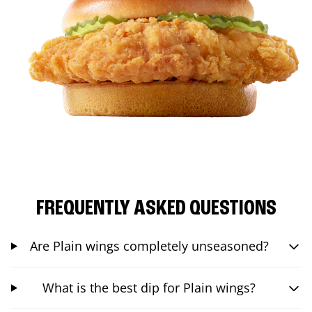
FREQUENTLY ASKED QUESTIONS
Are Plain wings completely unseasoned?
What is the best dip for Plain wings?