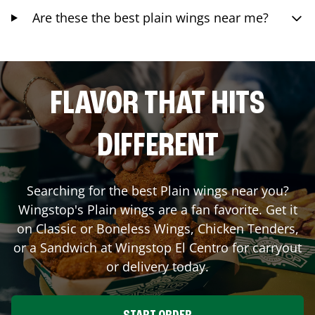
Are these the best plain wings near me?
FLAVOR THAT HITS
DIFFERENT
Searching for the best Plain wings near you?
Wingstop's Plain wings are a fan favorite. Get it
on Classic or Boneless Wings, Chicken Tenders,
or a Sandwich at Wingstop
El Centro
for carryout
or delivery today.