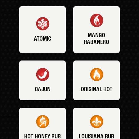
MANGO
ATOMIC
HABANERO
CAJUN
ORIGINAL HOT
HOT HONEY RUB
LOUISIANA RUB