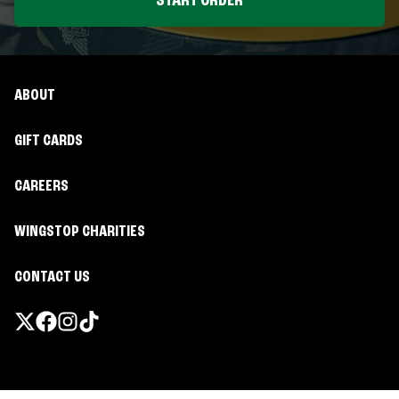
START ORDER
ABOUT
GIFT CARDS
CAREERS
WINGSTOP CHARITIES
CONTACT US