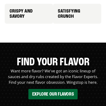
CRISPY AND
SATISFYING
SAVORY
CRUNCH
FIND YOUR FLAVOR
Want more flavor? We've got an iconic lineup of
sauces and dry rubs created by the Flavor Experts.
Find your next flavor obsession. Wingstop is here.
EXPLORE OUR FLAVORS