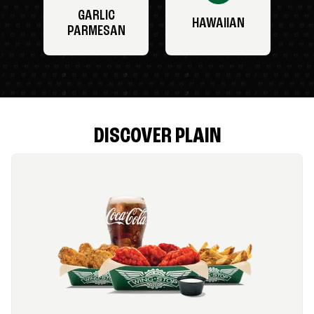
GARLIC
HAWAIIAN
PARMESAN
DISCOVER PLAIN