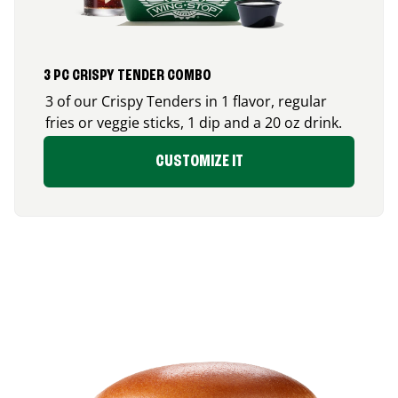
3 PC CRISPY TENDER COMBO
3 of our Crispy Tenders in 1 flavor, regular
fries or veggie sticks, 1 dip and a 20 oz drink.
CUSTOMIZE IT