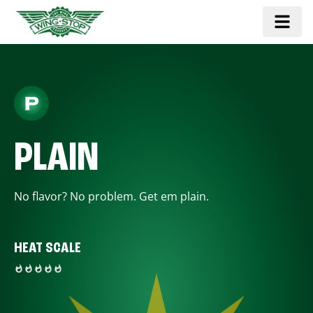
PLAIN
No flavor? No problem. Get em plain.
HEAT SCALE