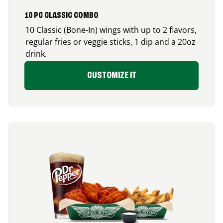
10 PC CLASSIC COMBO
10 Classic (Bone-In) wings with up to 2 flavors,
regular fries or veggie sticks, 1 dip and a 20oz
drink.
CUSTOMIZE IT