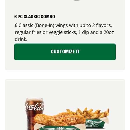
6 PC CLASSIC COMBO
6 Classic (Bone-In) wings with up to 2 flavors,
regular fries or veggie sticks, 1 dip and a 20oz
drink.
CUSTOMIZE IT