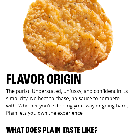
FLAVOR ORIGIN
The purist. Understated, unfussy, and confident in its
simplicity. No heat to chase, no sauce to compete
with. Whether you're dipping your way or going bare,
Plain lets you own the experience.
WHAT DOES PLAIN TASTE LIKE?