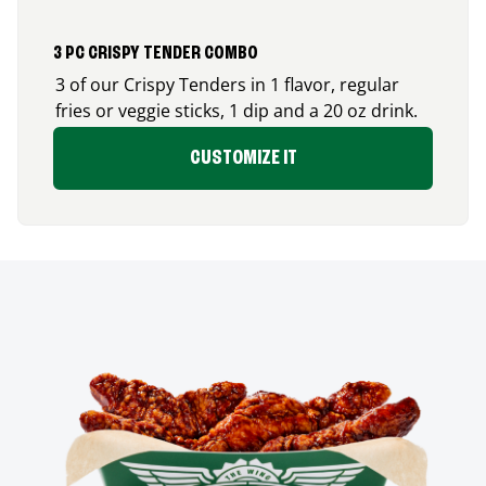
3 PC CRISPY TENDER COMBO
3 of our Crispy Tenders in 1 flavor, regular
fries or veggie sticks, 1 dip and a 20 oz drink.
CUSTOMIZE IT