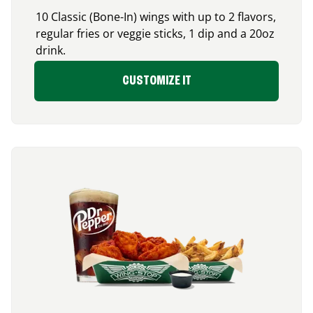
10 Classic (Bone-In) wings with up to 2 flavors,
regular fries or veggie sticks, 1 dip and a 20oz
drink.
CUSTOMIZE IT