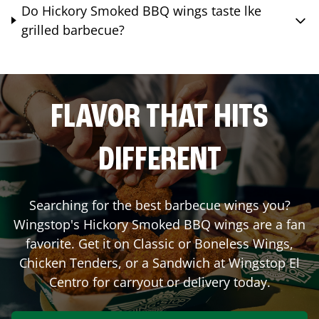
Do Hickory Smoked BBQ wings taste lke
grilled barbecue?
FLAVOR THAT HITS
DIFFERENT
Searching for the best barbecue wings you?
Wingstop's Hickory Smoked BBQ wings are a fan
favorite. Get it on Classic or Boneless Wings,
Chicken Tenders, or a Sandwich at Wingstop
El
Centro
for carryout or delivery today.