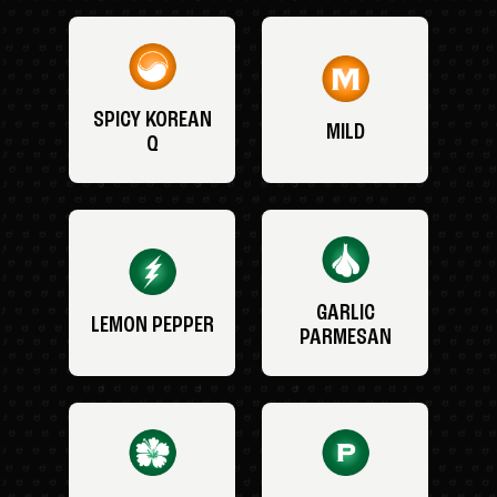
SPICY KOREAN
MILD
Q
GARLIC
LEMON PEPPER
PARMESAN