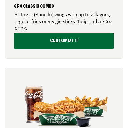
6 PC CLASSIC COMBO
6 Classic (Bone-In) wings with up to 2 flavors,
regular fries or veggie sticks, 1 dip and a 20oz
drink.
CUSTOMIZE IT