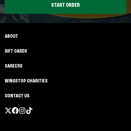
START ORDER
ABOUT
GIFT CARDS
CAREERS
WINGSTOP CHARITIES
CONTACT US