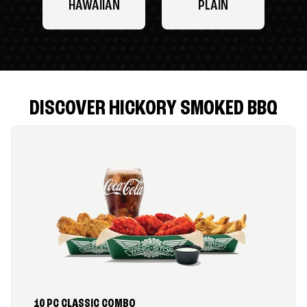
HAWAIIAN
PLAIN
DISCOVER HICKORY SMOKED BBQ
10 PC CLASSIC COMBO