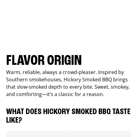
FLAVOR ORIGIN
Warm, reliable, always a crowd-pleaser. Inspired by
Southern smokehouses, Hickory Smoked BBQ brings
that slow-smoked depth to every bite. Sweet, smokey,
and comforting—it’s a classic for a reason.
WHAT DOES HICKORY SMOKED BBQ TASTE
LIKE?