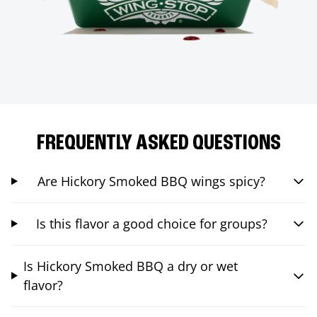
FREQUENTLY ASKED QUESTIONS
Are Hickory Smoked BBQ wings spicy?
Is this flavor a good choice for groups?
Is Hickory Smoked BBQ a dry or wet
flavor?