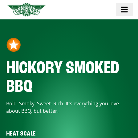
HICKORY SMOKED
BBQ
Bold. Smoky. Sweet. Rich. It's everything you love
about BBQ, but better.
HEAT SCALE