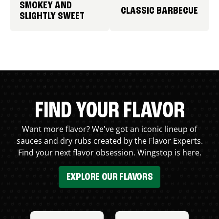
SMOKEY AND
CLASSIC BARBECUE
SLIGHTLY SWEET
FIND YOUR FLAVOR
Want more flavor? We've got an iconic lineup of
sauces and dry rubs created by the Flavor Experts.
Find your next flavor obsession. Wingstop is here.
EXPLORE OUR FLAVORS