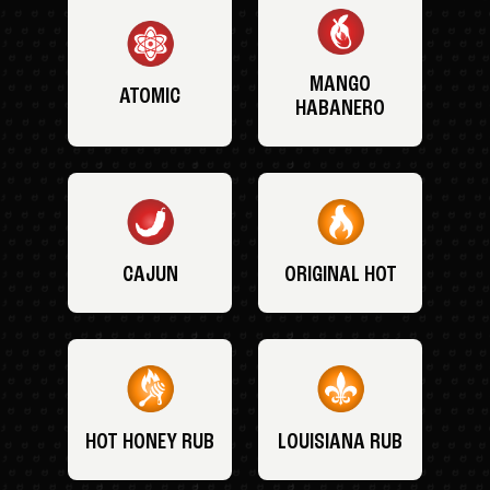
MANGO
ATOMIC
HABANERO
CAJUN
ORIGINAL HOT
HOT HONEY RUB
LOUISIANA RUB