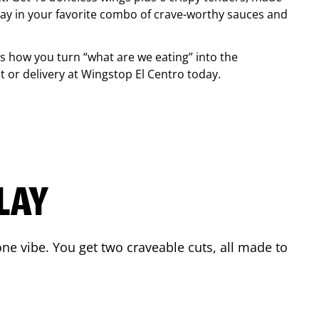
ay in your favorite combo of crave-worthy sauces and
is how you turn “what are we eating” into the
 or delivery at Wingstop
El Centro
today.
LAY
ne vibe. You get two craveable cuts, all made to