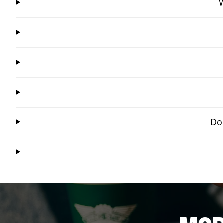
W
Doe