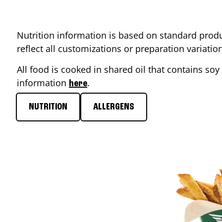
Nutrition information is based on standard produ
reflect all customizations or preparation variati
All food is cooked in shared oil that contains soy 
information
.
here
NUTRITION
ALLERGENS