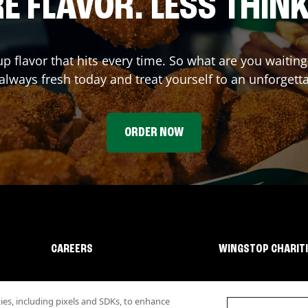
E FLAVOR. LESS THINK
up flavor that hits every time. So what are you waiti
 always fresh today and treat yourself to an unforgett
ORDER NOW
CAREERS
WINGSTOP CHARIT
s, including pixels and SDKs, to enhance