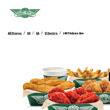
/
/
/
/
All Stores
US
CA
El Centro
1497 Adams Ave