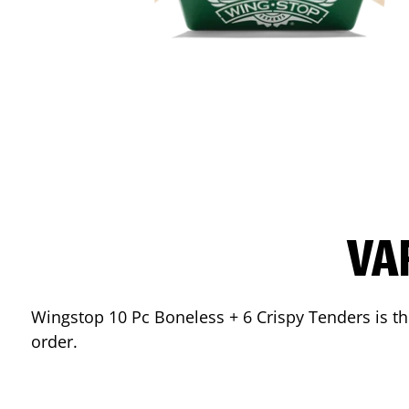
VA
Wingstop 10 Pc Boneless + 6 Crispy Tenders is the
order.