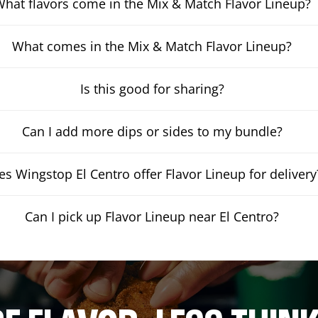
hat flavors come in the Mix & Match Flavor Lineup?
What comes in the Mix & Match Flavor Lineup?
Is this good for sharing?
Can I add more dips or sides to my bundle?
s Wingstop El Centro offer Flavor Lineup for delivery
Can I pick up Flavor Lineup near El Centro?