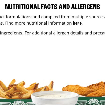
NUTRITIONAL FACTS AND ALLERGENS
ct formulations and compiled from multiple sources. 
ons. Find more nutritional information
.
here
ingredients. For additional allergen details and precau