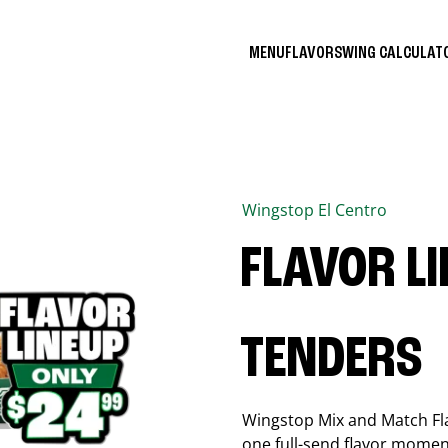
MENU
FLAVORS
WING CALCULA
Wingstop
El Centro
FLAVOR L
TENDERS
Wingstop Mix and Match Flav
one full-send flavor momen