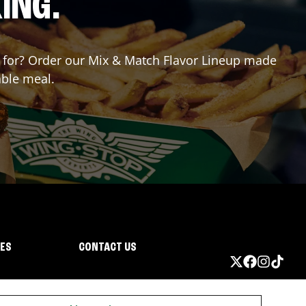
ING.
ng for? Order our Mix & Match Flavor Lineup made
able meal.
IES
CONTACT US