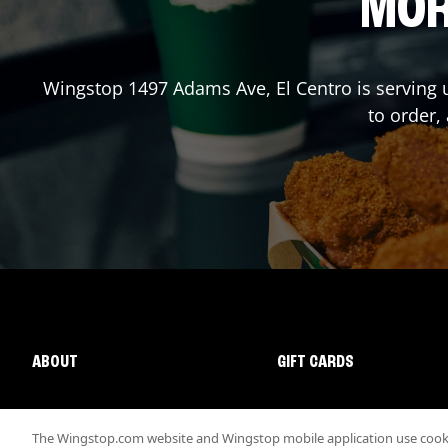
MOR
Wingstop
1497 Adams Ave
,
El Centro
is serving 
to order,
ABOUT
GIFT CARDS
The Wingstop.com website and Wingstop mobile application use cookie