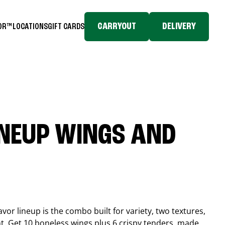
CARRYOUT
DELIVERY
TOR™
LOCATIONS
GIFT CARDS
INEUP WINGS AND
or lineup is the combo built for variety, two textures,
t. Get 10 boneless wings plus 6 crispy tenders, made