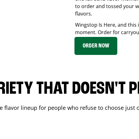
to order and tossed your w
flavors.
Wingstop Is Here, and this 
moment. Order for carryout
ORDER NOW
RIETY THAT DOESN'T P
 flavor lineup for people who refuse to choose just o