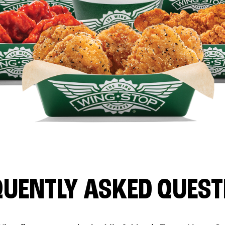
QUENTLY ASKED QUEST