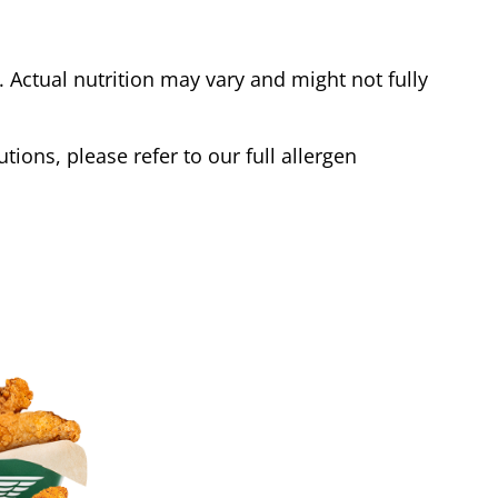
Actual nutrition may vary and might not fully
tions, please refer to our full allergen