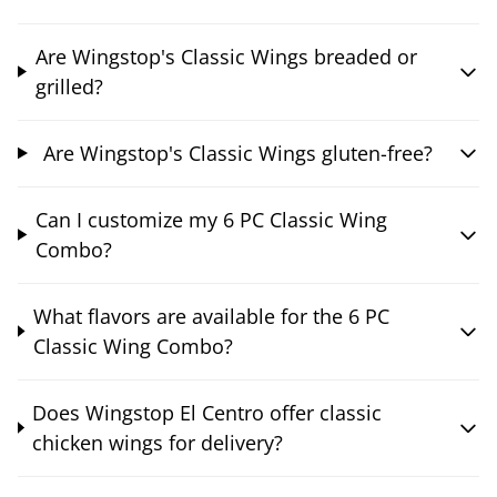
Are Wingstop's Classic Wings breaded or
grilled?
Are Wingstop's Classic Wings gluten-free?
Can I customize my 6 PC Classic Wing
Combo?
What flavors are available for the 6 PC
Classic Wing Combo?
Does Wingstop El Centro offer classic
chicken wings for delivery?