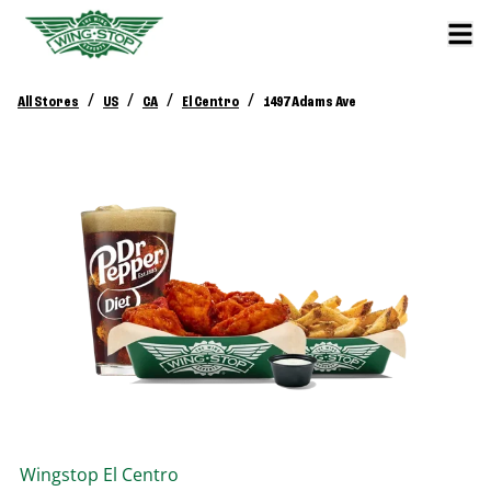
/
/
/
/
All Stores
US
CA
El Centro
1497 Adams Ave
Wingstop
El Centro