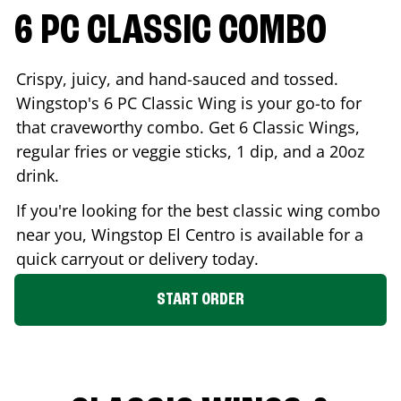
6 PC CLASSIC COMBO
Crispy, juicy, and hand-sauced and tossed.
Wingstop's 6 PC Classic Wing is your go-to for
that craveworthy combo. Get 6 Classic Wings,
regular fries or veggie sticks, 1 dip, and a 20oz
drink.
If you're looking for the best classic wing combo
near you, Wingstop
El Centro
is available for a
quick carryout or delivery today.
START ORDER