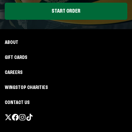
START ORDER
ABOUT
GIFT CARDS
CAREERS
WINGSTOP CHARITIES
CONTACT US