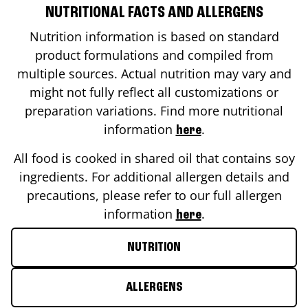
NUTRITIONAL FACTS AND ALLERGENS
Nutrition information is based on standard
product formulations and compiled from
multiple sources. Actual nutrition may vary and
might not fully reflect all customizations or
preparation variations. Find more nutritional
information
.
here
All food is cooked in shared oil that contains soy
ingredients. For additional allergen details and
precautions, please refer to our full allergen
information
.
here
NUTRITION
ALLERGENS