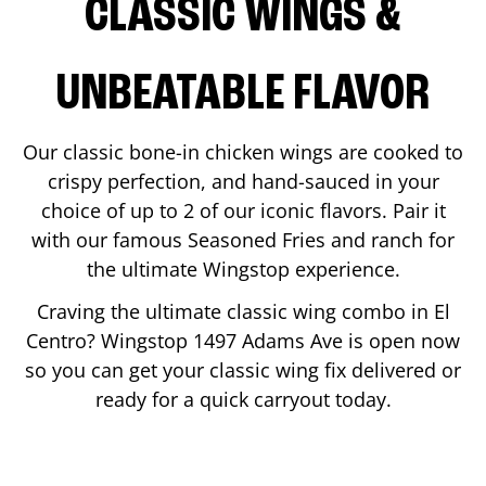
CLASSIC WINGS &
UNBEATABLE FLAVOR
Our classic bone-in chicken wings are cooked to
crispy perfection, and hand-sauced in your
choice of up to 2 of our iconic flavors. Pair it
with our famous Seasoned Fries and ranch for
the ultimate Wingstop experience.
Craving the ultimate classic wing combo in
El
Centro
? Wingstop
1497 Adams Ave
is open now
so you can get your classic wing fix delivered or
ready for a quick carryout today.