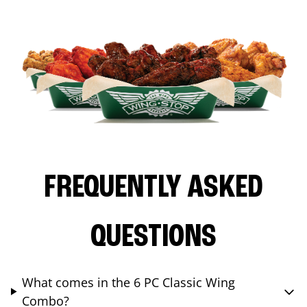
FREQUENTLY ASKED
QUESTIONS
What comes in the 6 PC Classic Wing
Combo?