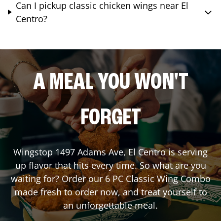
Can I pickup classic chicken wings near El
Centro?
A MEAL YOU WON'T
FORGET
Wingstop
1497 Adams Ave
,
El Centro
is serving
up flavor that hits every time. So what are you
waiting for? Order our 6 PC Classic Wing Combo
made fresh to order now, and treat yourself to
an unforgettable meal.