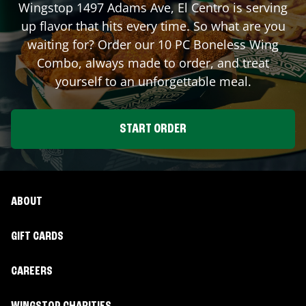
Wingstop
1497 Adams Ave
,
El Centro
is serving
up flavor that hits every time. So what are you
waiting for? Order our 10 PC Boneless Wing
Combo, always made to order, and treat
yourself to an unforgettable meal.
START ORDER
ABOUT
GIFT CARDS
CAREERS