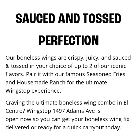
SAUCED AND TOSSED
PERFECTION
Our boneless wings are crispy, juicy, and sauced
& tossed in your choice of up to 2 of our iconic
flavors. Pair it with our famous Seasoned Fries
and Housemade Ranch for the ultimate
Wingstop experience.
Craving the ultimate boneless wing combo in
El
Centro
? Wingstop
1497 Adams Ave
is
open now so you can get your boneless wing fix
delivered or ready for a quick carryout today.