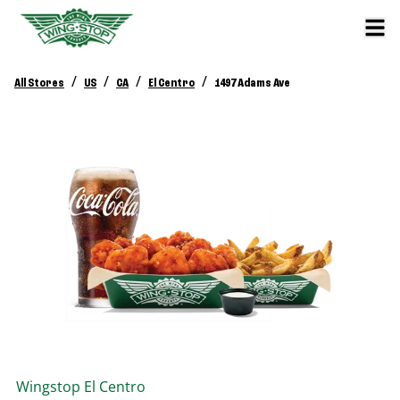
/
/
/
/
All Stores
US
CA
El Centro
1497 Adams Ave
Wingstop
El Centro