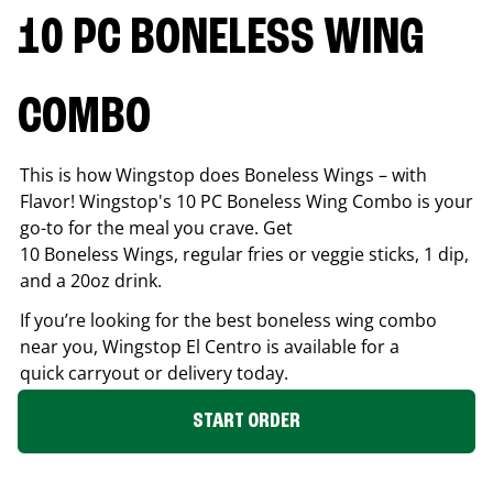
10 PC BONELESS WING
COMBO
This is how Wingstop does Boneless Wings – with
Flavor! Wingstop's 10 PC Boneless Wing Combo is your
go-to for the meal you crave. Get
10 Boneless Wings, regular fries or veggie sticks, 1 dip,
and a 20oz drink.
If you’re looking for the best boneless wing combo
near you, Wingstop
El Centro
is available for a
quick carryout or delivery today.
START ORDER