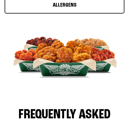
ALLERGENS
FREQUENTLY ASKED