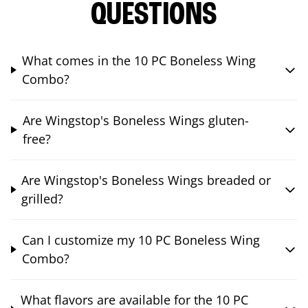
QUESTIONS
What comes in the 10 PC Boneless Wing
Combo?
Are Wingstop's Boneless Wings gluten-
free?
Are Wingstop's Boneless Wings breaded or
grilled?
Can I customize my 10 PC Boneless Wing
Combo?
What flavors are available for the 10 PC