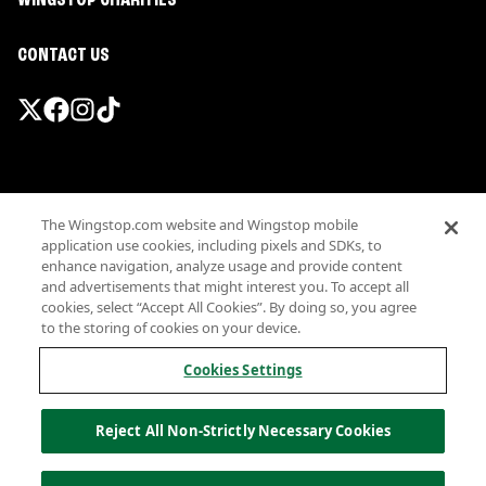
WINGSTOP CHARITIES
CONTACT US
Promotions & Offers
The Wingstop.com website and Wingstop mobile
Terms
application use cookies, including pixels and SDKs, to
Privacy
enhance navigation, analyze usage and provide content
Sitemap
and advertisements that might interest you. To accept all
cookies, select “Accept All Cookies”. By doing so, you agree
Accessibility
to the storing of cookies on your device.
Investor Relations
Own a Wingstop
Cookies Settings
Nutritional Information
Allergen information
Reject All Non-Strictly Necessary Cookies
California Privacy
Do not sell my information