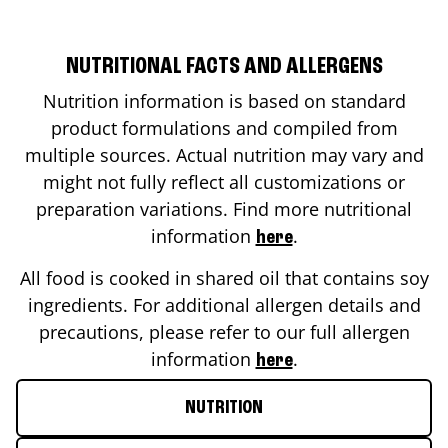
NUTRITIONAL FACTS AND ALLERGENS
Nutrition information is based on standard
product formulations and compiled from
multiple sources. Actual nutrition may vary and
might not fully reflect all customizations or
preparation variations. Find more nutritional
information
.
here
All food is cooked in shared oil that contains soy
ingredients. For additional allergen details and
precautions, please refer to our full allergen
information
.
here
NUTRITION