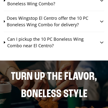
Boneless Wing Combo?
Does Wingstop El Centro offer the 10 PC
Boneless Wing Combo for delivery?
Can I pickup the 10 PC Boneless Wing
Combo near El Centro?
TURN UP THE FLAVOR,
BONELESS STYLE