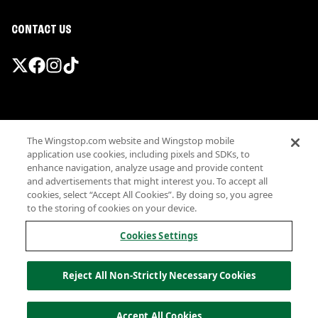
CONTACT US
Promotions & Offers
The Wingstop.com website and Wingstop mobile
Terms
application use cookies, including pixels and SDKs, to
Privacy
enhance navigation, analyze usage and provide content
Sitemap
and advertisements that might interest you. To accept all
cookies, select “Accept All Cookies”. By doing so, you agree
Accessibility
to the storing of cookies on your device.
Investor Relations
Own a Wingstop
Cookies Settings
Nutritional Information
Allergen information
Reject All Non-Strictly Necessary Cookies
California Privacy
Do not sell my information
© Wingstop Restaurants, Inc. 2026
Accept All Cookies