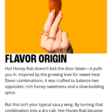
FLAVOR ORIGIN
Hot Honey Rub doesn’t kick the door down—it pulls
you in. Inspired by the growing love for sweet-heat
flavor combinations, it was crafted to balance two
opposites: rich honey sweetness and a slow-building
spice.
But this isn’t your typical saucy wing. By turning that
combination into a dry rub, Hot Honey Rub became