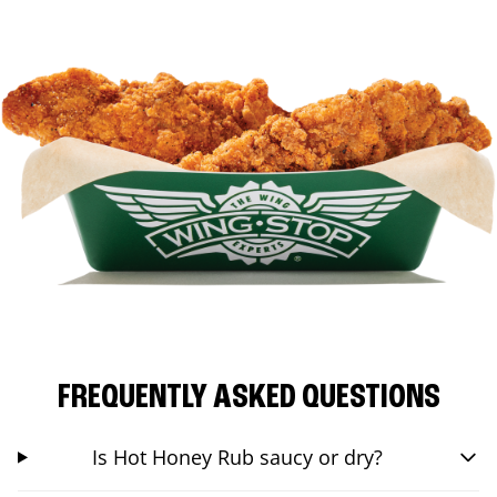
FREQUENTLY ASKED QUESTIONS
Is Hot Honey Rub saucy or dry?