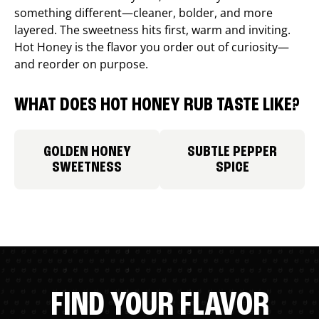
something different—cleaner, bolder, and more
layered. The sweetness hits first, warm and inviting.
Hot Honey is the flavor you order out of curiosity—
and reorder on purpose.
WHAT DOES HOT HONEY RUB TASTE LIKE?
GOLDEN HONEY
SUBTLE PEPPER
SWEETNESS
SPICE
FIND YOUR FLAVOR