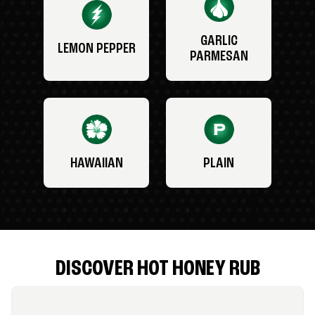
GARLIC
LEMON PEPPER
PARMESAN
HAWAIIAN
PLAIN
DISCOVER HOT HONEY RUB