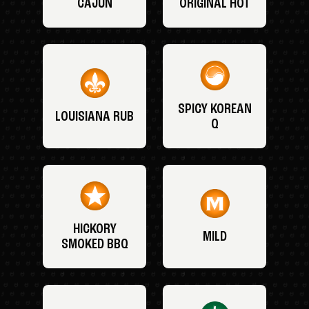
CAJUN
ORIGINAL HOT
SPICY KOREAN
LOUISIANA RUB
Q
HICKORY
MILD
SMOKED BBQ