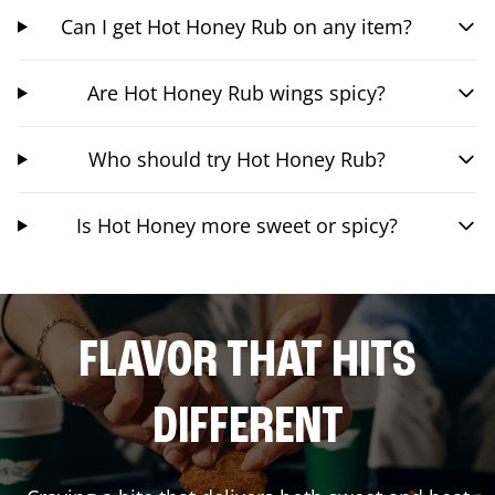
Can I get Hot Honey Rub on any item?
Are Hot Honey Rub wings spicy?
Who should try Hot Honey Rub?
Is Hot Honey more sweet or spicy?
FLAVOR THAT HITS
DIFFERENT