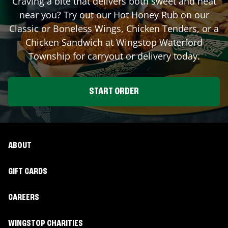
Craving a bite that delivers both sweet and heat
near you? Try out our Hot Honey Rub on our
Classic or Boneless Wings, Chicken Tenders, or a
Chicken Sandwich at Wingstop
Waterford
Township
for carryout or delivery today.
START ORDER
ABOUT
GIFT CARDS
CAREERS
WINGSTOP CHARITIES