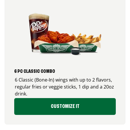
6 PC CLASSIC COMBO
6 Classic (Bone-In) wings with up to 2 flavors,
regular fries or veggie sticks, 1 dip and a 20oz
drink.
CUSTOMIZE IT