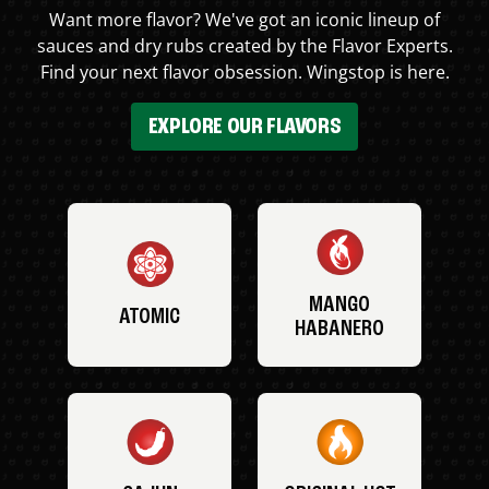
Want more flavor? We've got an iconic lineup of
sauces and dry rubs created by the Flavor Experts.
Find your next flavor obsession. Wingstop is here.
EXPLORE OUR FLAVORS
MANGO
ATOMIC
HABANERO