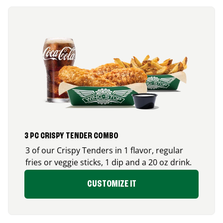
3 PC CRISPY TENDER COMBO
3 of our Crispy Tenders in 1 flavor, regular
fries or veggie sticks, 1 dip and a 20 oz drink.
CUSTOMIZE IT