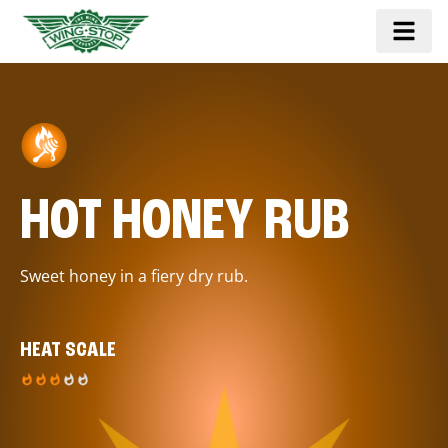
HOT HONEY RUB
Sweet honey in a fiery dry rub.
HEAT SCALE