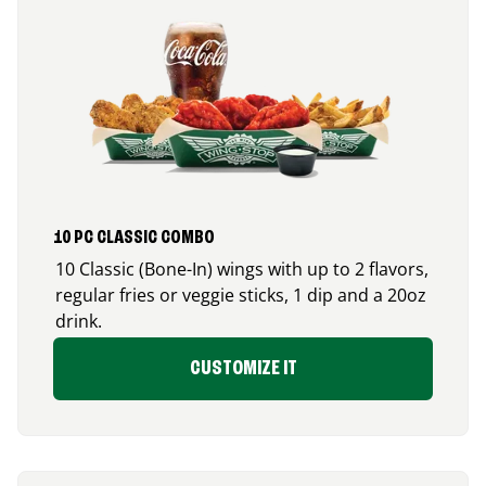
10 PC CLASSIC COMBO
10 Classic (Bone-In) wings with up to 2 flavors,
regular fries or veggie sticks, 1 dip and a 20oz
drink.
CUSTOMIZE IT