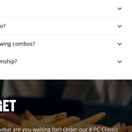
bo?
n wing combos?
wnship?
GET
 what are you waiting for? Order our 8 PC Classic