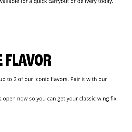
vailable for a quick carryout or delivery today.
E FLAVOR
to 2 of our iconic flavors. Pair it with our
s open now so you can get your classic wing fix