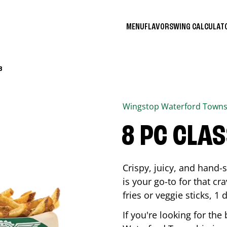
MENU
FLAVORS
WING CALCULA
B
Wingstop
Waterford Towns
8 PC CLA
Crispy, juicy, and hand
is your go-to for that c
fries or veggie sticks, 1 
If you're looking for th