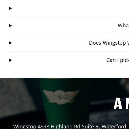
What
Does Wingstop W
Can I pi
A 
Wingstop
4998 Highland Rd Suite B
,
Waterford