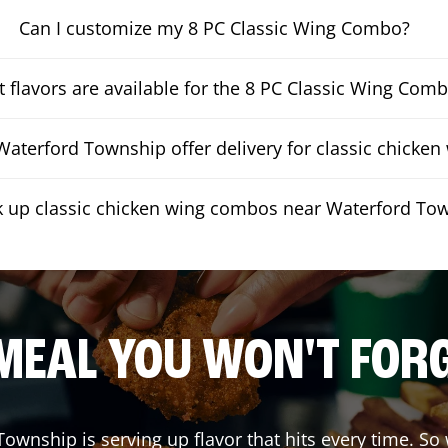
Can I customize my 8 PC Classic Wing Combo?
 flavors are available for the 8 PC Classic Wing Com
aterford Township offer delivery for classic chicke
ck up classic chicken wing combos near Waterford To
MEAL YOU WON'T FOR
 Township
is serving up flavor that hits every time. So