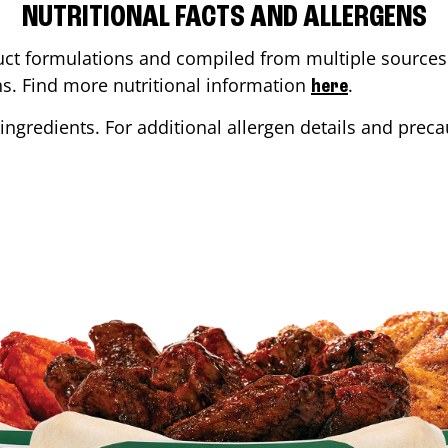
NUTRITIONAL FACTS AND ALLERGENS
ct formulations and compiled from multiple sources. 
ons. Find more nutritional information
.
here
ingredients. For additional allergen details and precau