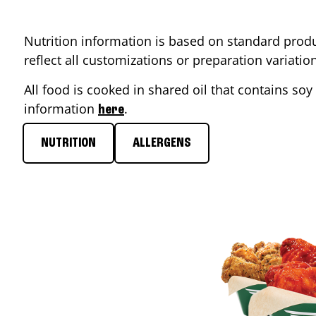
Nutrition information is based on standard produ
reflect all customizations or preparation variati
All food is cooked in shared oil that contains soy 
information
.
here
NUTRITION
ALLERGENS