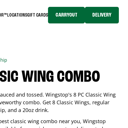
CARRYOUT
DELIVERY
TOR™
LOCATIONS
GIFT CARDS
hip
SSIC WING COMBO
-sauced and tossed. Wingstop's 8 PC Classic Wing
raveworthy combo. Get 8 Classic Wings, regular
dip, and a 20oz drink.
e best classic wing combo near you, Wingstop