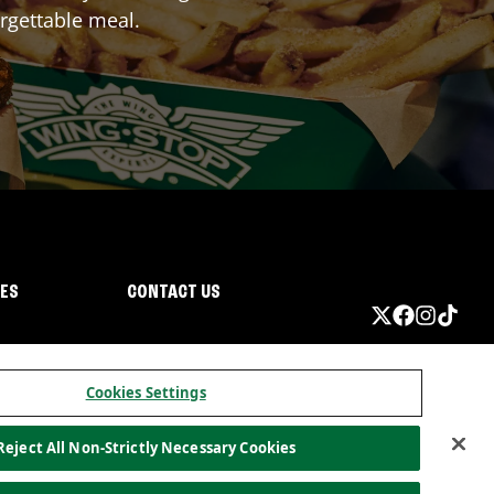
rgettable meal.
IES
CONTACT US
Cookies Settings
Reject All Non-Strictly Necessary Cookies
ormation
California Privacy
Do not sell my information