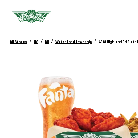
/
/
/
/
All Stores
US
MI
Waterford Township
4998 Highland Rd Suite 