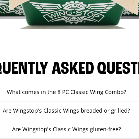
QUENTLY ASKED QUEST
What comes in the 8 PC Classic Wing Combo?
Are Wingstop's Classic Wings breaded or grilled?
Are Wingstop's Classic Wings gluten-free?