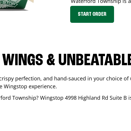
Waterford Township
is a
START ORDER
 WINGS & UNBEATABL
ispy perfection, and hand-sauced in your choice of up 
te Wingstop experience.
ford Township
? Wingstop
4998 Highland Rd Suite B
i