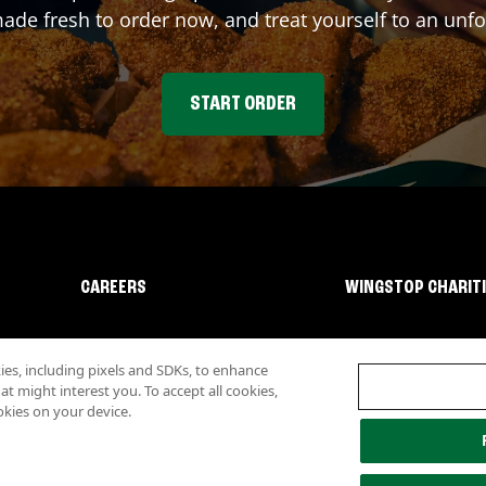
e fresh to order now, and treat yourself to an unfo
START ORDER
CAREERS
WINGSTOP CHARIT
s, including pixels and SDKs, to enhance
 might interest you. To accept all cookies,
okies on your device.
lity
Investor Relations
Own a Wingstop
Nutritional Information
Allergen inf