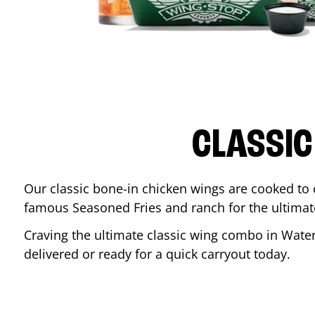
CLASSIC
Our classic bone-in chicken wings are cooked to cr
famous Seasoned Fries and ranch for the ultima
Craving the ultimate classic wing combo in
Water
delivered or ready for a quick carryout today.