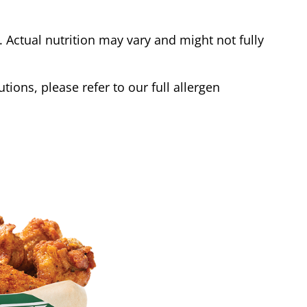
Actual nutrition may vary and might not fully
tions, please refer to our full allergen