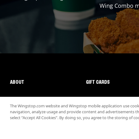
Wing Combo mad
ABOUT
GIFT CARDS
The Wingstop.com website and Wingstop mobile application use cookie
navigation, analyze usage and provide content and advertisements that
select “Accept All Cookies”. By doing so, you agree to the storing of co
Promotions & Offers
Terms
Privacy
Sitemap
Accessibi