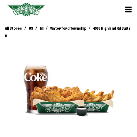
/
/
/
/
All Stores
US
MI
Waterford Township
4998 Highland Rd Suite
B