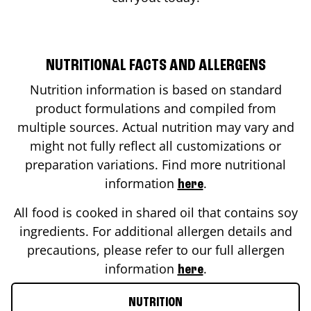
NUTRITIONAL FACTS AND ALLERGENS
Nutrition information is based on standard
product formulations and compiled from
multiple sources. Actual nutrition may vary and
might not fully reflect all customizations or
preparation variations. Find more nutritional
information
.
here
All food is cooked in shared oil that contains soy
ingredients. For additional allergen details and
precautions, please refer to our full allergen
information
.
here
NUTRITION