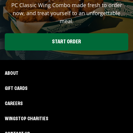
PC Classic Wing Combo made fresh to order
now, and treat yourself to an unforgettable
meal.
START ORDER
ABOUT
GIFT CARDS
CAREERS
WINGSTOP CHARITIES