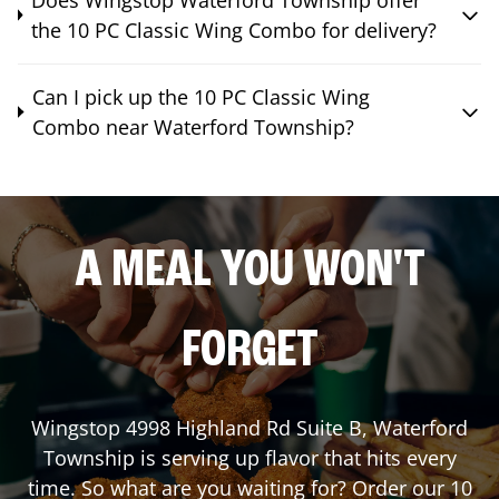
the 10 PC Classic Wing Combo for delivery?
Can I pick up the 10 PC Classic Wing
Combo near Waterford Township?
A MEAL YOU WON'T
FORGET
Wingstop
4998 Highland Rd Suite B
,
Waterford
Township
is serving up flavor that hits every
time. So what are you waiting for? Order our 10