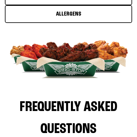
ALLERGENS
FREQUENTLY ASKED
QUESTIONS