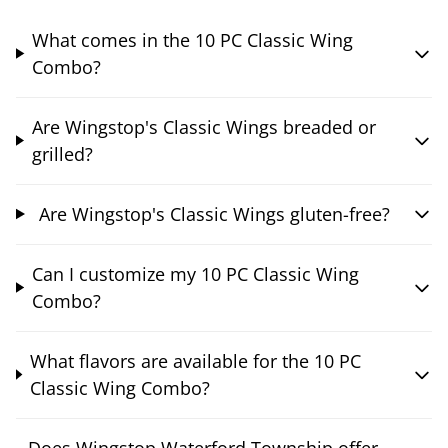
What comes in the 10 PC Classic Wing
Combo?
Are Wingstop's Classic Wings breaded or
grilled?
Are Wingstop's Classic Wings gluten-free?
Can I customize my 10 PC Classic Wing
Combo?
What flavors are available for the 10 PC
Classic Wing Combo?
Does Wingstop Waterford Township offer