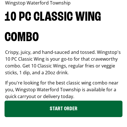
Wingstop
Waterford Township
10 PC CLASSIC WING
COMBO
Crispy, juicy, and hand-sauced and tossed. Wingstop's
10 PC Classic Wing is your go-to for that craveworthy
combo. Get 10 Classic Wings, regular fries or veggie
sticks, 1 dip, and a 20oz drink.
If you're looking for the best classic wing combo near
you, Wingstop
Waterford Township
is available for a
quick carryout or delivery today.
START ORDER