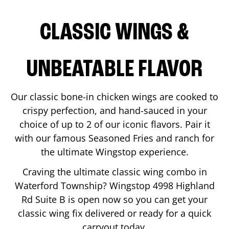
CLASSIC WINGS &
UNBEATABLE FLAVOR
Our classic bone-in chicken wings are cooked to
crispy perfection, and hand-sauced in your
choice of up to 2 of our iconic flavors. Pair it
with our famous Seasoned Fries and ranch for
the ultimate Wingstop experience.
Craving the ultimate classic wing combo in
Waterford Township
? Wingstop
4998 Highland
Rd Suite B
is open now so you can get your
classic wing fix delivered or ready for a quick
carryout today.