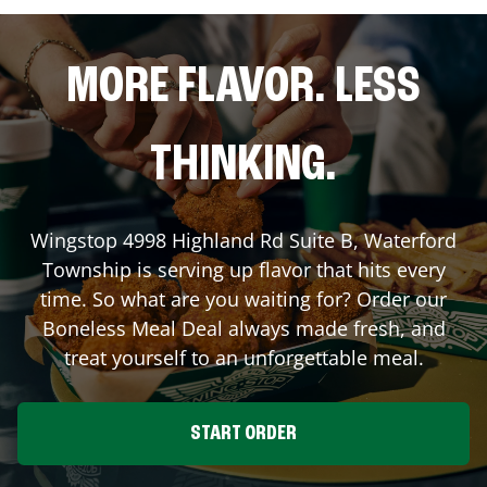
MORE FLAVOR. LESS
THINKING.
Wingstop
4998 Highland Rd Suite B
,
Waterford
Township
is serving up flavor that hits every
time. So what are you waiting for? Order our
Boneless Meal Deal always made fresh, and
treat yourself to an unforgettable meal.
START ORDER