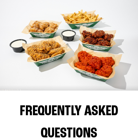
FREQUENTLY ASKED
QUESTIONS