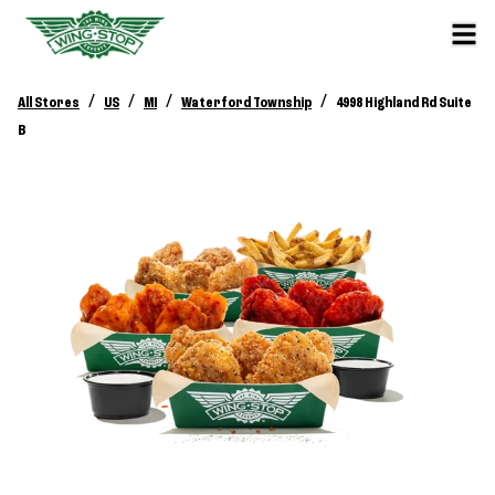
/
/
/
/
All Stores
US
MI
Waterford Township
4998 Highland Rd Suite
B