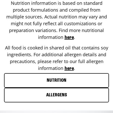
Nutrition information is based on standard
product formulations and compiled from
multiple sources. Actual nutrition may vary and
might not fully reflect all customizations or
preparation variations. Find more nutritional
information
.
here
All food is cooked in shared oil that contains soy
ingredients. For additional allergen details and
precautions, please refer to our full allergen
information
.
here
NUTRITION
ALLERGENS