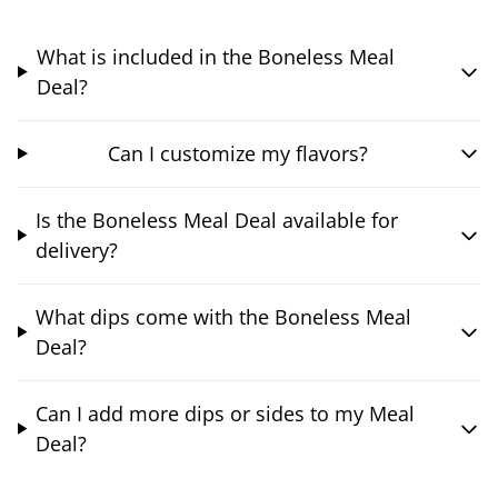
What is included in the Boneless Meal
Deal?
Can I customize my flavors?
Is the Boneless Meal Deal available for
delivery?
What dips come with the Boneless Meal
Deal?
Can I add more dips or sides to my Meal
Deal?