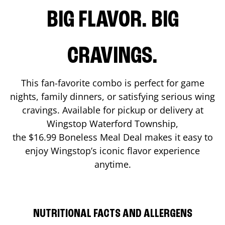
BIG FLAVOR. BIG
CRAVINGS.
This fan-favorite combo is perfect for game
nights, family dinners, or satisfying serious wing
cravings. Available for pickup or delivery at
Wingstop
Waterford Township
,
the $16.99 Boneless Meal Deal makes it easy to
enjoy Wingstop’s iconic flavor experience
anytime.
NUTRITIONAL FACTS AND ALLERGENS