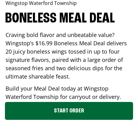
Wingstop
Waterford Township
BONELESS MEAL DEAL
Craving bold flavor and unbeatable value?
Wingstop’s $16.99 Boneless Meal Deal delivers
20 juicy boneless wings tossed in up to four
signature flavors, paired with a large order of
seasoned fries and two delicious dips for the
ultimate shareable feast.
Build your Meal Deal today at Wingstop
Waterford Township
for carryout or delivery.
START ORDER