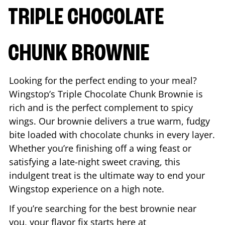
TRIPLE CHOCOLATE
CHUNK BROWNIE
Looking for the perfect ending to your meal?
Wingstop’s Triple Chocolate Chunk Brownie is
rich and is the perfect complement to spicy
wings. Our brownie delivers a true warm, fudgy
bite loaded with chocolate chunks in every layer.
Whether you’re finishing off a wing feast or
satisfying a late-night sweet craving, this
indulgent treat is the ultimate way to end your
Wingstop experience on a high note.
If you’re searching for the best brownie near
you, your flavor fix starts here at