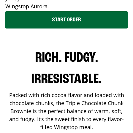
Wingstop
Aurora
.
START ORDER
RICH. FUDGY.
IRRESISTABLE.
Packed with rich cocoa flavor and loaded with
chocolate chunks, the Triple Chocolate Chunk
Brownie is the perfect balance of warm, soft,
and fudgy. It’s the sweet finish to every flavor-
filled Wingstop meal.