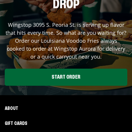
DROP
Wingstop
3095 S. Peoria St.
is serving up flavor
that hits every time. So what are you waiting for?
Order our Louisiana Voodoo Fries always
cooked to order at Wingstop
Aurora
for delivery
or a quick carryout near you.
START ORDER
ABOUT
GIFT CARDS