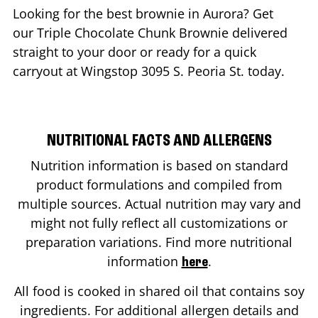
Looking for the best brownie in
Aurora
? Get
our Triple Chocolate Chunk Brownie delivered
straight to your door or ready for a quick
carryout at Wingstop
3095 S. Peoria St.
today.
NUTRITIONAL FACTS AND ALLERGENS
Nutrition information is based on standard
product formulations and compiled from
multiple sources. Actual nutrition may vary and
might not fully reflect all customizations or
preparation variations. Find more nutritional
information
.
here
All food is cooked in shared oil that contains soy
ingredients. For additional allergen details and