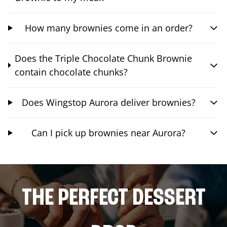
How many brownies come in an order?
Does the Triple Chocolate Chunk Brownie
contain chocolate chunks?
Does Wingstop Aurora deliver brownies?
Can I pick up brownies near Aurora?
THE PERFECT DESSERT