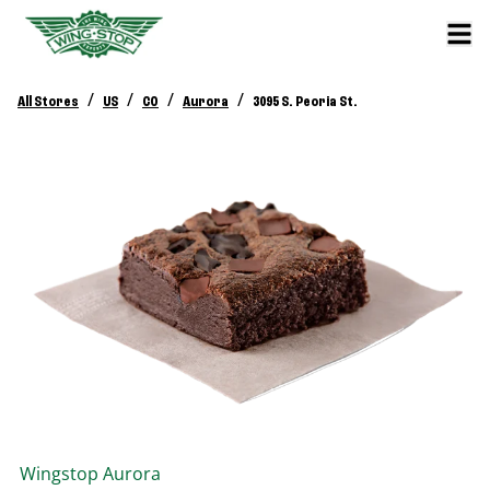
/
/
/
/
All Stores
US
CO
Aurora
3095 S. Peoria St.
Wingstop
Aurora