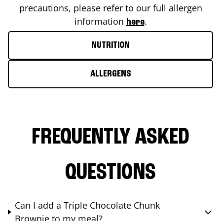
precautions, please refer to our full allergen
information
.
here
NUTRITION
ALLERGENS
FREQUENTLY ASKED
QUESTIONS
Can I add a Triple Chocolate Chunk
Brownie to my meal?