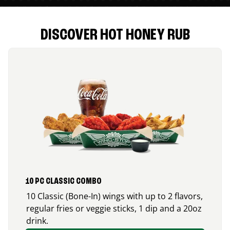
DISCOVER HOT HONEY RUB
10 PC CLASSIC COMBO
10 Classic (Bone-In) wings with up to 2 flavors,
regular fries or veggie sticks, 1 dip and a 20oz
drink.