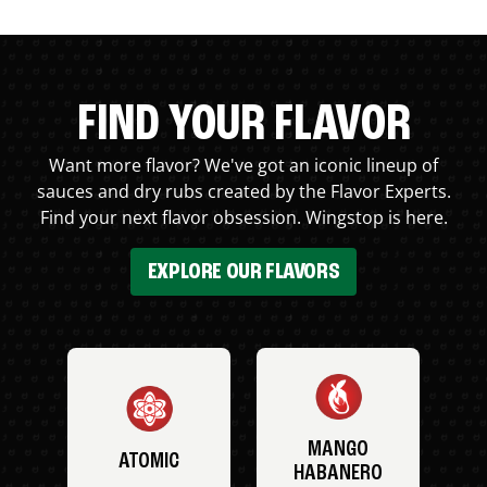
FIND YOUR FLAVOR
Want more flavor? We've got an iconic lineup of
sauces and dry rubs created by the Flavor Experts.
Find your next flavor obsession. Wingstop is here.
EXPLORE OUR FLAVORS
MANGO
ATOMIC
HABANERO