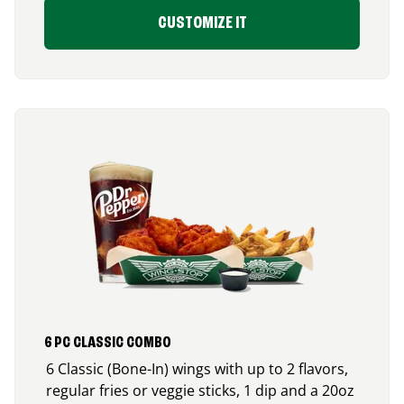
CUSTOMIZE IT
6 PC CLASSIC COMBO
6 Classic (Bone-In) wings with up to 2 flavors,
regular fries or veggie sticks, 1 dip and a 20oz