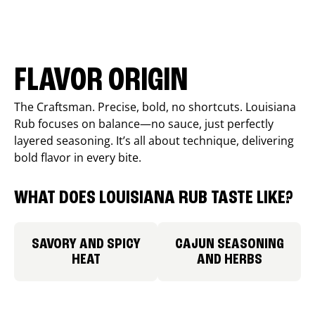
FLAVOR ORIGIN
The Craftsman. Precise, bold, no shortcuts. Louisiana
Rub focuses on balance—no sauce, just perfectly
layered seasoning. It’s all about technique, delivering
bold flavor in every bite.
WHAT DOES LOUISIANA RUB TASTE LIKE?
SAVORY AND SPICY
CAJUN SEASONING
HEAT
AND HERBS