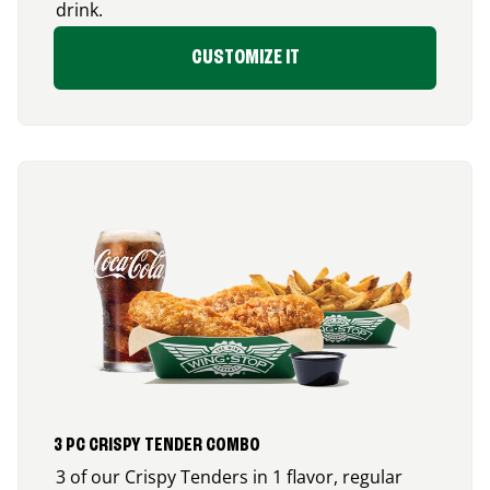
drink.
CUSTOMIZE IT
3 PC CRISPY TENDER COMBO
3 of our Crispy Tenders in 1 flavor, regular