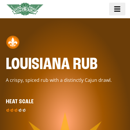
LOUISIANA RUB
A crispy, spiced rub with a distinctly Cajun drawl.
HEAT SCALE