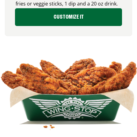
fries or veggie sticks, 1 dip and a 20 oz drink.
CUSTOMIZE IT