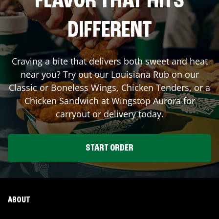
FLAVOR THAT HITS
DIFFERENT
Craving a bite that delivers both sweet and heat
near you? Try out our Louisiana Rub on our
Classic or Boneless Wings, Chicken Tenders, or a
Chicken Sandwich at Wingstop
Aurora
for
carryout or delivery today.
START ORDER
ABOUT