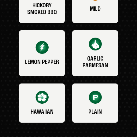
HICKORY
MILD
SMOKED BBQ
GARLIC
LEMON PEPPER
PARMESAN
HAWAIIAN
PLAIN