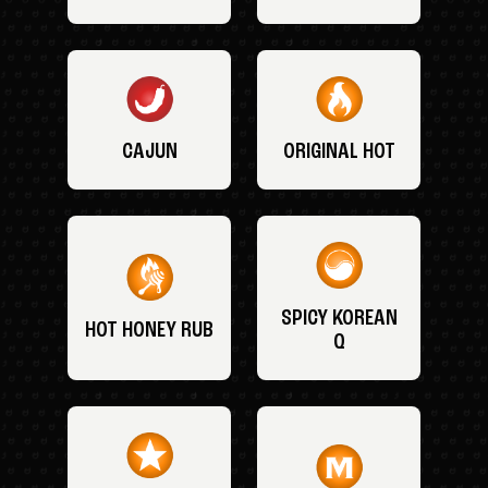
CAJUN
ORIGINAL HOT
SPICY KOREAN
HOT HONEY RUB
Q