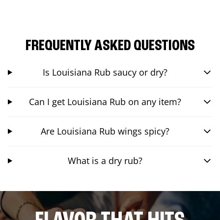
FREQUENTLY ASKED QUESTIONS
Is Louisiana Rub saucy or dry?
Can I get Louisiana Rub on any item?
Are Louisiana Rub wings spicy?
What is a dry rub?