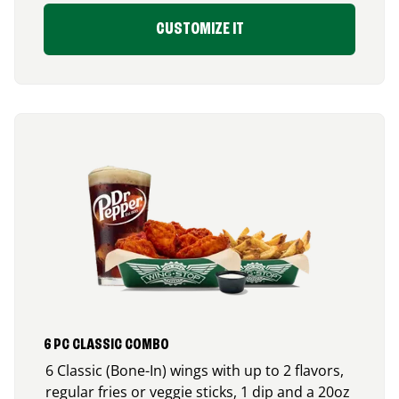
CUSTOMIZE IT
6 PC CLASSIC COMBO
6 Classic (Bone-In) wings with up to 2 flavors,
regular fries or veggie sticks, 1 dip and a 20oz