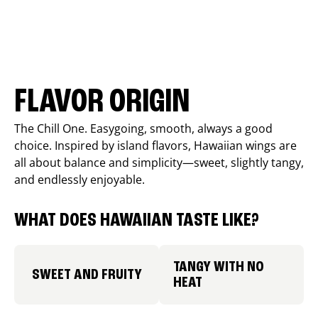
FLAVOR ORIGIN
The Chill One. Easygoing, smooth, always a good
choice. Inspired by island flavors, Hawaiian wings are
all about balance and simplicity—sweet, slightly tangy,
and endlessly enjoyable.
WHAT DOES HAWAIIAN TASTE LIKE?
TANGY WITH NO
SWEET AND FRUITY
HEAT