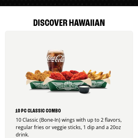
DISCOVER HAWAIIAN
10 PC CLASSIC COMBO
10 Classic (Bone-In) wings with up to 2 flavors,
regular fries or veggie sticks, 1 dip and a 20oz
drink.