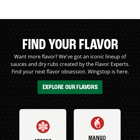
FIND YOUR FLAVOR
Want more flavor? We've got an iconic lineup of
sauces and dry rubs created by the Flavor Experts.
Find your next flavor obsession. Wingstop is here.
EXPLORE OUR FLAVORS
MANGO