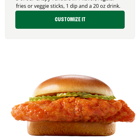
fries or veggie sticks, 1 dip and a 20 oz drink.
CUSTOMIZE IT