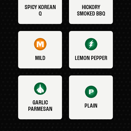
SPICY KOREAN
HICKORY
Q
SMOKED BBQ
MILD
LEMON PEPPER
GARLIC
PLAIN
PARMESAN