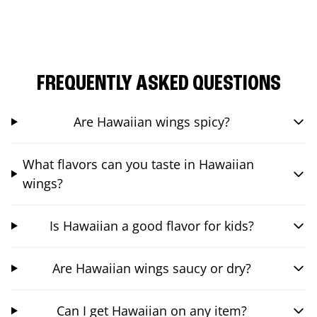
FREQUENTLY ASKED QUESTIONS
Are Hawaiian wings spicy?
What flavors can you taste in Hawaiian
wings?
Is Hawaiian a good flavor for kids?
Are Hawaiian wings saucy or dry?
Can I get Hawaiian on any item?