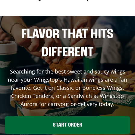
FLAVOR THAT HITS
DIFFERENT
Searching for the best sweet and saucy wings
near you? Wingstop's Hawaiian wings are a fan
favorite. Get it on Classic or Boneless Wings,
Chicken Tenders, or a Sandwich at Wingstop
Aurora
for carryout or delivery today.
START ORDER