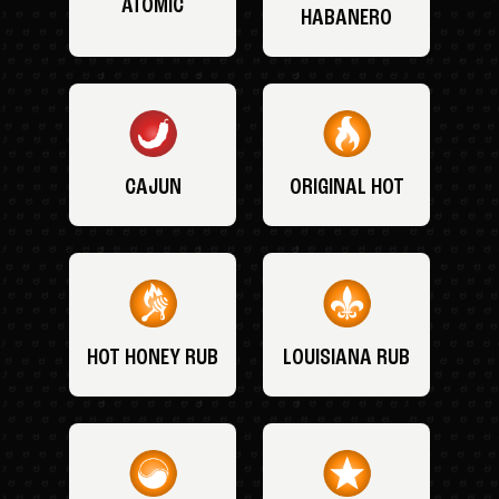
ATOMIC
HABANERO
CAJUN
ORIGINAL HOT
HOT HONEY RUB
LOUISIANA RUB