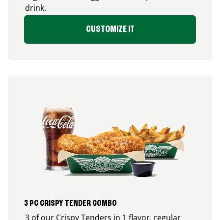
drink.
CUSTOMIZE IT
3 PC CRISPY TENDER COMBO
3 of our Crispy Tenders in 1 flavor, regular