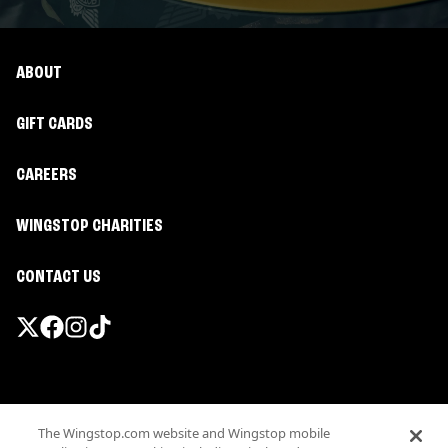
ABOUT
GIFT CARDS
CAREERS
WINGSTOP CHARITIES
CONTACT US
Promotions & Offers
The Wingstop.com website and Wingstop mobile
Terms