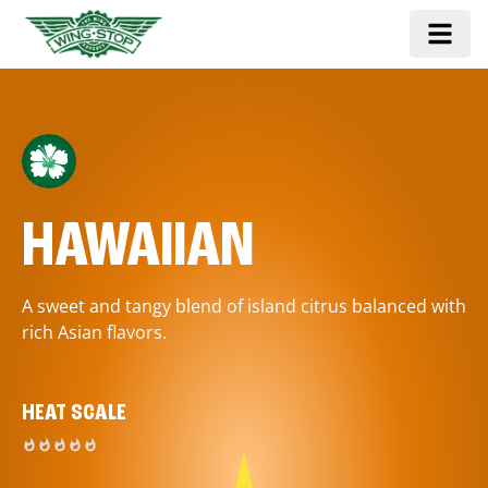
HAWAIIAN
A sweet and tangy blend of island citrus balanced with
rich Asian flavors.
HEAT SCALE