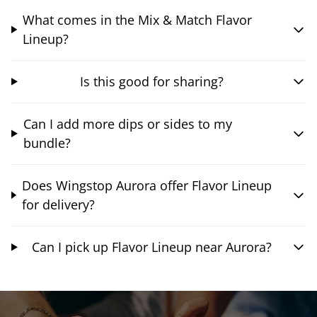
What comes in the Mix & Match Flavor
Lineup?
Is this good for sharing?
Can I add more dips or sides to my
bundle?
Does Wingstop Aurora offer Flavor Lineup
for delivery?
Can I pick up Flavor Lineup near Aurora?