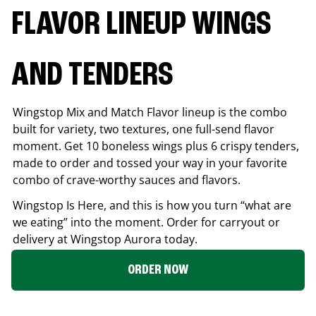
FLAVOR LINEUP WINGS
AND TENDERS
Wingstop Mix and Match Flavor lineup is the combo
built for variety, two textures, one full-send flavor
moment. Get 10 boneless wings plus 6 crispy tenders,
made to order and tossed your way in your favorite
combo of crave-worthy sauces and flavors.
Wingstop Is Here, and this is how you turn “what are
we eating” into the moment. Order for carryout or
delivery at Wingstop
Aurora
today.
ORDER NOW