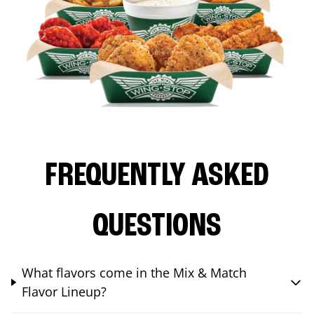
FREQUENTLY ASKED
QUESTIONS
What flavors come in the Mix & Match
Flavor Lineup?