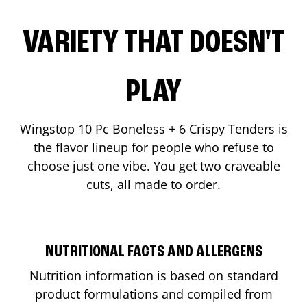
VARIETY THAT DOESN'T
PLAY
Wingstop 10 Pc Boneless + 6 Crispy Tenders is
the flavor lineup for people who refuse to
choose just one vibe. You get two craveable
cuts, all made to order.
NUTRITIONAL FACTS AND ALLERGENS
Nutrition information is based on standard
product formulations and compiled from