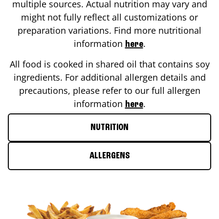
multiple sources. Actual nutrition may vary and
might not fully reflect all customizations or
preparation variations. Find more nutritional
information
.
here
All food is cooked in shared oil that contains soy
ingredients. For additional allergen details and
precautions, please refer to our full allergen
information
.
here
NUTRITION
ALLERGENS