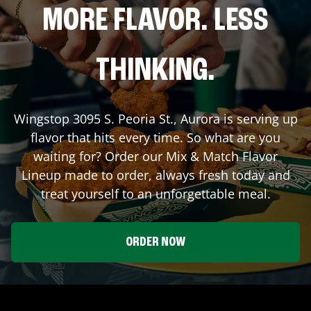
MORE FLAVOR. LESS
THINKING.
Wingstop
3095 S. Peoria St.
,
Aurora
is serving up
flavor that hits every time. So what are you
waiting for? Order our Mix & Match Flavor
Lineup made to order, always fresh today and
treat yourself to an unforgettable meal.
ORDER NOW