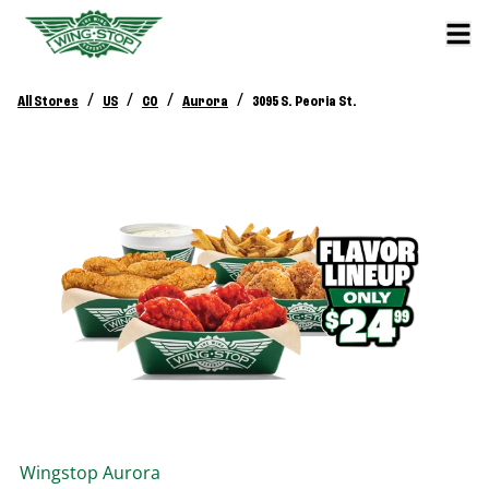
/
/
/
/
All Stores
US
CO
Aurora
3095 S. Peoria St.
Wingstop
Aurora