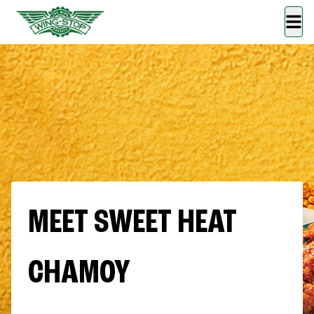
MEET SWEET HEAT
CHAMOY