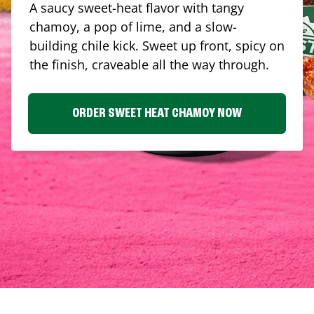
A saucy sweet-heat flavor with tangy
chamoy, a pop of lime, and a slow-
building chile kick. Sweet up front, spicy on
the finish, craveable all the way through.
ORDER SWEET HEAT CHAMOY NOW