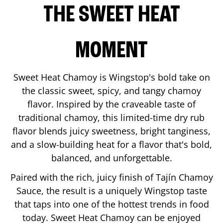
THE SWEET HEAT
MOMENT
Sweet Heat Chamoy is Wingstop's bold take on
the classic sweet, spicy, and tangy chamoy
flavor. Inspired by the craveable taste of
traditional chamoy, this limited-time dry rub
flavor blends juicy sweetness, bright tanginess,
and a slow-building heat for a flavor that's bold,
balanced, and unforgettable.
Paired with the rich, juicy finish of Tajín Chamoy
Sauce, the result is a uniquely Wingstop taste
that taps into one of the hottest trends in food
today. Sweet Heat Chamoy can be enjoyed