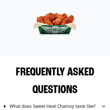
FREQUENTLY ASKED
QUESTIONS
What does Sweet Heat Chamoy taste like?