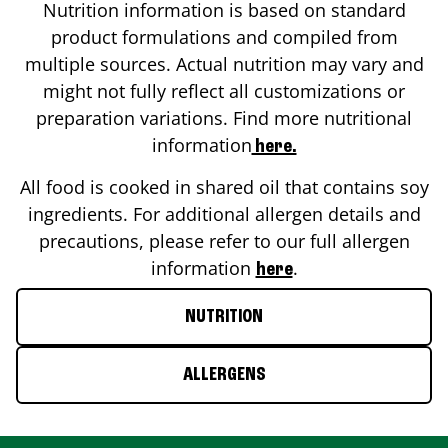
Nutrition information is based on standard
product formulations and compiled from
multiple sources. Actual nutrition may vary and
might not fully reflect all customizations or
preparation variations. Find more nutritional
information
here.
All food is cooked in shared oil that contains soy
ingredients. For additional allergen details and
precautions, please refer to our full allergen
information
.
here
NUTRITION
ALLERGENS