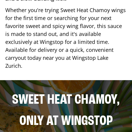
Whether you're trying Sweet Heat Chamoy wings
for the first time or searching for your next
favorite sweet and spicy wing flavor, this sauce
is made to stand out, and it's available
exclusively at Wingstop for a limited time.
Available for delivery or a quick, convenient
carryout today near you at Wingstop
Lake
Zurich
.
SWEET HEAT CHAMOY,
ONLY AT WINGSTOP