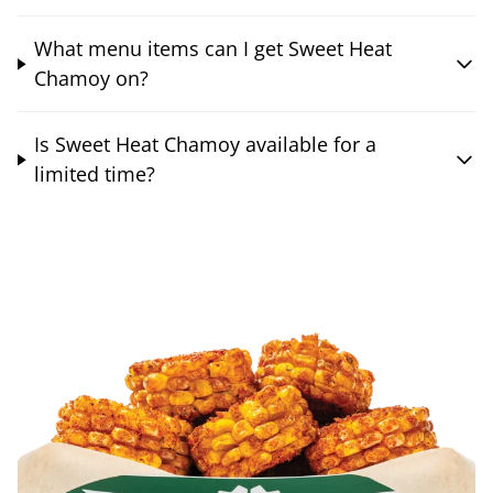
What menu items can I get Sweet Heat
Chamoy on?
Is Sweet Heat Chamoy available for a
limited time?