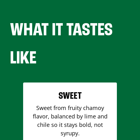
WHAT IT TASTES
LIKE
SWEET
Sweet from fruity chamoy
flavor, balanced by lime and
chile so it stays bold, not
syrupy.