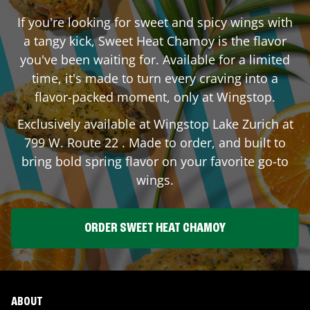
If you're looking for sweet and spicy wings with
a tangy kick, Sweet Heat Chamoy is the flavor
you've been waiting for. Available for a limited
time, it's made to turn every craving into a
flavor-packed moment, only at Wingstop.
Exclusively available at Wingstop
Lake Zurich
at
799 W. Route 22
. Made to order, and built to
bring bold spring flavor on your favorite go-to
wings.
ORDER SWEET HEAT CHAMOY
ABOUT