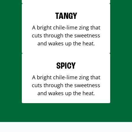
TANGY
A bright chile-lime zing that
cuts through the sweetness
and wakes up the heat.
SPICY
A bright chile-lime zing that
cuts through the sweetness
and wakes up the heat.