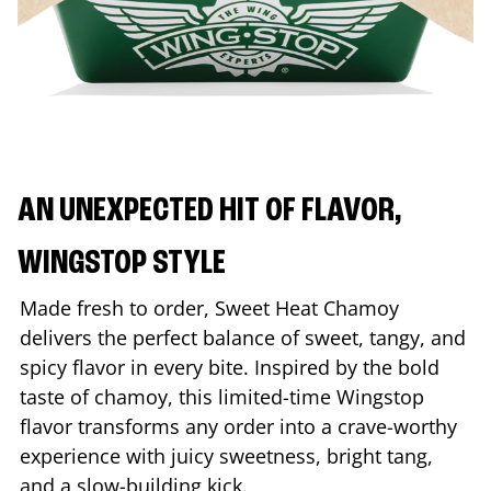
AN UNEXPECTED HIT OF FLAVOR,
WINGSTOP STYLE
Made fresh to order, Sweet Heat Chamoy
delivers the perfect balance of sweet, tangy, and
spicy flavor in every bite. Inspired by the bold
taste of chamoy, this limited-time Wingstop
flavor transforms any order into a crave-worthy
experience with juicy sweetness, bright tang,
and a slow-building kick.