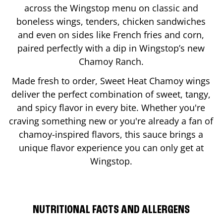
across the Wingstop menu on classic and
boneless wings, tenders, chicken sandwiches
and even on sides like French fries and corn,
paired perfectly with a dip in Wingstop’s new
Chamoy Ranch.
Made fresh to order, Sweet Heat Chamoy wings
deliver the perfect combination of sweet, tangy,
and spicy flavor in every bite. Whether you're
craving something new or you're already a fan of
chamoy-inspired flavors, this sauce brings a
unique flavor experience you can only get at
Wingstop.
NUTRITIONAL FACTS AND ALLERGENS