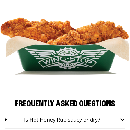
FREQUENTLY ASKED QUESTIONS
Is Hot Honey Rub saucy or dry?