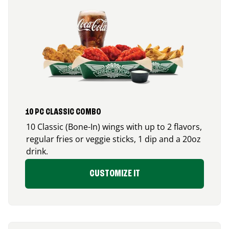
10 PC CLASSIC COMBO
10 Classic (Bone-In) wings with up to 2 flavors,
regular fries or veggie sticks, 1 dip and a 20oz
drink.
CUSTOMIZE IT