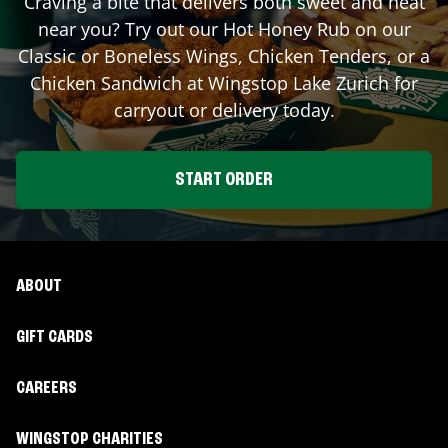
Craving a bite that delivers both sweet and heat
near you? Try out our Hot Honey Rub on our
Classic or Boneless Wings, Chicken Tenders, or a
Chicken Sandwich at Wingstop
Lake Zurich
for
carryout or delivery today.
START ORDER
ABOUT
GIFT CARDS
CAREERS
WINGSTOP CHARITIES