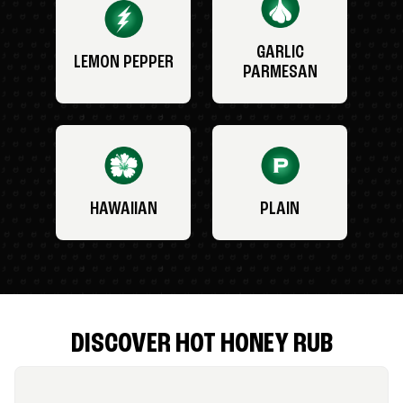
GARLIC
LEMON PEPPER
PARMESAN
HAWAIIAN
PLAIN
DISCOVER HOT HONEY RUB