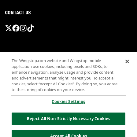
CONTACT US
Promotions & Offers
The Wingstop.com website and Wingstop mobile
Terms
application use cookies, including pixels and SDKs, to
Privacy
enhance navigation, analyze usage and provide content
Sitemap
and advertisements that might interest you. To accept all
cookies, select “Accept All Cookies”. By doing so, you agree
Accessibility
to the storing of cookies on your device.
Investor Relations
Own a Wingstop
Cookies Settings
Nutritional Information
Allergen information
Reject All Non-Strictly Necessary Cookies
California Privacy
Do not sell my information
© Wingstop Restaurants, Inc. 2026
Accept All Cookies