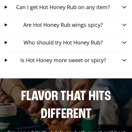
Can I get Hot Honey Rub on any item?
Are Hot Honey Rub wings spicy?
Who should try Hot Honey Rub?
Is Hot Honey more sweet or spicy?
FLAVOR THAT HITS
DIFFERENT