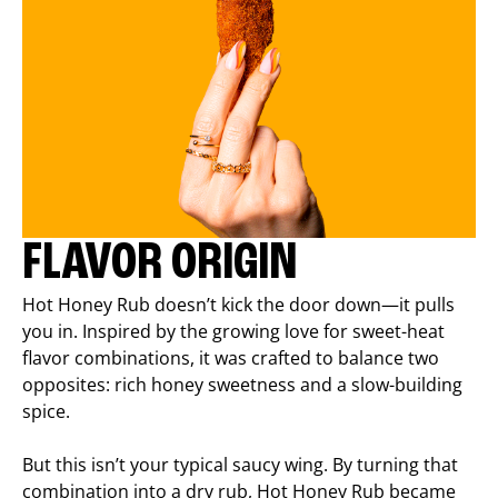
FLAVOR ORIGIN
Hot Honey Rub doesn’t kick the door down—it pulls
you in. Inspired by the growing love for sweet-heat
flavor combinations, it was crafted to balance two
opposites: rich honey sweetness and a slow-building
spice.
But this isn’t your typical saucy wing. By turning that
combination into a dry rub, Hot Honey Rub became