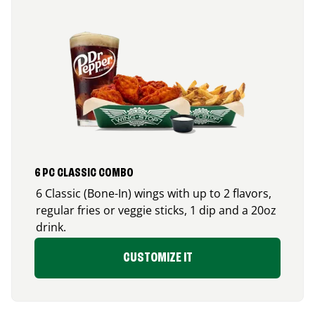
6 PC CLASSIC COMBO
6 Classic (Bone-In) wings with up to 2 flavors,
regular fries or veggie sticks, 1 dip and a 20oz
drink.
CUSTOMIZE IT