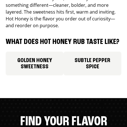
something different—cleaner, bolder, and more
layered. The sweetness hits first, warm and inviting.
Hot Honey is the flavor you order out of curiosity—
and reorder on purpose.
WHAT DOES HOT HONEY RUB TASTE LIKE?
GOLDEN HONEY
SUBTLE PEPPER
SWEETNESS
SPICE
FIND YOUR FLAVOR