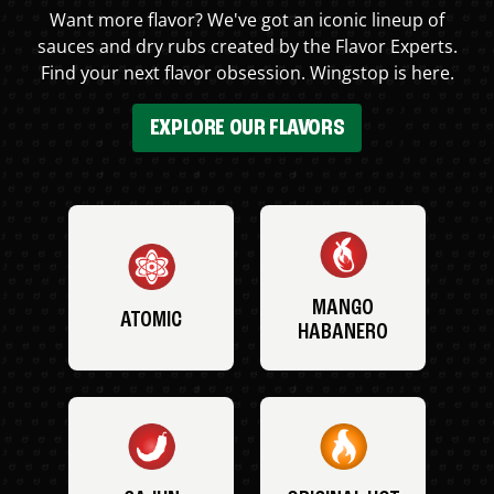
Want more flavor? We've got an iconic lineup of
sauces and dry rubs created by the Flavor Experts.
Find your next flavor obsession. Wingstop is here.
EXPLORE OUR FLAVORS
MANGO
ATOMIC
HABANERO