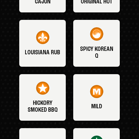
CAJUN
ORIGINAL HOT
SPICY KOREAN
LOUISIANA RUB
Q
HICKORY
MILD
SMOKED BBQ