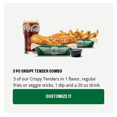
3 PC CRISPY TENDER COMBO
3 of our Crispy Tenders in 1 flavor, regular
fries or veggie sticks, 1 dip and a 20 oz drink.
CUSTOMIZE IT