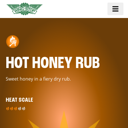
HOT HONEY RUB
Sweet honey in a fiery dry rub.
HEAT SCALE