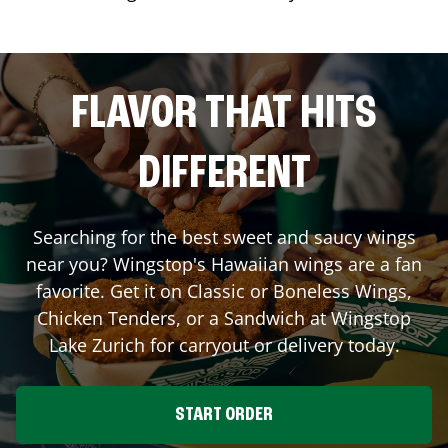
FLAVOR THAT HITS
DIFFERENT
Searching for the best sweet and saucy wings
near you? Wingstop's Hawaiian wings are a fan
favorite. Get it on Classic or Boneless Wings,
Chicken Tenders, or a Sandwich at Wingstop
Lake Zurich
for carryout or delivery today.
START ORDER