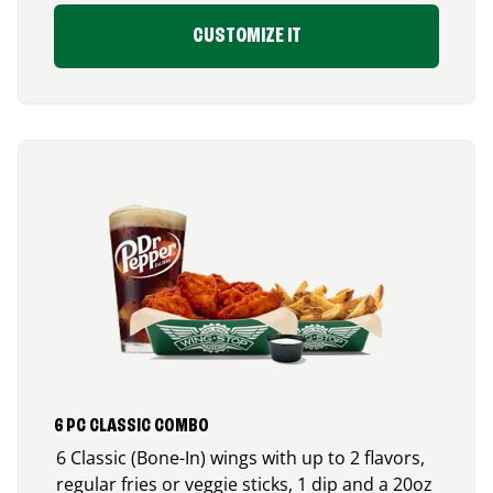
CUSTOMIZE IT
6 PC CLASSIC COMBO
6 Classic (Bone-In) wings with up to 2 flavors,
regular fries or veggie sticks, 1 dip and a 20oz