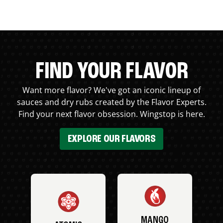
FIND YOUR FLAVOR
Want more flavor? We've got an iconic lineup of
sauces and dry rubs created by the Flavor Experts.
Find your next flavor obsession. Wingstop is here.
EXPLORE OUR FLAVORS
MANGO