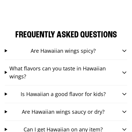
FREQUENTLY ASKED QUESTIONS
Are Hawaiian wings spicy?
What flavors can you taste in Hawaiian
wings?
Is Hawaiian a good flavor for kids?
Are Hawaiian wings saucy or dry?
Can I get Hawaiian on any item?