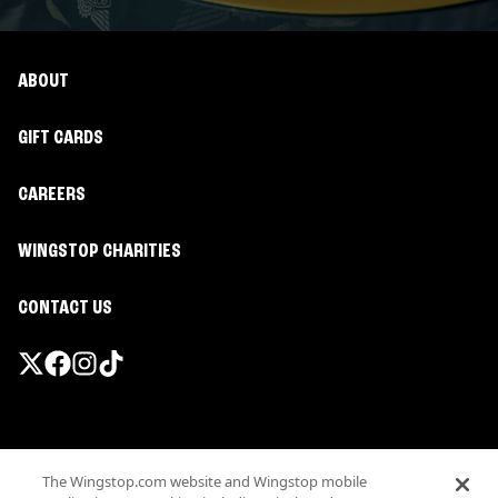
ABOUT
GIFT CARDS
CAREERS
WINGSTOP CHARITIES
CONTACT US
Promotions & Offers
The Wingstop.com website and Wingstop mobile
Terms