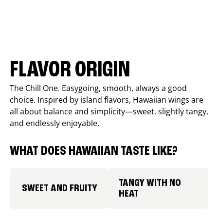
FLAVOR ORIGIN
The Chill One. Easygoing, smooth, always a good
choice. Inspired by island flavors, Hawaiian wings are
all about balance and simplicity—sweet, slightly tangy,
and endlessly enjoyable.
WHAT DOES HAWAIIAN TASTE LIKE?
TANGY WITH NO
SWEET AND FRUITY
HEAT