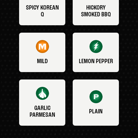
SPICY KOREAN
HICKORY
Q
SMOKED BBQ
MILD
LEMON PEPPER
GARLIC
PLAIN
PARMESAN