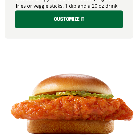
fries or veggie sticks, 1 dip and a 20 oz drink.
CUSTOMIZE IT