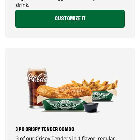
drink.
CUSTOMIZE IT
3 PC CRISPY TENDER COMBO
3 of our Crispy Tenders in 1 flavor, regular