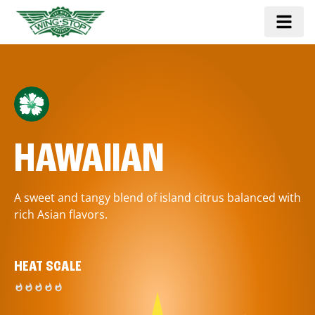
HAWAIIAN
A sweet and tangy blend of island citrus balanced with
rich Asian flavors.
HEAT SCALE