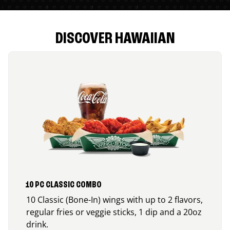
DISCOVER HAWAIIAN
10 PC CLASSIC COMBO
10 Classic (Bone-In) wings with up to 2 flavors,
regular fries or veggie sticks, 1 dip and a 20oz
drink.