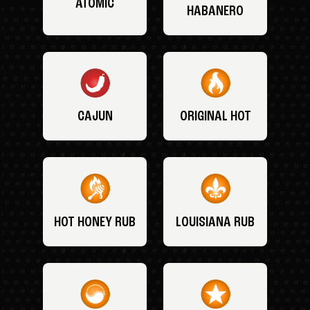
ATOMIC
HABANERO
CAJUN
ORIGINAL HOT
HOT HONEY RUB
LOUISIANA RUB