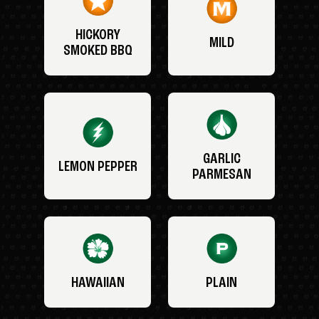
HICKORY
MILD
SMOKED BBQ
GARLIC
LEMON PEPPER
PARMESAN
HAWAIIAN
PLAIN