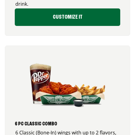
drink.
CUSTOMIZE IT
6 PC CLASSIC COMBO
6 Classic (Bone-In) wings with up to 2 flavors,