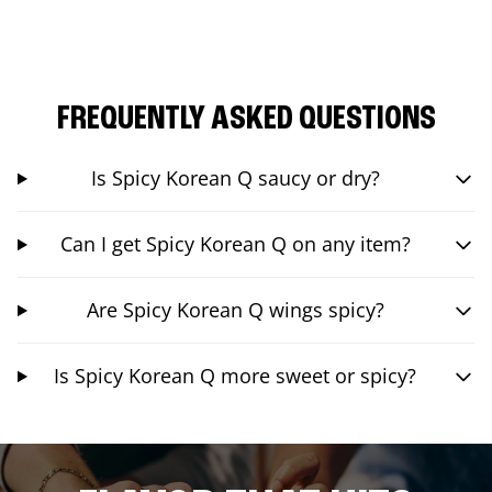
FREQUENTLY ASKED QUESTIONS
Is Spicy Korean Q saucy or dry?
Can I get Spicy Korean Q on any item?
Are Spicy Korean Q wings spicy?
Is Spicy Korean Q more sweet or spicy?