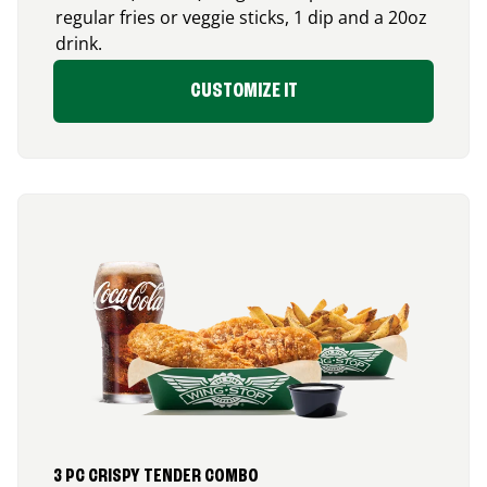
regular fries or veggie sticks, 1 dip and a 20oz
drink.
CUSTOMIZE IT
3 PC CRISPY TENDER COMBO