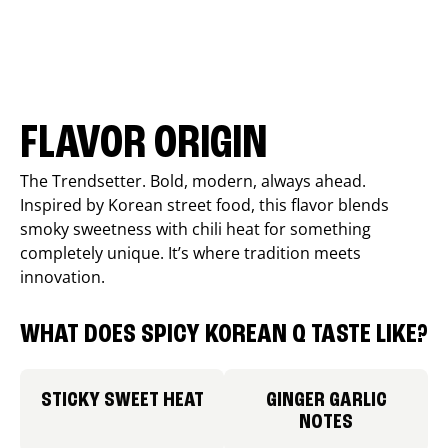
FLAVOR ORIGIN
The Trendsetter. Bold, modern, always ahead.
Inspired by Korean street food, this flavor blends
smoky sweetness with chili heat for something
completely unique. It’s where tradition meets
innovation.
WHAT DOES SPICY KOREAN Q TASTE LIKE?
STICKY SWEET HEAT
GINGER GARLIC
NOTES