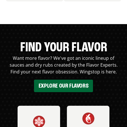
FIND YOUR FLAVOR
Want more flavor? We've got an iconic lineup of
sauces and dry rubs created by the Flavor Experts.
Find your next flavor obsession. Wingstop is here.
EXPLORE OUR FLAVORS