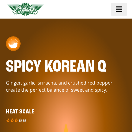
SPICY KOREAN Q
Ginger, garlic, sriracha, and crushed red pepper
create the perfect balance of sweet and spicy.
HEAT SCALE