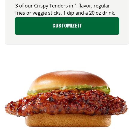
3 of our Crispy Tenders in 1 flavor, regular
fries or veggie sticks, 1 dip and a 20 oz drink.
CUSTOMIZE IT