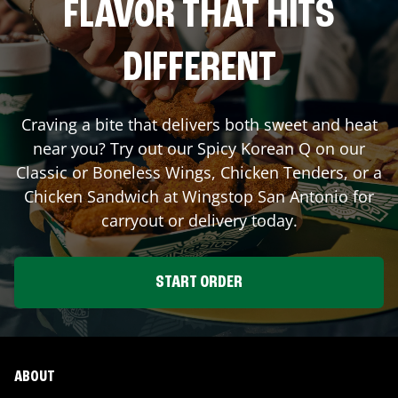
FLAVOR THAT HITS
DIFFERENT
Craving a bite that delivers both sweet and heat
near you? Try out our Spicy Korean Q on our
Classic or Boneless Wings, Chicken Tenders, or a
Chicken Sandwich at Wingstop
San Antonio
for
carryout or delivery today.
START ORDER
ABOUT