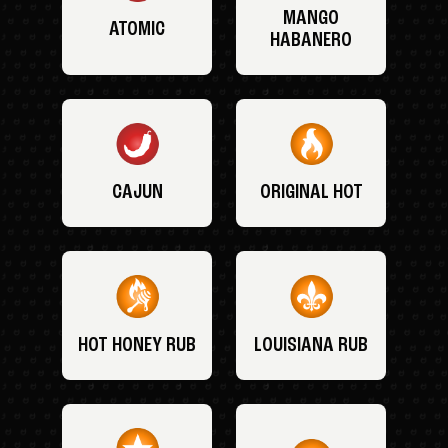
MANGO
ATOMIC
HABANERO
CAJUN
ORIGINAL HOT
HOT HONEY RUB
LOUISIANA RUB