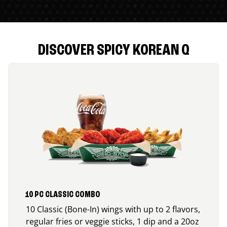
DISCOVER SPICY KOREAN Q
10 PC CLASSIC COMBO
10 Classic (Bone-In) wings with up to 2 flavors,
regular fries or veggie sticks, 1 dip and a 20oz