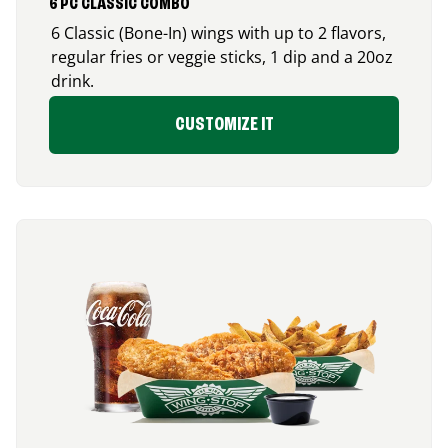
6 PC CLASSIC COMBO
6 Classic (Bone-In) wings with up to 2 flavors,
regular fries or veggie sticks, 1 dip and a 20oz
drink.
CUSTOMIZE IT