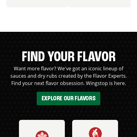
FIND YOUR FLAVOR
Want more flavor? We've got an iconic lineup of
sauces and dry rubs created by the Flavor Experts.
Find your next flavor obsession. Wingstop is here.
EXPLORE OUR FLAVORS