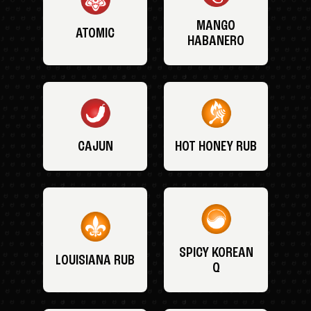
MANGO
ATOMIC
HABANERO
CAJUN
HOT HONEY RUB
SPICY KOREAN
LOUISIANA RUB
Q