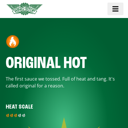
ORIGINAL HOT
The first sauce we tossed. Full of heat and tang. It's
called original for a reason.
HEAT SCALE