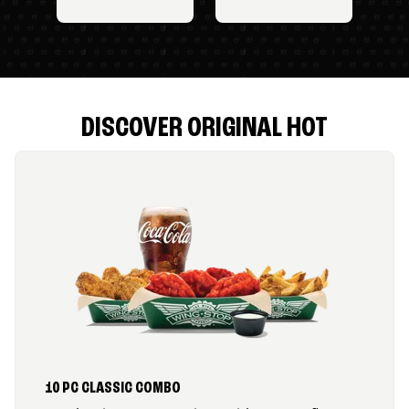
DISCOVER ORIGINAL HOT
10 PC CLASSIC COMBO