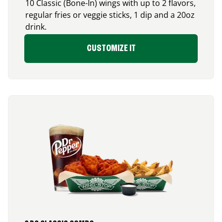
10 Classic (Bone-In) wings with up to 2 flavors,
regular fries or veggie sticks, 1 dip and a 20oz
drink.
CUSTOMIZE IT