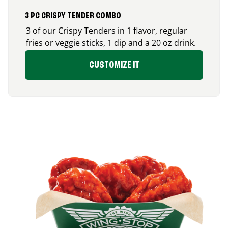
3 PC CRISPY TENDER COMBO
3 of our Crispy Tenders in 1 flavor, regular
fries or veggie sticks, 1 dip and a 20 oz drink.
CUSTOMIZE IT