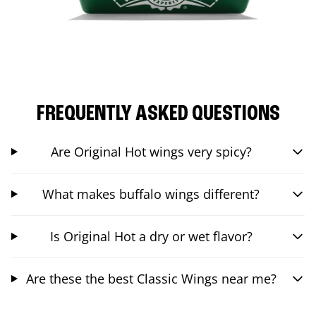
FREQUENTLY ASKED QUESTIONS
Are Original Hot wings very spicy?
What makes buffalo wings different?
Is Original Hot a dry or wet flavor?
Are these the best Classic Wings near me?