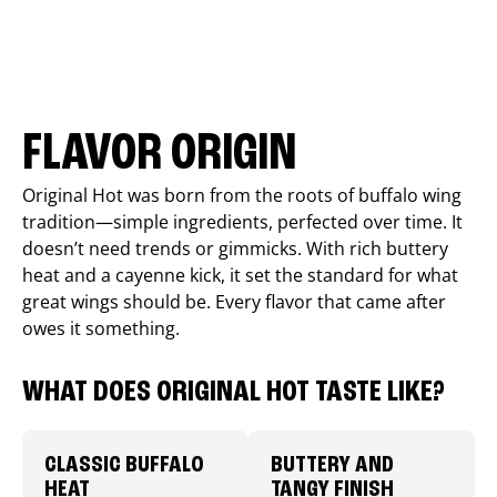
FLAVOR ORIGIN
Original Hot was born from the roots of buffalo wing
tradition—simple ingredients, perfected over time. It
doesn’t need trends or gimmicks. With rich buttery
heat and a cayenne kick, it set the standard for what
great wings should be. Every flavor that came after
owes it something.
WHAT DOES ORIGINAL HOT TASTE LIKE?
CLASSIC BUFFALO
BUTTERY AND
HEAT
TANGY FINISH