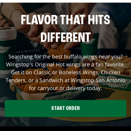
FLAVOR THAT HITS
DIFFERENT
Searching for the best buffalo wings near you?
Wingstop's Original Hot wings are a fan favorite.
Get it on Classic or Boneless Wings, Chicken
Tenders, or a Sandwich at Wingstop
San Antonio
for carryout or delivery today.
START ORDER