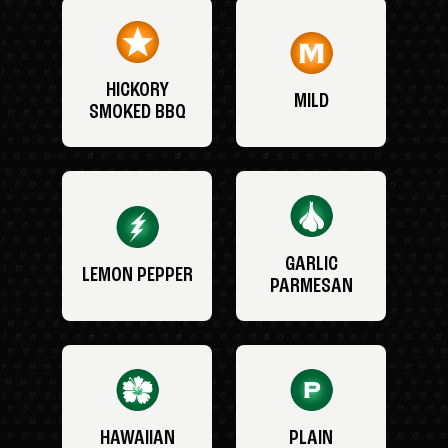
HICKORY
MILD
SMOKED BBQ
GARLIC
LEMON PEPPER
PARMESAN
HAWAIIAN
PLAIN