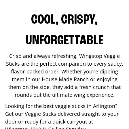
COOL, CRISPY,
UNFORGETTABLE
Crisp and always refreshing, Wingstop Veggie
Sticks are the perfect companion to every saucy,
flavor-packed order. Whether you’re dipping
them in our House Made Ranch or enjoying
them on the side, they add a fresh crunch that
rounds out the ultimate wing experience.
Looking for the best veggie sticks in
Arlington
?
Get our Veggie Sticks delivered straight to your
door or ready for a quick carryout at