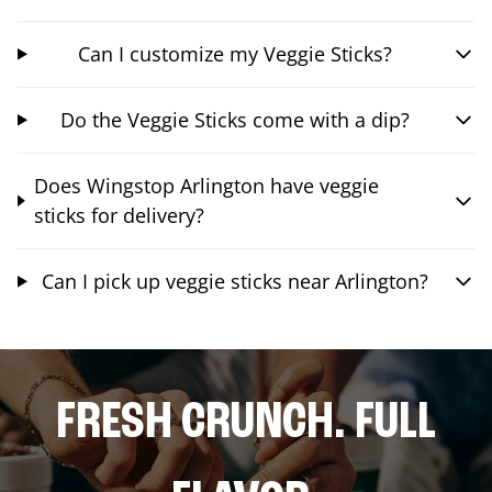
Can I customize my Veggie Sticks?
Do the Veggie Sticks come with a dip?
Does Wingstop Arlington have veggie
sticks for delivery?
Can I pick up veggie sticks near Arlington?
FRESH CRUNCH. FULL