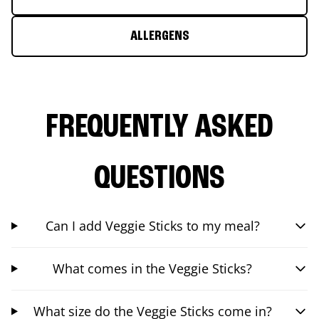
ALLERGENS
FREQUENTLY ASKED
QUESTIONS
Can I add Veggie Sticks to my meal?
What comes in the Veggie Sticks?
What size do the Veggie Sticks come in?