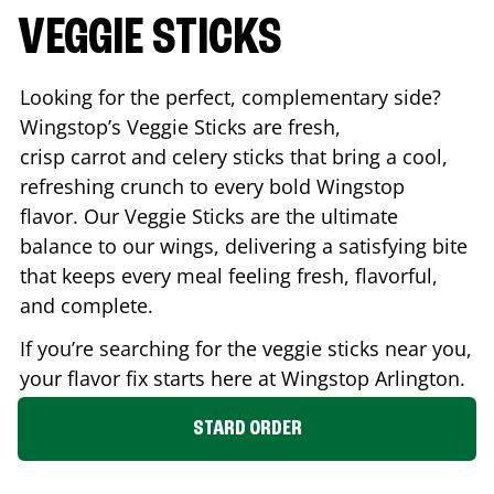
VEGGIE STICKS
Looking for the perfect, complementary side?
Wingstop’s Veggie Sticks are fresh,
crisp carrot and celery sticks that bring a cool,
refreshing crunch to every bold Wingstop
flavor. Our Veggie Sticks are the ultimate
balance to our wings, delivering a satisfying bite
that keeps every meal feeling fresh, flavorful,
and complete.
If you’re searching for the veggie sticks near you,
your flavor fix starts here at Wingstop
Arlington
.
STARD ORDER