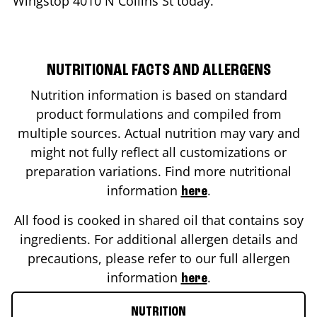
Wingstop
4010 N Collins St
today.
NUTRITIONAL FACTS AND ALLERGENS
Nutrition information is based on standard
product formulations and compiled from
multiple sources. Actual nutrition may vary and
might not fully reflect all customizations or
preparation variations. Find more nutritional
information
.
here
All food is cooked in shared oil that contains soy
ingredients. For additional allergen details and
precautions, please refer to our full allergen
information
.
here
NUTRITION