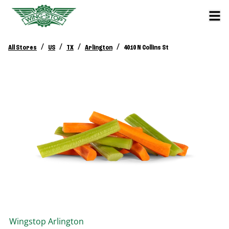
/
/
/
/
All Stores
US
TX
Arlington
4010 N Collins St
Wingstop
Arlington