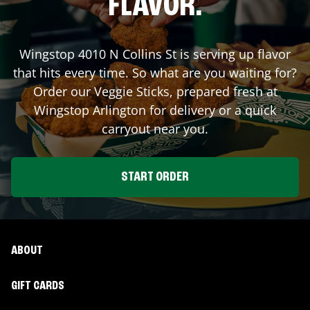
FLAVOR.
Wingstop
4010 N Collins St
is serving up flavor
that hits every time. So what are you waiting for?
Order our Veggie Sticks, prepared fresh at
Wingstop
Arlington
for delivery or a quick
carryout near you.
START ORDER
ABOUT
GIFT CARDS