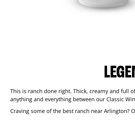
LEGE
This is ranch done right. Thick, creamy and full of 
anything and everything between our Classic Win
Craving some of the best ranch near
Arlington
? 