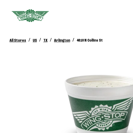
/
/
/
/
All Stores
US
TX
Arlington
4010 N Collins St