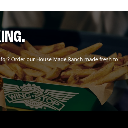
ING.
ing for? Order our House Made Ranch made fresh to