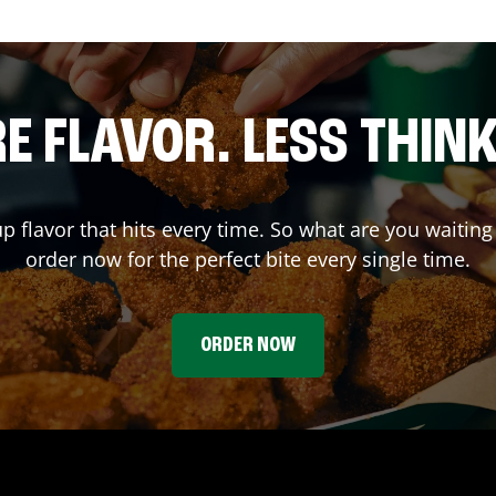
E FLAVOR. LESS THINK
up flavor that hits every time. So what are you wait
order now for the perfect bite every single time.
ORDER NOW