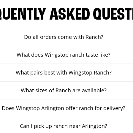
QUENTLY ASKED QUEST
Do all orders come with Ranch?
What does Wingstop ranch taste like?
What pairs best with Wingstop Ranch?
What sizes of Ranch are available?
Does Wingstop Arlington offer ranch for delivery?
Can I pick up ranch near Arlington?