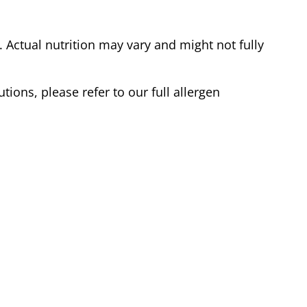
Actual nutrition may vary and might not fully
tions, please refer to our full allergen