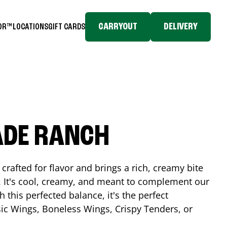
CARRYOUT
DELIVERY
TOR™
LOCATIONS
GIFT CARDS
ADE RANCH
crafted for flavor and brings a rich, creamy bite
. It's cool, creamy, and meant to complement our
h this perfected balance, it's the perfect
ic Wings, Boneless Wings, Crispy Tenders, or