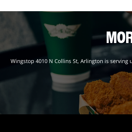
MOR
Wingstop
4010 N Collins St
,
Arlington
is serving 