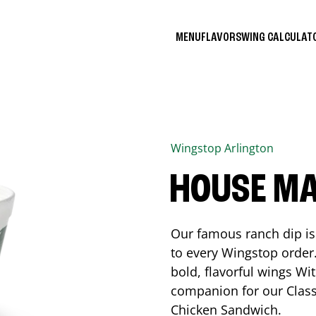
MENU
FLAVORS
WING CALCULA
Wingstop
Arlington
HOUSE M
Our famous ranch dip is 
to every Wingstop order
bold, flavorful wings Wit
companion for our Class
Chicken Sandwich.