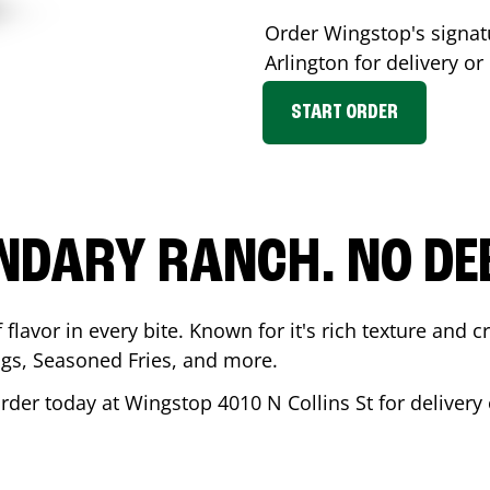
Order Wingstop's signa
Arlington
for delivery or
START ORDER
NDARY RANCH. NO DE
flavor in every bite. Known for it's rich texture and cr
gs, Seasoned Fries, and more.
Order today at Wingstop
4010 N Collins St
for delivery