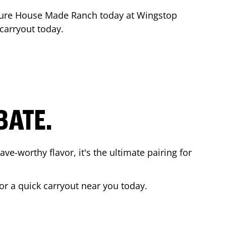
ture House Made Ranch today at Wingstop
 carryout today.
BATE.
ave-worthy flavor, it's the ultimate pairing for
 or a quick carryout near you today.