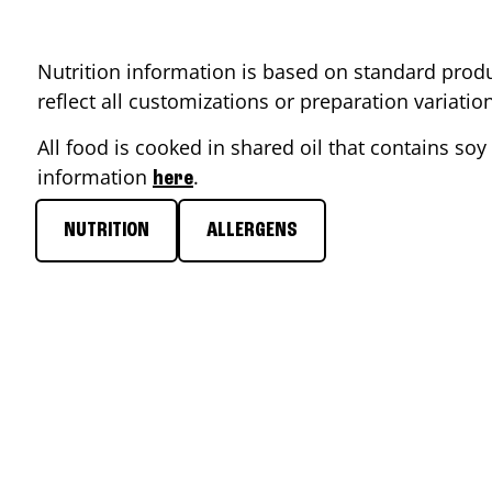
Nutrition information is based on standard produ
reflect all customizations or preparation variati
All food is cooked in shared oil that contains soy 
information
.
here
NUTRITION
ALLERGENS