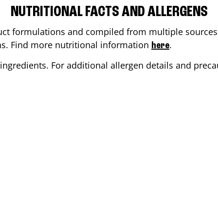
NUTRITIONAL FACTS AND ALLERGENS
ct formulations and compiled from multiple sources. 
ons. Find more nutritional information
.
here
ingredients. For additional allergen details and precau