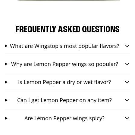
FREQUENTLY ASKED QUESTIONS
What are Wingstop's most popular flavors?
Why are Lemon Pepper wings so popular?
Is Lemon Pepper a dry or wet flavor?
Can I get Lemon Pepper on any item?
Are Lemon Pepper wings spicy?