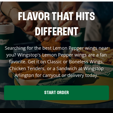
FLAVOR THAT HITS
DIFFERENT
Searching for the best Lemon Pepper wings near
you? Wingstop's Lemon Pepper wings are a fan
favorite. Get it on Classic or Boneless Wings,
Chicken Tenders, or a Sandwich at Wingstop
Arlington
for carryout or delivery today.
START ORDER