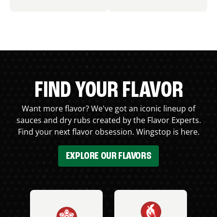
FIND YOUR FLAVOR
Want more flavor? We've got an iconic lineup of
sauces and dry rubs created by the Flavor Experts.
Find your next flavor obsession. Wingstop is here.
EXPLORE OUR FLAVORS