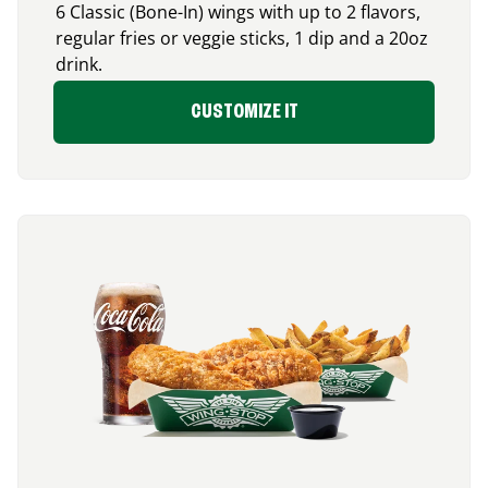
6 Classic (Bone-In) wings with up to 2 flavors,
regular fries or veggie sticks, 1 dip and a 20oz
drink.
CUSTOMIZE IT