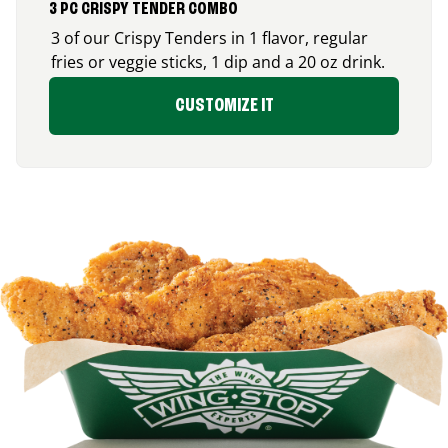
3 PC CRISPY TENDER COMBO
3 of our Crispy Tenders in 1 flavor, regular
fries or veggie sticks, 1 dip and a 20 oz drink.
CUSTOMIZE IT