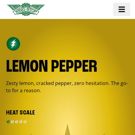
LEMON PEPPER
Zesty lemon, cracked pepper, zero hesitation. The go-
to for a reason.
HEAT SCALE