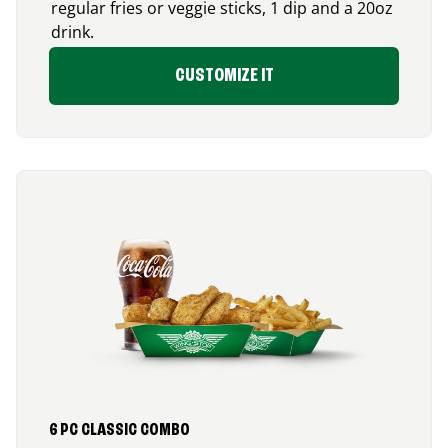
regular fries or veggie sticks, 1 dip and a 20oz
drink.
CUSTOMIZE IT
6 PC CLASSIC COMBO