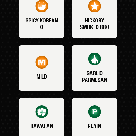
SPICY KOREAN
HICKORY
Q
SMOKED BBQ
GARLIC
MILD
PARMESAN
HAWAIIAN
PLAIN