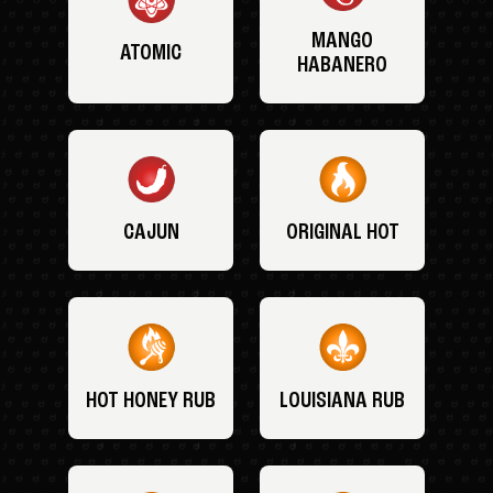
MANGO
ATOMIC
HABANERO
CAJUN
ORIGINAL HOT
HOT HONEY RUB
LOUISIANA RUB