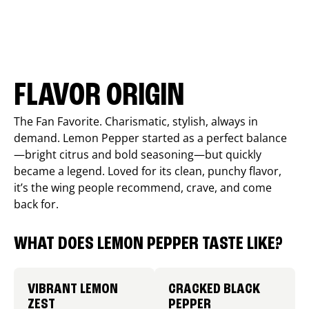
FLAVOR ORIGIN
The Fan Favorite. Charismatic, stylish, always in
demand. Lemon Pepper started as a perfect balance
—bright citrus and bold seasoning—but quickly
became a legend. Loved for its clean, punchy flavor,
it’s the wing people recommend, crave, and come
back for.
WHAT DOES LEMON PEPPER TASTE LIKE?
VIBRANT LEMON
CRACKED BLACK
ZEST
PEPPER