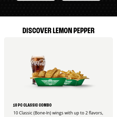
DISCOVER LEMON PEPPER
10 PC CLASSIC COMBO
10 Classic (Bone-In) wings with up to 2 flavors,