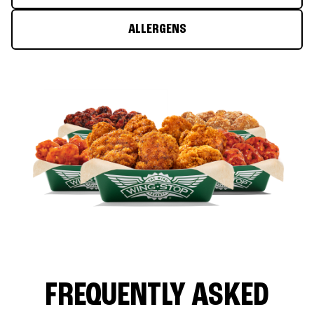
ALLERGENS
FREQUENTLY ASKED