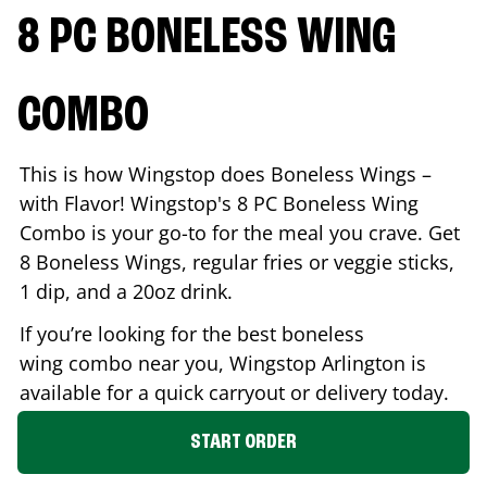
8 PC BONELESS WING
COMBO
This is how Wingstop does Boneless Wings –
with Flavor! Wingstop's 8 PC Boneless Wing
Combo is your go-to for the meal you crave. Get
8 Boneless Wings, regular fries or veggie sticks,
1 dip, and a 20oz drink.
If you’re looking for the best boneless
wing combo near you, Wingstop
Arlington
is
available for a quick carryout or delivery today.
START ORDER