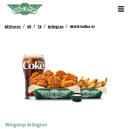
/
/
/
/
All Stores
US
TX
Arlington
4010 N Collins St
Wingstop
Arlington