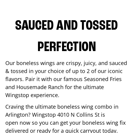
SAUCED AND TOSSED
PERFECTION
Our boneless wings are crispy, juicy, and sauced
& tossed in your choice of up to 2 of our iconic
flavors. Pair it with our famous Seasoned Fries
and Housemade Ranch for the ultimate
Wingstop experience.
Craving the ultimate boneless wing combo in
Arlington
? Wingstop
4010 N Collins St
is
open now so you can get your boneless wing fix
delivered or ready for a quick carryout today.