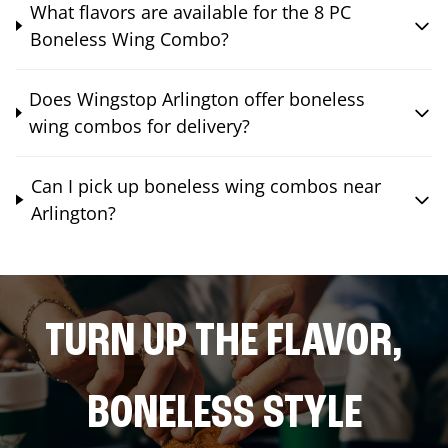
What flavors are available for the 8 PC
Boneless Wing Combo?
Does Wingstop Arlington offer boneless
wing combos for delivery?
Can I pick up boneless wing combos near
Arlington?
TURN UP THE FLAVOR,
BONELESS STYLE