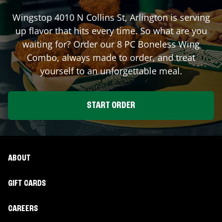
Wingstop
4010 N Collins St
,
Arlington
is serving
up flavor that hits every time. So what are you
waiting for? Order our 8 PC Boneless Wing
Combo, always made to order, and treat
yourself to an unforgettable meal.
START ORDER
ABOUT
GIFT CARDS
CAREERS