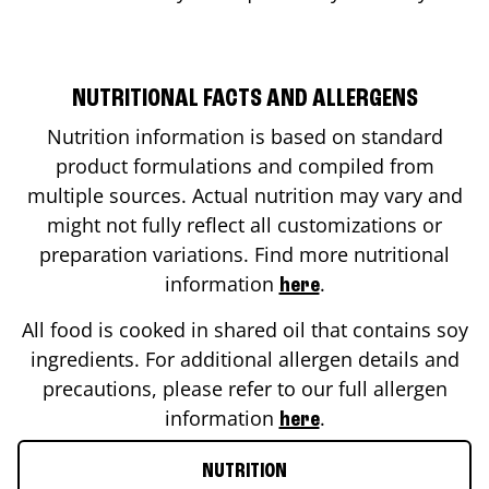
NUTRITIONAL FACTS AND ALLERGENS
Nutrition information is based on standard
product formulations and compiled from
multiple sources. Actual nutrition may vary and
might not fully reflect all customizations or
preparation variations. Find more nutritional
information
.
here
All food is cooked in shared oil that contains soy
ingredients. For additional allergen details and
precautions, please refer to our full allergen
information
.
here
NUTRITION