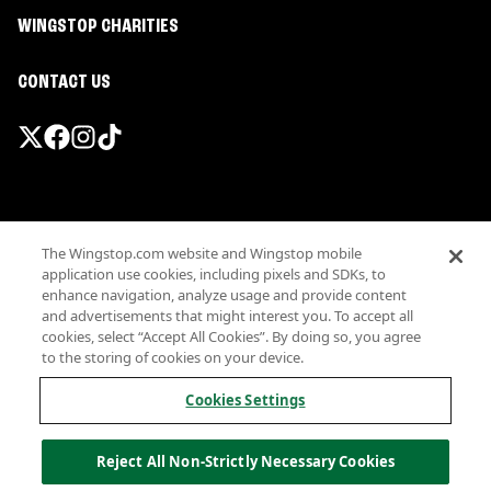
WINGSTOP CHARITIES
CONTACT US
Promotions & Offers
The Wingstop.com website and Wingstop mobile
Terms
application use cookies, including pixels and SDKs, to
Privacy
enhance navigation, analyze usage and provide content
Sitemap
and advertisements that might interest you. To accept all
cookies, select “Accept All Cookies”. By doing so, you agree
Accessibility
to the storing of cookies on your device.
Investor Relations
Own a Wingstop
Cookies Settings
Nutritional Information
Allergen information
Reject All Non-Strictly Necessary Cookies
California Privacy