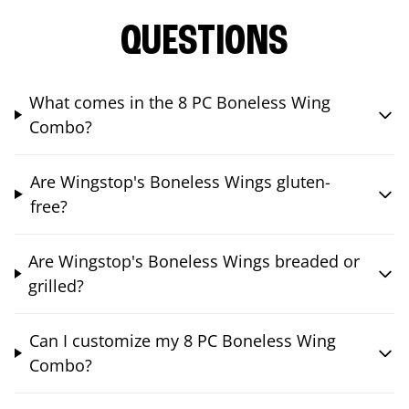
QUESTIONS
What comes in the 8 PC Boneless Wing
Combo?
Are Wingstop's Boneless Wings gluten-
free?
Are Wingstop's Boneless Wings breaded or
grilled?
Can I customize my 8 PC Boneless Wing
Combo?