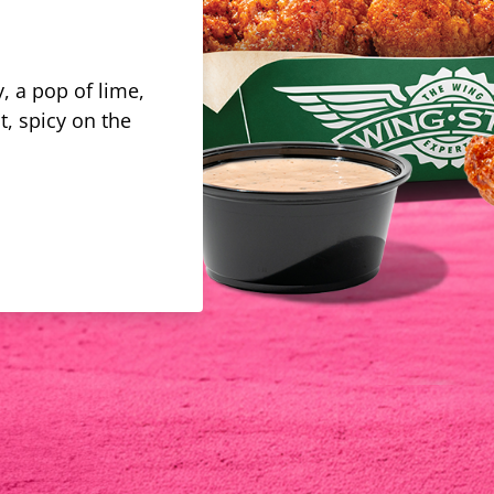
, a pop of lime,
t, spicy on the