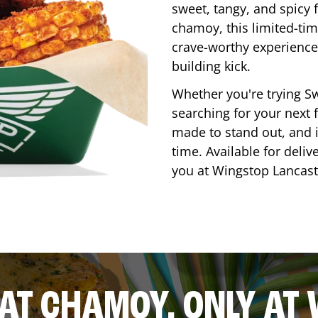
sweet, tangy, and spicy f
chamoy, this limited-tim
crave-worthy experience 
building kick.
Whether you're trying Sw
searching for your next f
made to stand out, and it
time. Available for deliv
you at Wingstop
Lancast
AT CHAMOY, ONLY AT