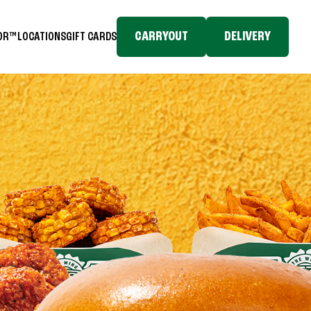
CARRYOUT
DELIVERY
TOR™
LOCATIONS
GIFT CARDS