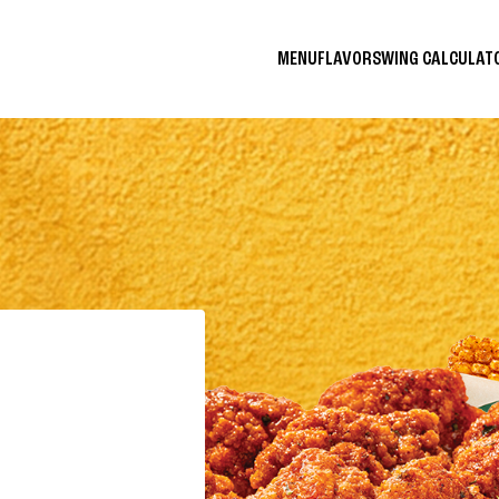
MENU
FLAVORS
WING CALCULA