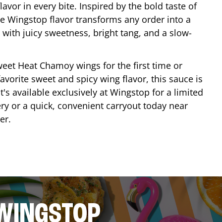
lavor in every bite. Inspired by the bold taste of
e Wingstop flavor transforms any order into a
with juicy sweetness, bright tang, and a slow-
eet Heat Chamoy wings for the first time or
avorite sweet and spicy wing flavor, this sauce is
's available exclusively at Wingstop for a limited
ery or a quick, convenient carryout today near
er
.
 WINGSTOP