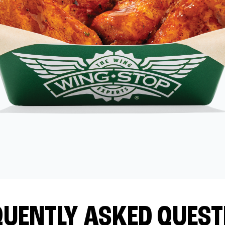
QUENTLY ASKED QUEST