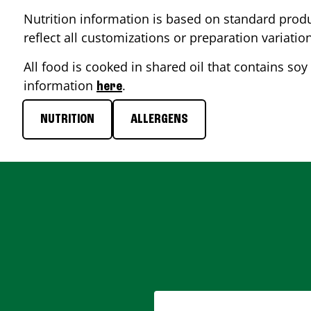
Nutrition information is based on standard produ
reflect all customizations or preparation variatio
All food is cooked in shared oil that contains soy 
information
.
here
NUTRITION
ALLERGENS