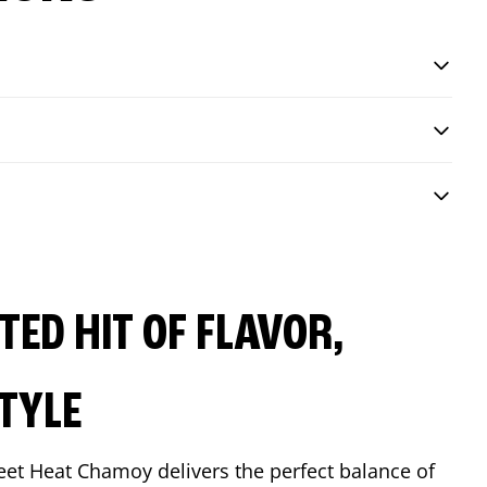
ED HIT OF FLAVOR,
TYLE
eet Heat Chamoy delivers the perfect balance of