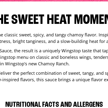
HE SWEET HEAT MOME
 classic sweet, spicy, and tangy chamoy flavor. Inspi
tness, bright tanginess, and a slow-building heat for 
 Sauce, the result is a uniquely Wingstop taste that ta
ngstop menu on classic and boneless wings, tenders
ip in Wingstop’s new Chamoy Ranch.
iver the perfect combination of sweet, tangy, and spi
inspired flavors, this sauce brings a unique flavor e
NUTRITIONAL FACTS AND ALLERGENS