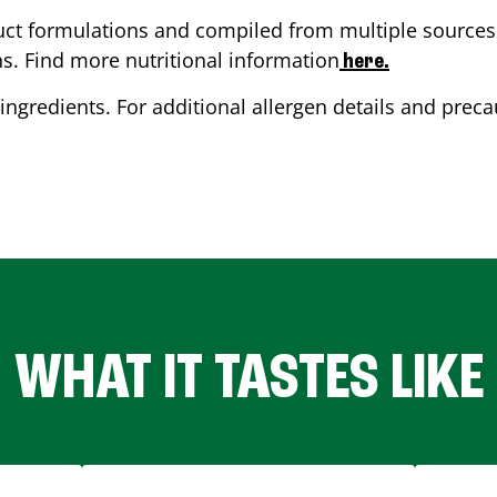
ct formulations and compiled from multiple sources. 
ns. Find more nutritional information
here.
ingredients. For additional allergen details and precau
WHAT IT TASTES LIKE