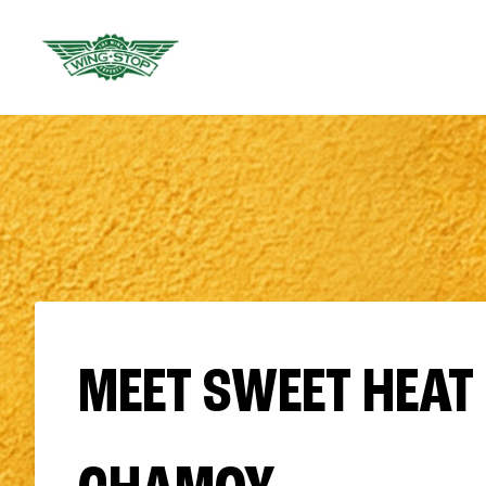
MEET SWEET HEAT