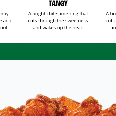
TANGY
amoy
A bright chile-lime zing that
A br
me and
cuts through the sweetness
cuts
 not
and wakes up the heat.
an