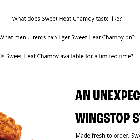
What does Sweet Heat Chamoy taste like?
What menu items can I get Sweet Heat Chamoy on?
Is Sweet Heat Chamoy available for a limited time?
AN UNEXPECT
WINGSTOP S
Made fresh to order, Sw