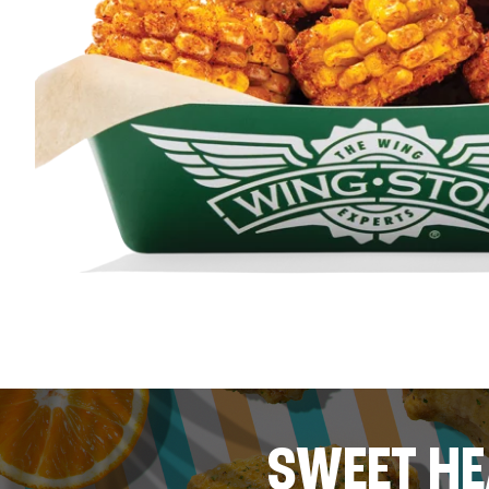
SWEET HE