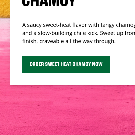
CHAMOY
A saucy sweet-heat flavor with tangy chamoy
and a slow-building chile kick. Sweet up fron
finish, craveable all the way through.
ORDER SWEET HEAT CHAMOY NOW