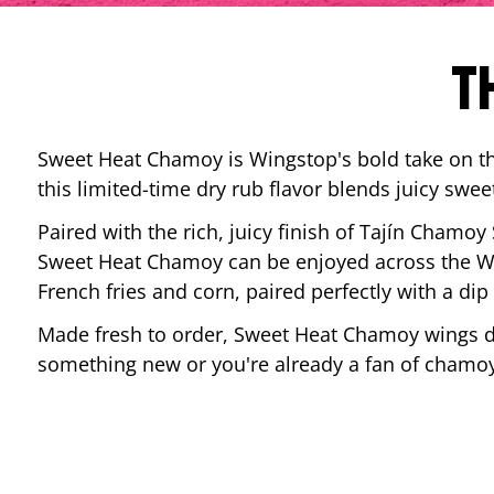
T
Sweet Heat Chamoy is Wingstop's bold take on the
this limited-time dry rub flavor blends juicy swee
Paired with the rich, juicy finish of Tajín Chamoy
Sweet Heat Chamoy can be enjoyed across the Wi
French fries and corn, paired perfectly with a d
Made fresh to order, Sweet Heat Chamoy wings del
something new or you're already a fan of chamoy-