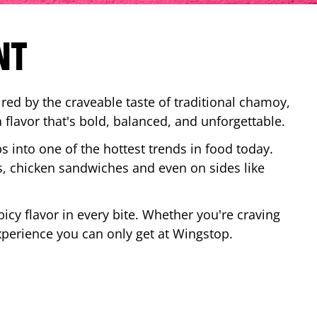
NT
red by the craveable taste of traditional chamoy,
a flavor that's bold, balanced, and unforgettable.
ps into one of the hottest trends in food today.
, chicken sandwiches and even on sides like
cy flavor in every bite. Whether you're craving
xperience you can only get at Wingstop.