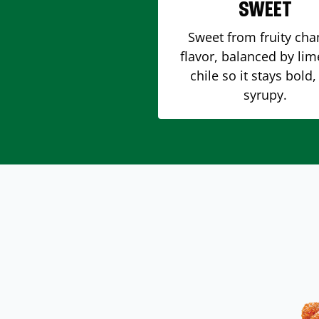
SWEET
Sweet from fruity ch
flavor, balanced by li
chile so it stays bold,
syrupy.