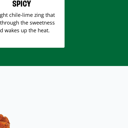
SPICY
ight chile-lime zing that
 through the sweetness
d wakes up the heat.