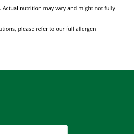
Actual nutrition may vary and might not fully
tions, please refer to our full allergen