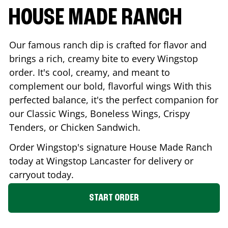
HOUSE MADE RANCH
Our famous ranch dip is crafted for flavor and
brings a rich, creamy bite to every Wingstop
order. It's cool, creamy, and meant to
complement our bold, flavorful wings With this
perfected balance, it's the perfect companion for
our Classic Wings, Boneless Wings, Crispy
Tenders, or Chicken Sandwich.
Order Wingstop's signature House Made Ranch
today at Wingstop
Lancaster
for delivery or
carryout today.
START ORDER