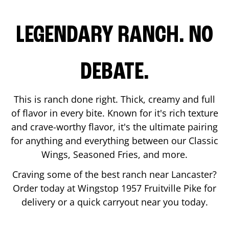
LEGENDARY RANCH. NO
DEBATE.
This is ranch done right. Thick, creamy and full
of flavor in every bite. Known for it's rich texture
and crave-worthy flavor, it's the ultimate pairing
for anything and everything between our Classic
Wings, Seasoned Fries, and more.
Craving some of the best ranch near
Lancaster
?
Order today at Wingstop
1957 Fruitville Pike
for
delivery or a quick carryout near you today.