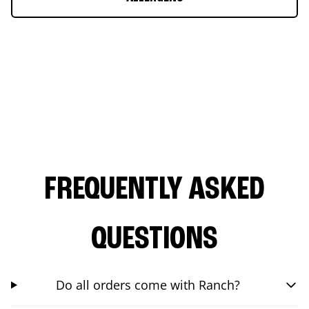
FREQUENTLY ASKED
QUESTIONS
Do all orders come with Ranch?