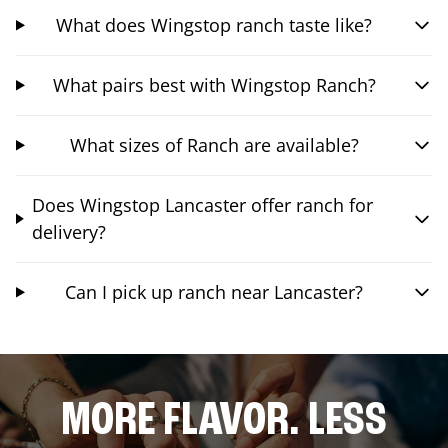
What does Wingstop ranch taste like?
What pairs best with Wingstop Ranch?
What sizes of Ranch are available?
Does Wingstop Lancaster offer ranch for
delivery?
Can I pick up ranch near Lancaster?
MORE FLAVOR. LESS