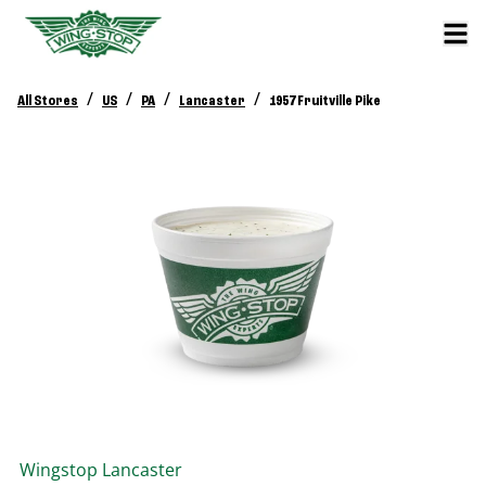
/
/
/
/
All Stores
US
PA
Lancaster
1957 Fruitville Pike
Wingstop
Lancaster