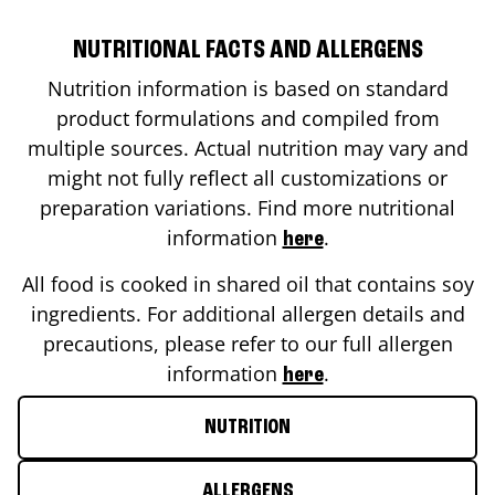
NUTRITIONAL FACTS AND ALLERGENS
Nutrition information is based on standard
product formulations and compiled from
multiple sources. Actual nutrition may vary and
might not fully reflect all customizations or
preparation variations. Find more nutritional
information
.
here
All food is cooked in shared oil that contains soy
ingredients. For additional allergen details and
precautions, please refer to our full allergen
information
.
here
NUTRITION
ALLERGENS