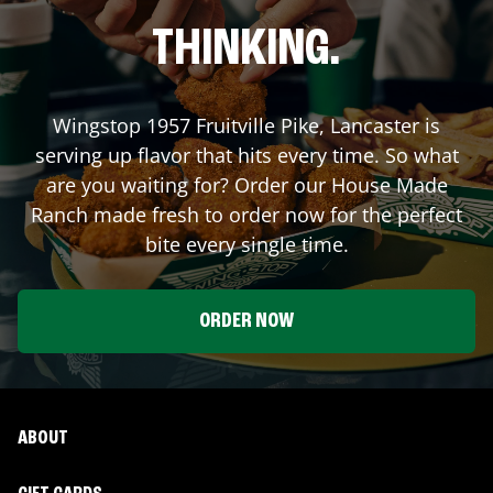
THINKING.
Wingstop
1957 Fruitville Pike
,
Lancaster
is
serving up flavor that hits every time. So what
are you waiting for? Order our House Made
Ranch made fresh to order now for the perfect
bite every single time.
ORDER NOW
ABOUT