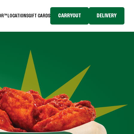
CARRYOUT
DELIVERY
TOR™
LOCATIONS
GIFT CARDS