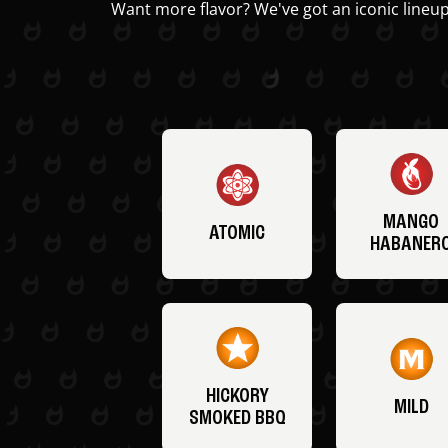
Want more flavor? We've got an iconic lineup
MANGO
ATOMIC
HABANER
HICKORY
MILD
SMOKED BBQ