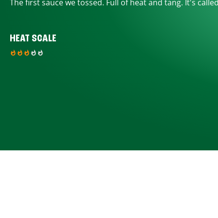
The first sauce we tossed. Full of heat and tang. It's calle
HEAT SCALE