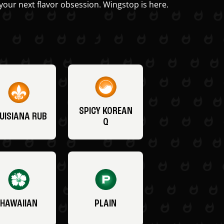
your next flavor obsession. Wingstop is here.
SPICY KOREAN
UISIANA RUB
Q
HAWAIIAN
PLAIN