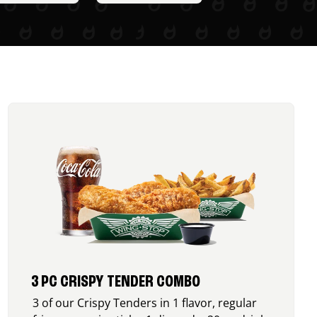
3 PC CRISPY TENDER COMBO
3 of our Crispy Tenders in 1 flavor, regular