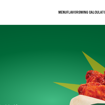
MENU
FLAVORS
WING CALCULA