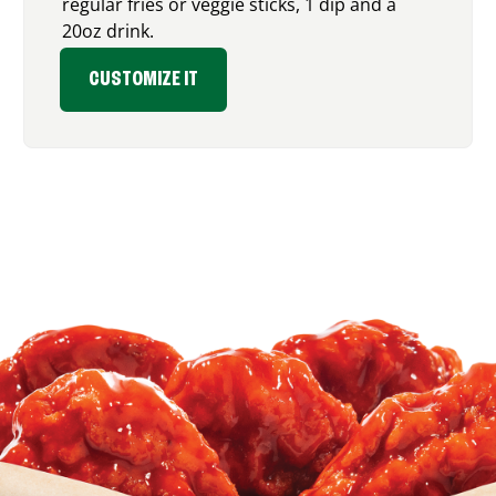
regular fries or veggie sticks, 1 dip and a
20oz drink.
CUSTOMIZE IT