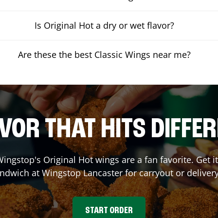
Is Original Hot a dry or wet flavor?
Are these the best Classic Wings near me?
VOR THAT HITS DIFFE
ingstop's Original Hot wings are a fan favorite. Get 
andwich at Wingstop
Lancaster
for carryout or deliver
START ORDER