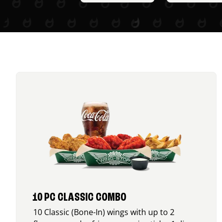
10 PC CLASSIC COMBO
10 Classic (Bone-In) wings with up to 2