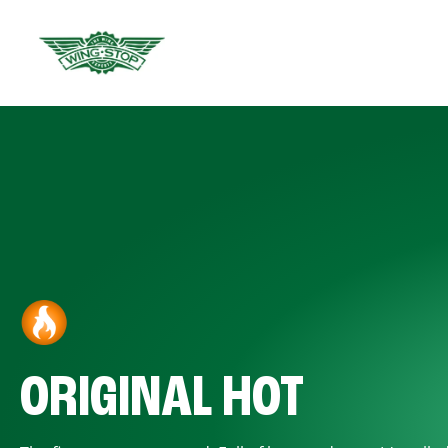
ORIGINAL HOT