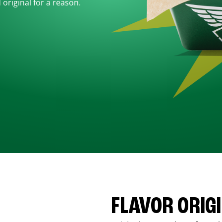
d original for a reason.
FLAVOR ORIG