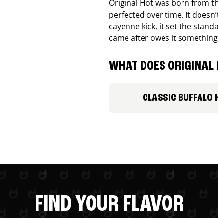
Original Hot was born from th
perfected over time. It doesn
cayenne kick, it set the stand
came after owes it something
WHAT DOES ORIGINAL 
CLASSIC BUFFALO 
FIND YOUR FLAVOR