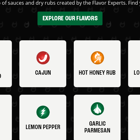
 of sauces and dry rubs created by the Flavor Experts. Find 
EXPLORE OUR FLAVORS
CAJUN
HOT HONEY RUB
LO
O
GARLIC
LEMON PEPPER
PARMESAN