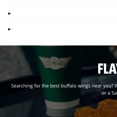
FLA
Searching for the best buffalo wings near you? W
or a S