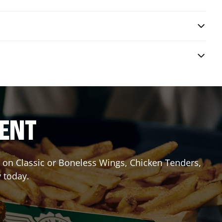
RENT
it on Classic or Boneless Wings, Chicken Tenders,
y today.