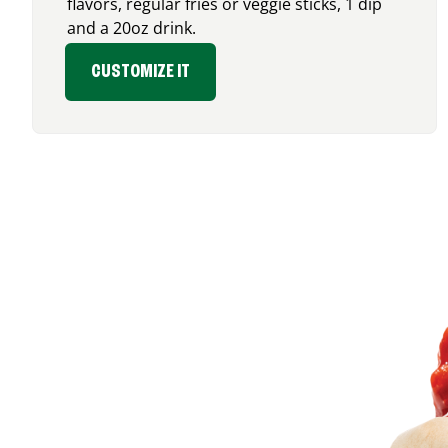
flavors, regular fries or veggie sticks, 1 dip
and a 20oz drink.
CUSTOMIZE IT