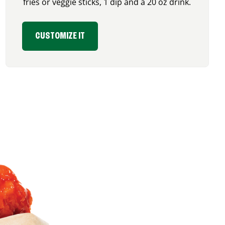
fries or veggie sticks, 1 dip and a 20 oz drink.
CUSTOMIZE IT