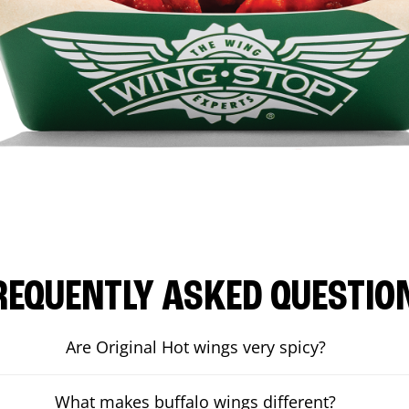
REQUENTLY ASKED QUESTIO
Are Original Hot wings very spicy?
What makes buffalo wings different?