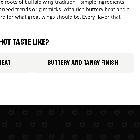
e roots of buffalo wing tradition—simple ingredients,
’t need trends or gimmicks. With rich buttery heat and a
ard for what great wings should be. Every flavor that
.
HOT TASTE LIKE?
HEAT
BUTTERY AND TANGY FINISH