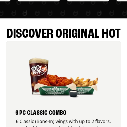
DISCOVER ORIGINAL HOT
6 PC CLASSIC COMBO
6 Classic (Bone-In) wings with up to 2 flavors,