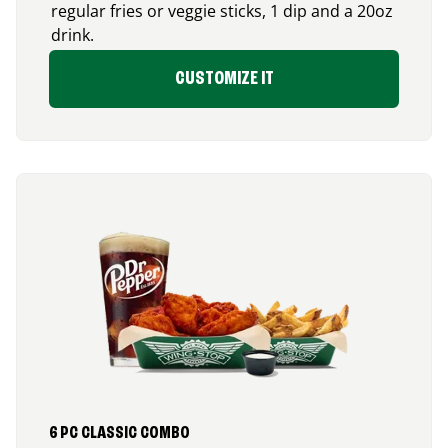
regular fries or veggie sticks, 1 dip and a 20oz
drink.
CUSTOMIZE IT
6 PC CLASSIC COMBO