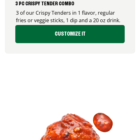
3 PC CRISPY TENDER COMBO
3 of our Crispy Tenders in 1 flavor, regular
fries or veggie sticks, 1 dip and a 20 oz drink.
CUSTOMIZE IT