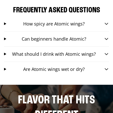
FREQUENTLY ASKED QUESTIONS
How spicy are Atomic wings?
Can beginners handle Atomic?
What should I drink with Atomic wings?
Are Atomic wings wet or dry?
FLAVOR THAT HITS