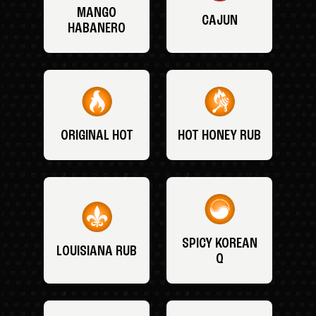
MANGO
CAJUN
HABANERO
ORIGINAL HOT
HOT HONEY RUB
SPICY KOREAN
LOUISIANA RUB
Q