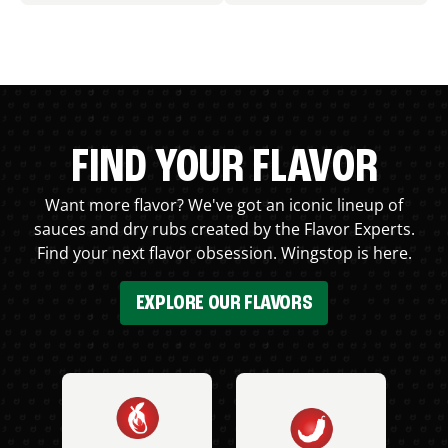
FIND YOUR FLAVOR
Want more flavor? We've got an iconic lineup of
sauces and dry rubs created by the Flavor Experts.
Find your next flavor obsession. Wingstop is here.
EXPLORE OUR FLAVORS