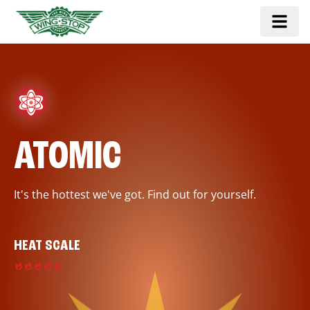
ATOMIC
It's the hottest we've got. Find out for yourself.
HEAT SCALE