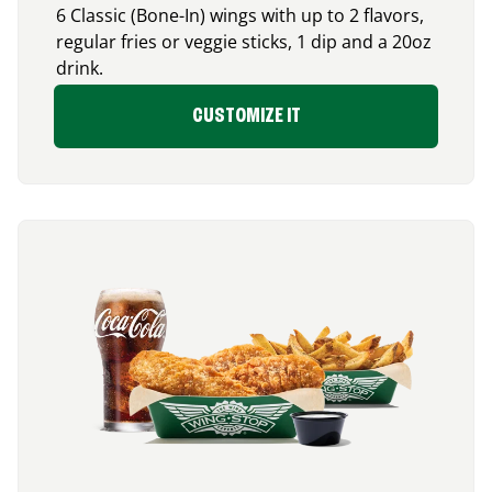
6 Classic (Bone-In) wings with up to 2 flavors,
regular fries or veggie sticks, 1 dip and a 20oz
drink.
CUSTOMIZE IT