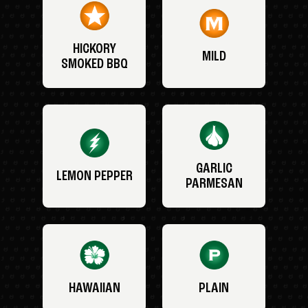
HICKORY
MILD
SMOKED BBQ
GARLIC
LEMON PEPPER
PARMESAN
HAWAIIAN
PLAIN