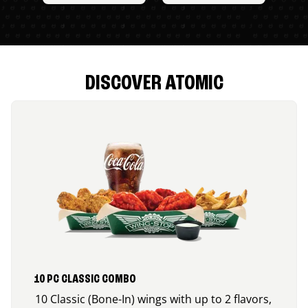
DISCOVER ATOMIC
10 PC CLASSIC COMBO
10 Classic (Bone-In) wings with up to 2 flavors,