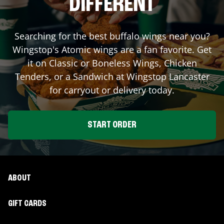
DIFFERENT
Searching for the best buffalo wings near you?
Wingstop's Atomic wings are a fan favorite. Get
it on Classic or Boneless Wings, Chicken
Tenders, or a Sandwich at Wingstop
Lancaster
for carryout or delivery today.
START ORDER
ABOUT
GIFT CARDS