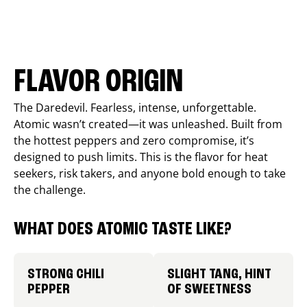
FLAVOR ORIGIN
The Daredevil. Fearless, intense, unforgettable.
Atomic wasn’t created—it was unleashed. Built from
the hottest peppers and zero compromise, it’s
designed to push limits. This is the flavor for heat
seekers, risk takers, and anyone bold enough to take
the challenge.
WHAT DOES ATOMIC TASTE LIKE?
STRONG CHILI
SLIGHT TANG, HINT
PEPPER
OF SWEETNESS